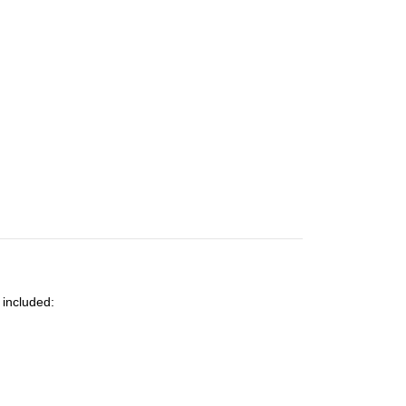
 included: