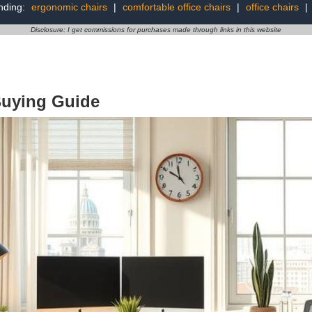
nding:
ergonomic chairs
|
comfortable office chairs
|
office chairs
|
Disclosure: I get commissions for purchases made through links in this website
Buying Guide