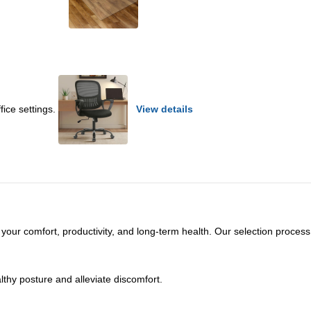
fice settings.
View details
ct your comfort, productivity, and long-term health. Our selection process
thy posture and alleviate discomfort.