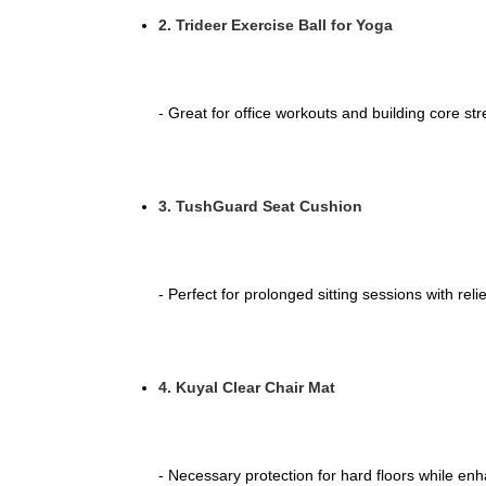
2. Trideer Exercise Ball for Yoga
- Great for office workouts and building core st
3. TushGuard Seat Cushion
- Perfect for prolonged sitting sessions with reli
4. Kuyal Clear Chair Mat
- Necessary protection for hard floors while enh