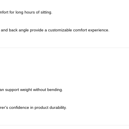
rt for long hours of sitting.
s, and back angle provide a customizable comfort experience.
can support weight without bending.
er's confidence in product durability.