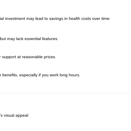
ial investment may lead to savings in health costs over time:
 but may lack essential features.
 support at reasonable prices.
h benefits, especially if you work long hours.
s visual appeal: