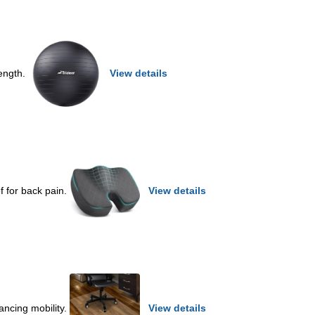
rength.
View details
ef for back pain.
View details
ancing mobility.
View details