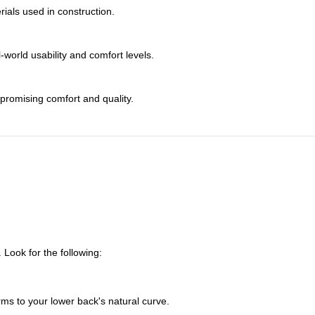
rials used in construction.
world usability and comfort levels.
promising comfort and quality.
 Look for the following:
ms to your lower back's natural curve.