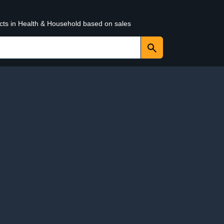
ucts in Health & Household based on sales