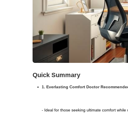
Quick Summary
1. Everlasting Comfort Doctor Recommend
- Ideal for those seeking ultimate comfort while