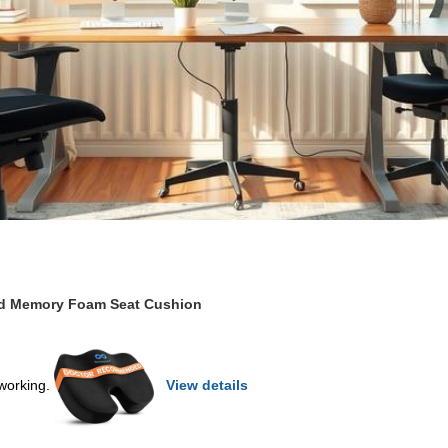
ed Memory Foam Seat Cushion
 working.
View details