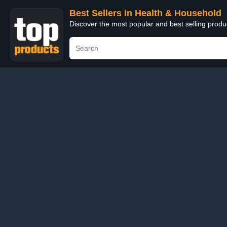
Best Sellers in Health & Household
Discover the most popular and best selling prod