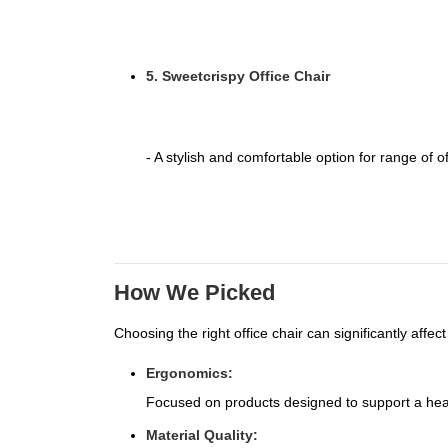
5. Sweetcrispy Office Chair
- A stylish and comfortable option for range of of
How We Picked
Choosing the right office chair can significantly affe
Ergonomics:
Focused on products designed to support a heal
Material Quality: