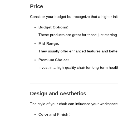
Price
Consider your budget but recognize that a higher init
Budget Options:
These products are great for those just starting
Mid-Range:
They usually offer enhanced features and better
Premium Choice:
Invest in a high-quality chair for long-term healt
Design and Aesthetics
The style of your chair can influence your workspace'
Color and Finish: