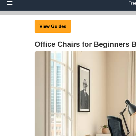
Tre
View Guides
Office Chairs for Beginners 