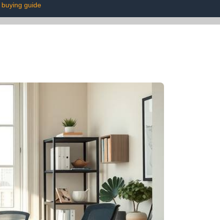
buying guide