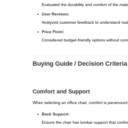
Evaluated the durability and comfort of the mate
User Reviews:
Analyzed customer feedback to understand real-
Price Point:
Considered budget-friendly options without com
Buying Guide / Decision Criteria
Comfort and Support
When selecting an office chair, comfort is paramount.
Back Support:
Ensure the chair has lumbar support that confor