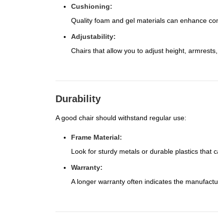
Cushioning:
Quality foam and gel materials can enhance comfo
Adjustability:
Chairs that allow you to adjust height, armrest
Durability
A good chair should withstand regular use:
Frame Material:
Look for sturdy metals or durable plastics that 
Warranty:
A longer warranty often indicates the manufactur