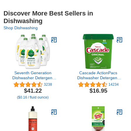
Discover More Best Sellers in
Dishwashing
Shop Dishwashing
Seventh Generation
Cascade ActionPacs
Dishwasher Detergent
Dishwasher Detergent,
Gel Liquid Soap Lemon
Fresh Scent, 85-Count
3238
14234
Scent Dish Detergent 42
$41.22
$16.95
oz, Pack of 6
($0.16 / fluid ounce)