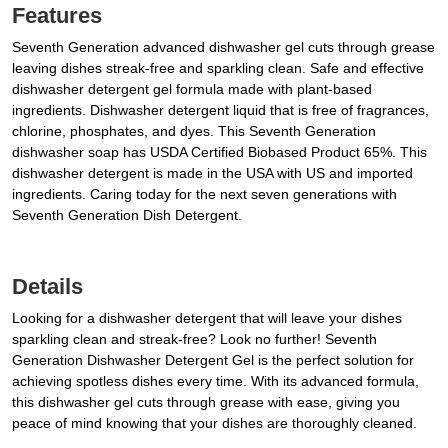
Features
Seventh Generation advanced dishwasher gel cuts through grease
leaving dishes streak-free and sparkling clean. Safe and effective
dishwasher detergent gel formula made with plant-based
ingredients. Dishwasher detergent liquid that is free of fragrances,
chlorine, phosphates, and dyes. This Seventh Generation
dishwasher soap has USDA Certified Biobased Product 65%. This
dishwasher detergent is made in the USA with US and imported
ingredients. Caring today for the next seven generations with
Seventh Generation Dish Detergent.
Details
Looking for a dishwasher detergent that will leave your dishes
sparkling clean and streak-free? Look no further! Seventh
Generation Dishwasher Detergent Gel is the perfect solution for
achieving spotless dishes every time. With its advanced formula,
this dishwasher gel cuts through grease with ease, giving you
peace of mind knowing that your dishes are thoroughly cleaned.