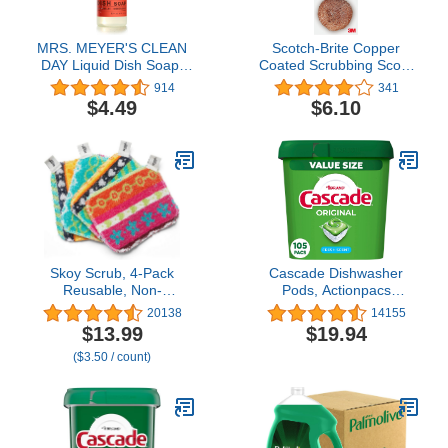
MRS. MEYER'S CLEAN
Scotch-Brite Copper
DAY Liquid Dish Soap,
Coated Scrubbing Scour
Biodegradable Formula,
Pads, 3 Scouring
914
341
Radish, 16 fl. oz
Scrubber Pads
$4.49
$6.10
Skoy Scrub, 4-Pack
Cascade Dishwasher
Reusable, Non-
Pods, Actionpacs
Scratching Dish Scrubber
Dishwasher Detergent,
20138
14155
for Kitchen and
Original Fresh, 105
$13.99
$19.94
Household Cleaning,
Count
($3.50 / count)
Planet-Friendly,
Dishwasher Safe Soft
Scrub, Assorted Colors
and Designs