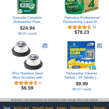
Cascade Complete
Palmolive Professional
Dishwasher Pods,
Dishwashing Liquid Dish
Dishwasher Detergent,
Soap, Original Scent -
$24.94
32
Dish Detergent Tab
145 Fluid Ounce
$78.23
($0.25 / count)
Tablets, Fresh, 100
Count
2Pcs Stainless Steel
Dishwasher Cleaner
Wool Scrubber with
Tablets - 24 Tablets (1-
Handle, Dish Scrubber
Year Supply) Lemon-
$9.99
2
Cleaning Supplies for
Scented, Heavy Duty
$6.59
($0.42 / count)
Pots, Pans, Grills, Dishes
Cleaning Descaler Pods
for Dish Washer, Deep
Cleans & Maintains Your
Disclosure: I get commissions for purchases made through links in this website
Dishwashing Machine for
Optimal Performance
Tags:
#oral care
#health deals
#sales
#phosphates
#streak-