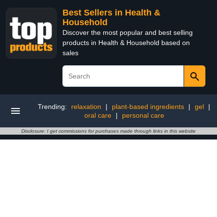
Best Sellers in Health &
Household
Discover the most popular and best selling
products in Health & Household based on
sales
Trending:
relaxation
|
plant-based ingredients
|
gel
|
oral care
|
personal care
Disclosure: I get commissions for purchases made through links in this website