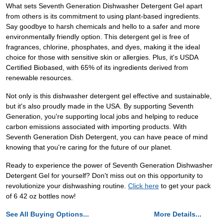
What sets Seventh Generation Dishwasher Detergent Gel apart
from others is its commitment to using plant-based ingredients.
Say goodbye to harsh chemicals and hello to a safer and more
environmentally friendly option. This detergent gel is free of
fragrances, chlorine, phosphates, and dyes, making it the ideal
choice for those with sensitive skin or allergies. Plus, it's USDA
Certified Biobased, with 65% of its ingredients derived from
renewable resources.
Not only is this dishwasher detergent gel effective and sustainable,
but it's also proudly made in the USA. By supporting Seventh
Generation, you're supporting local jobs and helping to reduce
carbon emissions associated with importing products. With
Seventh Generation Dish Detergent, you can have peace of mind
knowing that you're caring for the future of our planet.
Ready to experience the power of Seventh Generation Dishwasher
Detergent Gel for yourself? Don't miss out on this opportunity to
revolutionize your dishwashing routine.
Click here
to get your pack
of 6 42 oz bottles now!
See All Buying Options...
More Details...