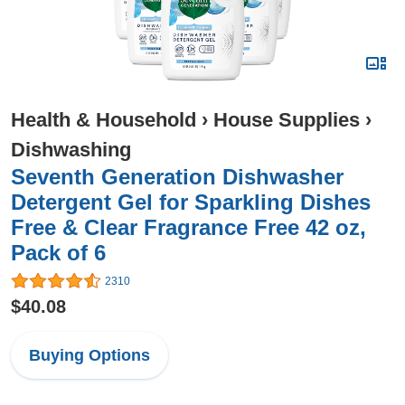
Health & Household
›
House Supplies
›
Dishwashing
Seventh Generation Dishwasher
Detergent Gel for Sparkling Dishes
Free & Clear Fragrance Free 42 oz,
Pack of 6
2310
$40.08
Buying Options