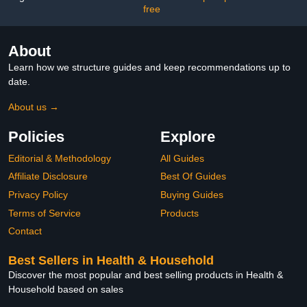
free
About
Learn how we structure guides and keep recommendations up to
date.
About us →
Policies
Explore
Editorial & Methodology
All Guides
Affiliate Disclosure
Best Of Guides
Privacy Policy
Buying Guides
Terms of Service
Products
Contact
Best Sellers in Health & Household
Discover the most popular and best selling products in Health &
Household based on sales