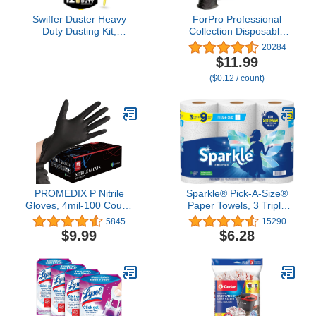
Swiffer Duster Heavy
ForPro Professional
Duty Dusting Kit,
Collection Disposable
Cleaning Supplies, 3 ft
Nitrile Gloves, Chemical
20284
Extended Handle, 1
Resistant, Powder-Free,
$11.99
Duster, 12 Refills
Latex-Free, Non-Sterile,
($0.12 / count)
Food Safe, 4 Mil, Black,
Large, 100-Count
PROMEDIX P Nitrile
Sparkle® Pick-A-Size®
Gloves, 4mil-100 Count,
Paper Towels, 3 Triple
Gloves Disposable Latex
Rolls
5845
15290
Free, Disposable Gloves
$9.99
$6.28
for Household, Food safe