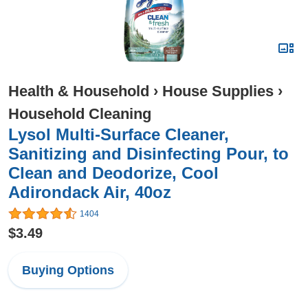
Health & Household
›
House Supplies
›
Household Cleaning
Lysol Multi-Surface Cleaner,
Sanitizing and Disinfecting Pour, to
Clean and Deodorize, Cool
Adirondack Air, 40oz
1404
$3.49
Buying Options