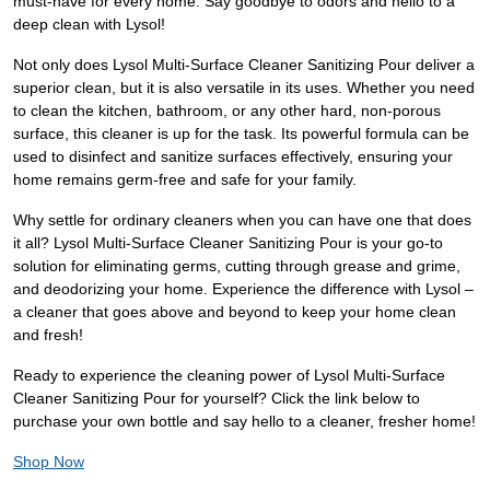
must-have for every home. Say goodbye to odors and hello to a
deep clean with Lysol!
Not only does Lysol Multi-Surface Cleaner Sanitizing Pour deliver a
superior clean, but it is also versatile in its uses. Whether you need
to clean the kitchen, bathroom, or any other hard, non-porous
surface, this cleaner is up for the task. Its powerful formula can be
used to disinfect and sanitize surfaces effectively, ensuring your
home remains germ-free and safe for your family.
Why settle for ordinary cleaners when you can have one that does
it all? Lysol Multi-Surface Cleaner Sanitizing Pour is your go-to
solution for eliminating germs, cutting through grease and grime,
and deodorizing your home. Experience the difference with Lysol –
a cleaner that goes above and beyond to keep your home clean
and fresh!
Ready to experience the cleaning power of Lysol Multi-Surface
Cleaner Sanitizing Pour for yourself? Click the link below to
purchase your own bottle and say hello to a cleaner, fresher home!
Shop Now