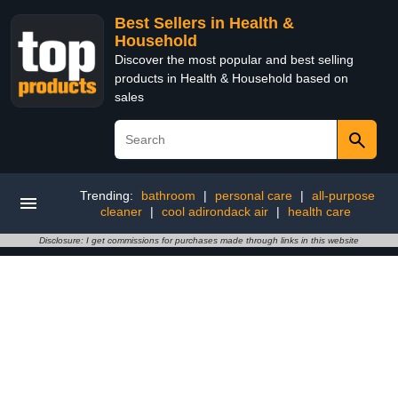
Best Sellers in Health &
Household
Discover the most popular and best selling
products in Health & Household based on
sales
Trending:
bathroom
|
personal care
|
all-purpose
cleaner
|
cool adirondack air
|
health care
Disclosure: I get commissions for purchases made through links in this website