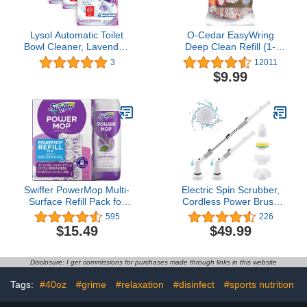
Lysol Automatic Toilet
O-Cedar EasyWring
Bowl Cleaner, Lavender,
Deep Clean Refill (1-
(Pack of 4, 24 Count
Pack) | 40% More
3
12011
Total)
Cleaning Power |
$9.99
Microfiber Mop Refill
Compatible with O-Cedar
EasyWring Spin Mop &
Bucket System
Swiffer PowerMop Multi-
Electric Spin Scrubber,
Surface Refill Pack for
Cordless Power Brush
Floor Cleaning, Includes
Floor Scrubber with
595
226
5 Mopping Pad Refills, 1
Adjustable Extension Arm
$15.49
$49.99
Cleaning Solution with
and 4 Replaceable
Lavender Scent
Bathroom Cleaning
Brush Heads, Ideal for
Disclosure: I get commissions for purchases made through links in this website
Tub, Tile, and Floor
Cleaning
Tags:
#40oz
#grime
#relaxation
#disinfect
#sports nutrition