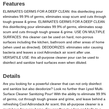
Features
ELIMINATES GERMS FOR A DEEP CLEAN: this disinfecting pour
eliminates 99.9% of germs, eliminates soap scum and cuts through
tough grease & grime. ELIMINATES GERMS FOR A DEEP CLEAN:
this disinfecting pour eliminates 99.9% of germs, eliminates soap
scum and cuts through tough grease & grime. USE ON MULTIPLE
SURFACES: this cleaner can be used on hard, non-porous
surfaces including the kitchen, bathroom and other areas of home
(when used as directed). DEODORIZES: eliminates odor causing
bacteria and leaves a cool Adirondack air scent after use.
VERSATILE USE: this all-purpose cleaner pour can be used to
disinfect and sanitize hard surfaces even when diluted.
Details
Are you looking for a powerful cleaner that can not only disinfect
and sanitize but also deodorize? Look no further than Lysol Multi-
Surface Cleaner Sanitizing Pour! With the ability to eliminate 99.9%
of germs, cut through tough grease and grime, and leave behind a
refreshing Cool Adirondack Air scent, this all-purpose cleaner is a