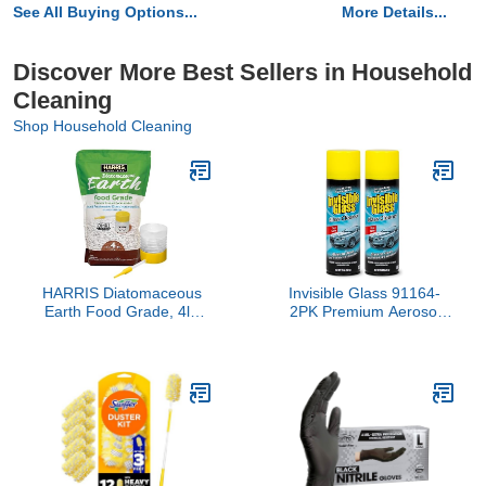
See All Buying Options...
More Details...
Discover More Best Sellers in Household
Cleaning
Shop Household Cleaning
HARRIS Diatomaceous
Invisible Glass 91164-
Earth Food Grade, 4lb
2PK Premium Aerosol
with Powder Duster
Glass Cleaner Spray for
Included in The Bag
Car Windshields and
Windows, Automotive
and Home Window
Cleaner, Streak-Free,
Ammonia-Free, Tint-Safe
– 19 oz (Pack of 2)