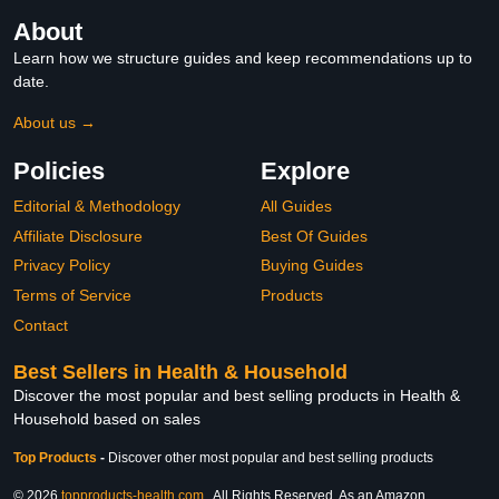
About
Learn how we structure guides and keep recommendations up to
date.
About us →
Policies
Explore
Editorial & Methodology
All Guides
Affiliate Disclosure
Best Of Guides
Privacy Policy
Buying Guides
Terms of Service
Products
Contact
Best Sellers in Health & Household
Discover the most popular and best selling products in Health &
Household based on sales
Top Products
-
Discover other most popular and best selling products
© 2026
topproducts-health.com
. All Rights Reserved. As an Amazon