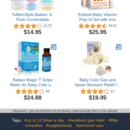
ToBeInStyle Babies' 4-
Enfamil Baby Vitamin
Pack Comfortable
Poly-Vi-Sol with Iron
Newborn Baby Belly
Multivitamin Supplement
2172
9145
Binder Umbilical Cord
Drops for Infants and
$14.95
$25.95
Band - Random Assorted
Toddlers, 50 mL dropper
Print Girls - One Size
Bottle, Pack of 3
Babies Magic T Gripe
Baby Colic Gas and
Water for Baby Colic and
Upset Stomach Relief for
Gas Relief- Gentle &
Newborns-100% Cherry
58
21
Safe
Seed-Heated Tummy
$24.88
$19.95
Wrap-Colic Baby
Swaddling Belt for
Natural Relief–Soothing
Disclosure: I get commissions for purchases made through links in this website
and Calming (Beige)
Tags:
#up to 12 times a day
#newborn gas relief
#little
remedies
#supplements
#personal care