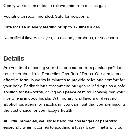
Gently works in minutes to relieve pain from excess gas
Pediatrician recommended; Safe for newborns
Safe for use at every feeding or up to 12 times a day
No artificial flavors or dyes, no alcohol, parabens, or saccharin
Details
Are you tired of seeing your little one suffer from painful gas? Look
no further than Little Remedies Gas Relief Drops. Our gentle and
effective formula works in minutes to provide relief and comfort for
your baby. Pediatricians recommend our gas relief drops as a safe
solution for newborns, giving you peace of mind knowing that your
little one is in good hands. With no artificial flavors or dyes, no
alcohol, parabens, or saccharin, you can trust that you are making
the best choice for your baby's health.
At Little Remedies, we understand the challenges of parenting,
especially when it comes to soothing a fussy baby. That's why our