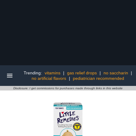
Trending:
vitamins
|
gas relief drops
|
no saccharin
|
no artificial flavors
|
pediatrician recommended
Disclosure: I get commissions for purchases made through links in this website