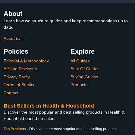
About
Learn how we structure guides and keep recommendations up to
date.
About us →
Policies
Explore
Editorial & Methodology
All Guides
Affiliate Disclosure
Best Of Guides
Privacy Policy
Buying Guides
Terms of Service
Products
Contact
Best Sellers in Health & Household
Discover the most popular and best selling products in Health &
Household based on sales
Top Products
-
Discover other most popular and best selling products