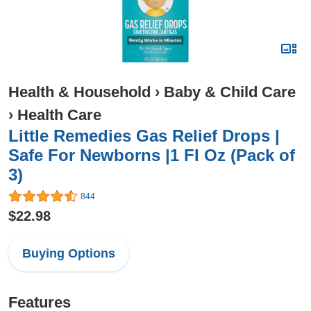
Health & Household
›
Baby & Child Care
›
Health Care
Little Remedies Gas Relief Drops |
Safe For Newborns |1 Fl Oz (Pack of
3)
844
$22.98
Buying Options
Features