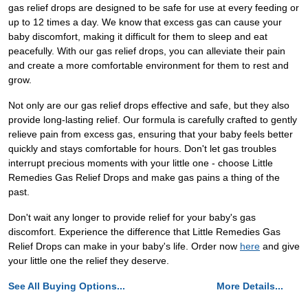
gas relief drops are designed to be safe for use at every feeding or
up to 12 times a day. We know that excess gas can cause your
baby discomfort, making it difficult for them to sleep and eat
peacefully. With our gas relief drops, you can alleviate their pain
and create a more comfortable environment for them to rest and
grow.
Not only are our gas relief drops effective and safe, but they also
provide long-lasting relief. Our formula is carefully crafted to gently
relieve pain from excess gas, ensuring that your baby feels better
quickly and stays comfortable for hours. Don't let gas troubles
interrupt precious moments with your little one - choose Little
Remedies Gas Relief Drops and make gas pains a thing of the
past.
Don't wait any longer to provide relief for your baby's gas
discomfort. Experience the difference that Little Remedies Gas
Relief Drops can make in your baby's life. Order now
here
and give
your little one the relief they deserve.
See All Buying Options...
More Details...