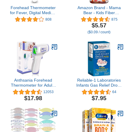
Forehead Thermometer
Amazon Brand - Mama
for Fever, Digital Medical
Bear - Kids Fiber
Infrared Thermometer for
Gummies - Supports
808
875
Baby, Kids and Adults,
Digestive Health,
$5.57
Non-Contact Temporal
Orange, 60 Count
($0.09 / count)
Thermometer with
Instant Accurate
Reading, Fever Alarm
and Memory Function
Anthsania Forehead
Reliable-1 Laboratories
Thermometer for Adults
Infants Gas Relief Drops
and Kids, Touchless
Stomach Relief Gas
12053
64
Infrared Thermometer
Drops for Babies, Infants
$17.98
$7.95
with LCD Display and
and Toddlers |
Instant Readings
Simethicone Baby Gas
Relief | Safe for
Newborns, Dye Free
Formula | 1 Fl Oz