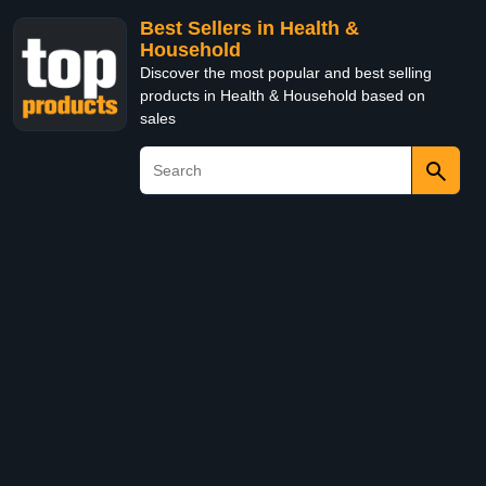
Best Sellers in Health &
Household
Discover the most popular and best selling
products in Health & Household based on
sales