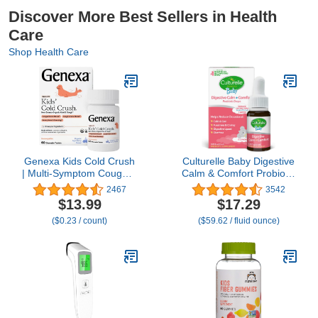
Discover More Best Sellers in Health
Care
Shop Health Care
Genexa Kids Cold Crush
Culturelle Baby Digestive
| Multi-Symptom Cough &
Calm & Comfort Probiotic
Cold, Sore Throat,
(Age 0-12 Mos) 8.5Ml,
2467
3542
Congestion Relief for
Helps Periodic Colic,
$13.99
$17.29
Children | Acai Berry
Gas, Fussiness, Crying &
($0.23 / count)
($59.62 / fluid ounce)
Flavor | Organic & Non-
Digestive Upset In Infants
GMO | Homeopathic
& Newborns, Vegan Non-
Remedy Made Clean | 60
Gmo Gluten-Free, 1
Chewable Tablets Age 4-
Mos. Supply
11​