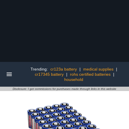
Trending:
cr123a battery
|
medical supplies
|
cr17345 battery
|
rohs certified batteries
|
household
Disclosure: I get commissions for purchases made through links in this website