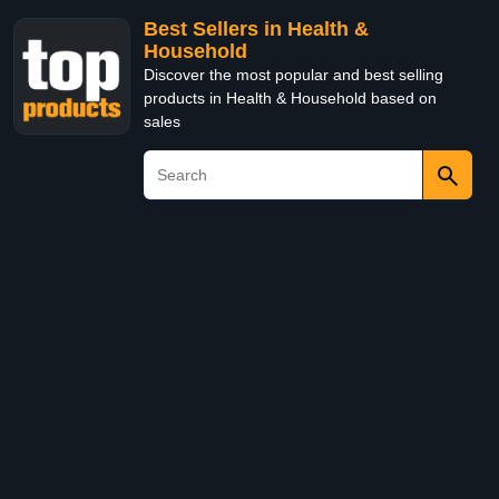
Best Sellers in Health &
Household
Discover the most popular and best selling
products in Health & Household based on
sales