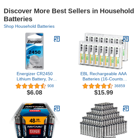
Discover More Best Sellers in Household
Batteries
Shop Household Batteries
Energizer CR2450
EBL Rechargeable AAA
Lithium Battery, 3v
Batteries (16-Counts)
ECR2450, 2 PK
Ready2Charge 1100mAh
908
36859
Ni-MH Battery
$6.08
$15.99