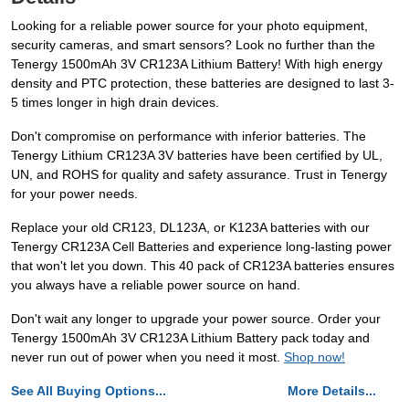
Looking for a reliable power source for your photo equipment,
security cameras, and smart sensors? Look no further than the
Tenergy 1500mAh 3V CR123A Lithium Battery! With high energy
density and PTC protection, these batteries are designed to last 3-
5 times longer in high drain devices.
Don't compromise on performance with inferior batteries. The
Tenergy Lithium CR123A 3V batteries have been certified by UL,
UN, and ROHS for quality and safety assurance. Trust in Tenergy
for your power needs.
Replace your old CR123, DL123A, or K123A batteries with our
Tenergy CR123A Cell Batteries and experience long-lasting power
that won't let you down. This 40 pack of CR123A batteries ensures
you always have a reliable power source on hand.
Don't wait any longer to upgrade your power source. Order your
Tenergy 1500mAh 3V CR123A Lithium Battery pack today and
never run out of power when you need it most.
Shop now!
See All Buying Options...
More Details...