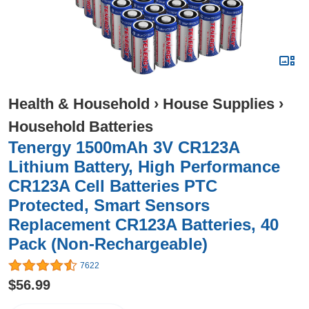
Health & Household
›
House Supplies
›
Household Batteries
Tenergy 1500mAh 3V CR123A
Lithium Battery, High Performance
CR123A Cell Batteries PTC
Protected, Smart Sensors
Replacement CR123A Batteries, 40
Pack (Non-Rechargeable)
7622
$56.99