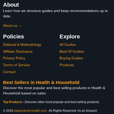
About
Learn how we structure guides and keep recommendations up to
date.
About us →
Policies
Explore
Editorial & Methodology
All Guides
Affiliate Disclosure
Best Of Guides
Privacy Policy
Buying Guides
Terms of Service
Products
Contact
Best Sellers in Health & Household
Discover the most popular and best selling products in Health &
Household based on sales
Top Products
-
Discover other most popular and best selling products
© 2026
topproducts-health.com
. All Rights Reserved. As an Amazon