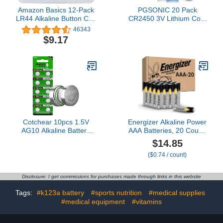
Amazon Basics 12-Pack
PGSONIC 20 Pack
LR44 Alkaline Button Cell
CR2450 3V Lithium Coin
Battery, 1.5 Volt, Long
Battery
46343
Lasting Power, Mercury-
$9.17
Free
Cotchear 10pcs 1.5V
Energizer Alkaline Power
AG10 Alkaline Battery
AAA Batteries, 20 Count,
189 389 AG10 LR1130
Long-Lasting Triple A
$14.85
LR54 V10GA Battery
Batteries, Suitable for
($0.74 / count)
Alkaline Button Coin Cell
Everyday Electronics and
Batteries
Emergency Gear
Disclosure: I get commissions for purchases made through links in this website
Tags:
#k123a battery
#sports nutrition
#medical supplies
#medical equipment
#vitamins