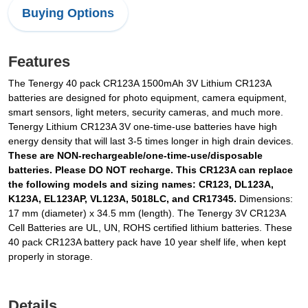
Buying Options
Features
The Tenergy 40 pack CR123A 1500mAh 3V Lithium CR123A
batteries are designed for photo equipment, camera equipment,
smart sensors, light meters, security cameras, and much more.
Tenergy Lithium CR123A 3V one-time-use batteries have high
energy density that will last 3-5 times longer in high drain devices.
These are NON-rechargeable/one-time-use/disposable
batteries. Please DO NOT recharge. This CR123A can replace
the following models and sizing names: CR123, DL123A,
K123A, EL123AP, VL123A, 5018LC, and CR17345.
Dimensions:
17 mm (diameter) x 34.5 mm (length). The Tenergy 3V CR123A
Cell Batteries are UL, UN, ROHS certified lithium batteries. These
40 pack CR123A battery pack have 10 year shelf life, when kept
properly in storage.
Details