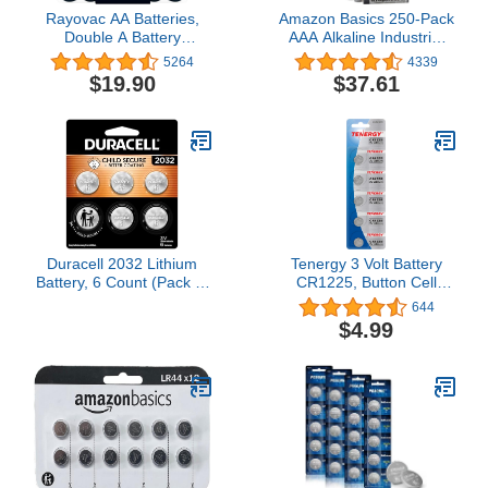
Rayovac AA Batteries,
Amazon Basics 250-Pack
Double A Battery
AAA Alkaline Industrial
Alkaline, 48 Count
Batteries, 1.5 Volt, 5-Year
5264
4339
Shelf Life
$19.90
$37.61
Duracell 2032 Lithium
Tenergy 3 Volt Battery
Battery, 6 Count (Pack of
CR1225, Button Cell
1), Compatible with
Batteries, Ideal for
644
AirTag, Child Safety
Thermometers, Key
$4.99
Features, Key Fob,
Fobs, Laser Pointers,
CR2032 3V Cell
Medical Devices,
Calculators, and More, 5
Pack