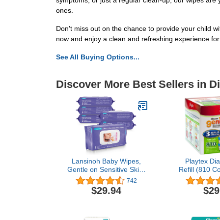
symptoms, or just a regular clean-up, our wipes are 
ones.
Don't miss out on the chance to provide your child w
now and enjoy a clean and refreshing experience for y
See All Buying Options...
Discover More Best Sellers in D
Lansinoh Baby Wipes,
Playtex Di
Gentle on Sensitive Skin,
Refill (810 Co
Made with Lanolin,
Pack of 2
742
Hypoallergenic & Lightly
$29.94
$29
Scented, 480 Count (Pack
of 6)