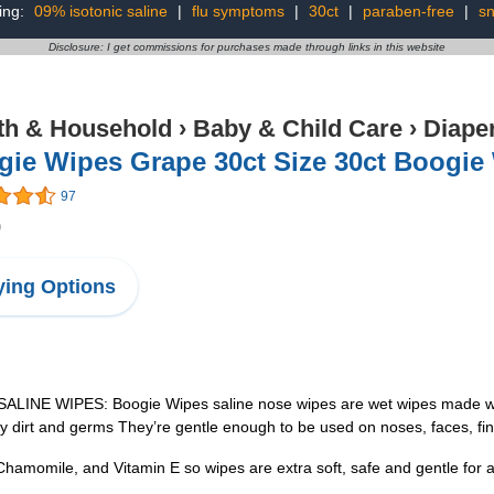
ing:
09% isotonic saline
|
flu symptoms
|
30ct
|
paraben-free
|
sn
Disclosure: I get commissions for purchases made through links in this website
th & Household
›
Baby & Child Care
›
Diape
ie Wipes Grape 30ct Size 30ct Boogie
97
9
ing Options
LINE WIPES: Boogie Wipes saline nose wipes are wet wipes made with n
y dirt and germs They’re gentle enough to be used on noses, faces, fi
momile, and Vitamin E so wipes are extra soft, safe and gentle for a