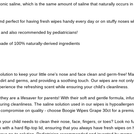
saline, which is the same amount of saline that naturally occurs in 
d perfect for having fresh wipes handy every day or on stuffy noses wh
nd also recommended by pediatricians!
 of 100% naturally-derived ingredients
olution to keep your little one's nose and face clean and germ-free! Ma
 dirt and germs, and providing a soothing touch. Our wipes are not only
erience the refreshing scent while ensuring your child's cleanliness.
ey are a lifesaver for parents! With their soft and gentle formula, inf
suring cleanliness. The saline solution used in our wipes is hypoallerge
n't compromise on quality - choose Boogie Wipes Grape 30ct for a prem
n your child needs to clean their nose, face, fingers, or toes? Look no 
ith a hard flip-top lid, ensuring that you always have fresh wipes on h