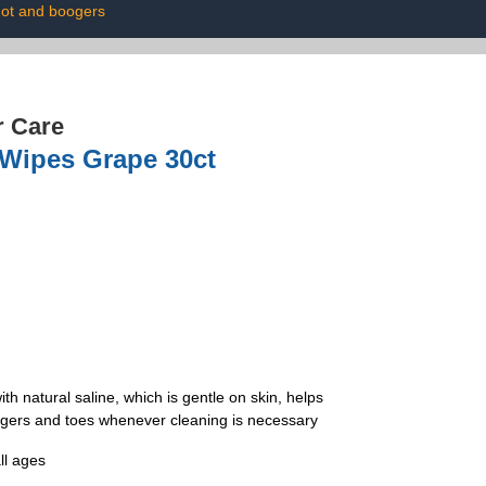
ot and boogers
r Care
 Wipes Grape 30ct
atural saline, which is gentle on skin, helps
ngers and toes whenever cleaning is necessary
ll ages