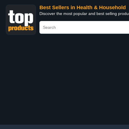
Best Sellers in Health & Household
Discover the most popular and best selling prod