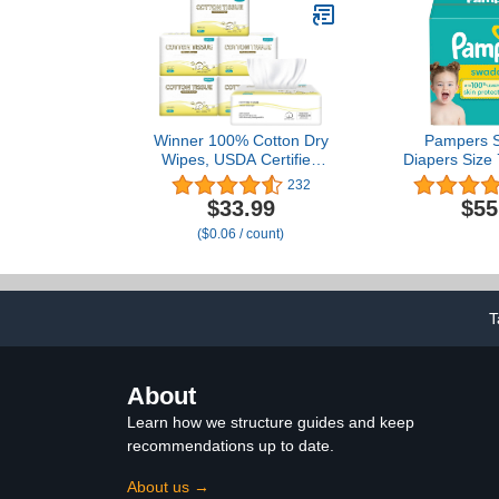
Winner 100% Cotton Dry
Pampers S
Wipes, USDA Certified
Diapers Size 
Baby Wipes, Soft &
Disposabl
232
Gentle, Hypoallergenic &
$33.99
$55
Unscented for Baby
($0.06 / count)
Sensitive Skin, Use
Wet/Dry for Diaper
Changes, Meals &
Cleanup, 600 Count, Pack
of 6
T
About
Learn how we structure guides and keep
recommendations up to date.
About us →