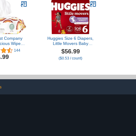
st Company
Huggies Size 6 Diapers,
cious Wipes |
Little Movers Baby
 Compostable,
Diapers, Size 6 (35+ lbs),
$56.99
144
d, Baby Wipes
108 Count (2 Packs of
.99
($0.53 / count)
ergenic, EWG
54), Packaging May Vary
 Rainbow, 60
ount
s