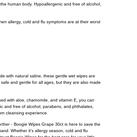
the human body. Hypoallergenic and free of alcohol,
en allergy, cold and flu symptoms are at their worst
de with natural saline, these gentle wet wipes are
 safe and gentle for all ages, but they are also made
used with aloe, chamomile, and vitamin E, you can
nic and free of alcohol, parabens, and phthalates,
ium cleansing experience.
further - Boogie Wipes Grape 30ct is here to save the
and. Whether it's allergy season, cold and flu