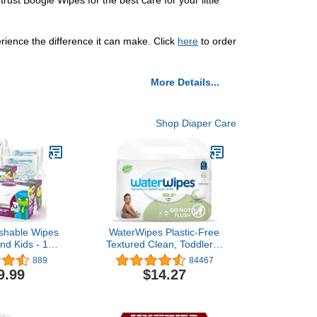
st Boogie Wipes for the best care for your little
rience the difference it can make. Click
here
to order
More Details...
Shop Diaper Care
shable Wipes
WaterWipes Plastic-Free
and Kids - 100
Textured Clean, Toddler &
 (Pack of 2)
Baby Wipes, 99.9% Water
889
84467
Based Wipes, Unscented
9.99
$14.27
& Hypoallergenic for
Sensitive Skin, 240 Count
(4 packs), Packaging May
Vary