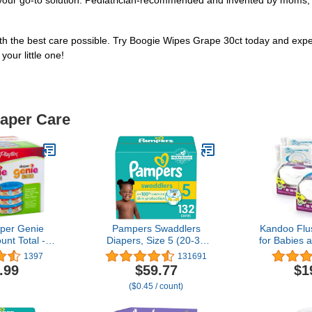
your go-to solution. Pediatrician-recommended and invented by moms, tru
ith the best care possible. Try Boogie Wipes Grape 30ct today and expe
our little one!
iaper Care
aper Genie
Pampers Swaddlers
Kandoo Flu
unt Total - 3
Diapers, Size 5 (20-37
for Babies 
70 Each)
lbs), 132 Count,
Count Tub
1397
131691
Absorbent, Keeps Baby
.99
$59.77
$1
Dry and Comfortable,
($0.45 / count)
Skin Safe Disposable
Baby Diaper (Packaging
May Vary)