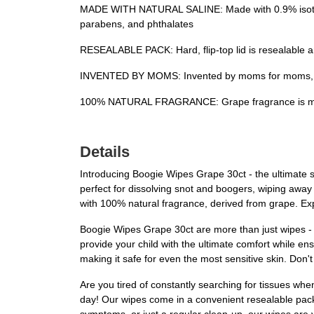
MADE WITH NATURAL SALINE: Made with 0.9% isotonic 
parabens, and phthalates
RESEALABLE PACK: Hard, flip-top lid is resealable an
INVENTED BY MOMS: Invented by moms for moms, a
100% NATURAL FRAGRANCE: Grape fragrance is made
Details
Introducing Boogie Wipes Grape 30ct - the ultimate s
perfect for dissolving snot and boogers, wiping away
with 100% natural fragrance, derived from grape. Exp
Boogie Wipes Grape 30ct are more than just wipes - th
provide your child with the ultimate comfort while en
making it safe for even the most sensitive skin. Do
Are you tired of constantly searching for tissues whe
day! Our wipes come in a convenient resealable pack w