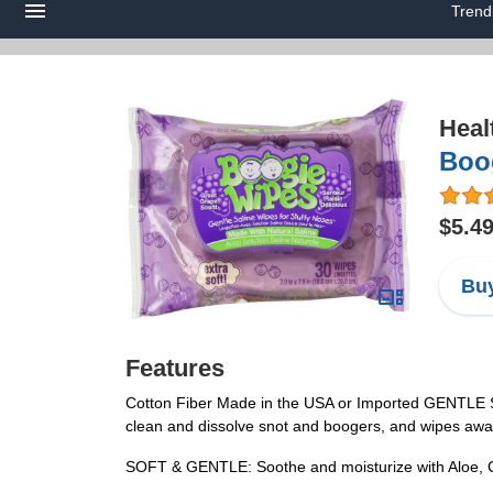
Trend
Heal
Boog
$5.4
Buy
Features
Cotton Fiber Made in the USA or Imported GENTLE SA
clean and dissolve snot and boogers, and wipes awa
SOFT & GENTLE: Soothe and moisturize with Aloe, Cha