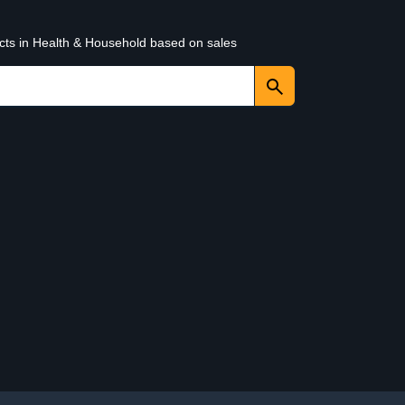
ucts in Health & Household based on sales