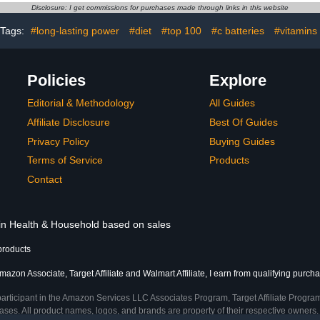
Alkaline A
Disclosure: I get commissions for purchases made through links in this website
Household
De
Tags:
#long-lasting power
#diet
#top 100
#c batteries
#vitamins
Policies
Explore
Editorial & Methodology
All Guides
Affiliate Disclosure
Best Of Guides
Privacy Policy
Buying Guides
Terms of Service
Products
Contact
 in Health & Household based on sales
products
mazon Associate, Target Affiliate and Walmart Affiliate, I earn from qualifying purch
participant in the Amazon Services LLC Associates Program, Target Affiliate Program
ses. All product names, logos, and brands are property of their respective owners. 