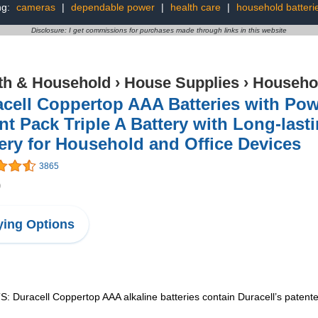
ng:
cameras
|
dependable power
|
health care
|
household batteri
Disclosure: I get commissions for purchases made through links in this website
th & Household
›
House Supplies
›
Househol
cell Coppertop AAA Batteries with Pow
t Pack Triple A Battery with Long-last
ery for Household and Office Devices
3865
9
ing Options
ll Coppertop AAA alkaline batteries contain Duracell’s patented