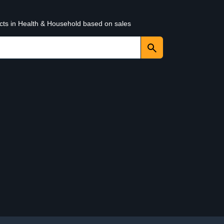
ucts in Health & Household based on sales