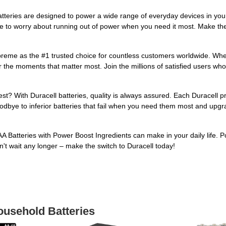
tteries are designed to power a wide range of everyday devices in you
ve to worry about running out of power when you need it most. Make the
preme as the #1 trusted choice for countless customers worldwide. Whet
or the moments that matter most. Join the millions of satisfied users w
? With Duracell batteries, quality is always assured. Each Duracell pro
dbye to inferior batteries that fail when you need them most and upgr
A Batteries with Power Boost Ingredients can make in your daily life. 
n't wait any longer – make the switch to Duracell today!
ousehold Batteries