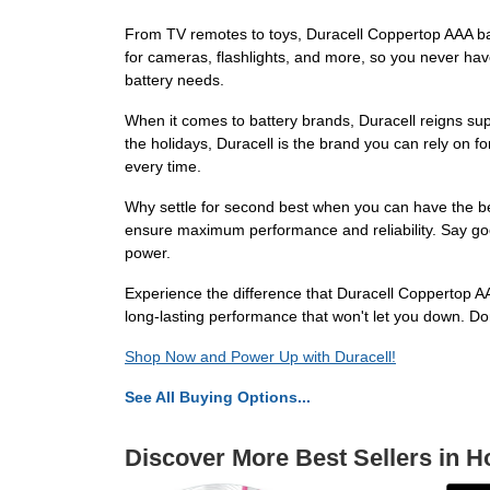
From TV remotes to toys, Duracell Coppertop AAA ba
for cameras, flashlights, and more, so you never ha
battery needs.
When it comes to battery brands, Duracell reigns su
the holidays, Duracell is the brand you can rely on f
every time.
Why settle for second best when you can have the best
ensure maximum performance and reliability. Say goo
power.
Experience the difference that Duracell Coppertop AA
long-lasting performance that won't let you down. Do
Shop Now and Power Up with Duracell!
See All Buying Options...
Discover More Best Sellers in H