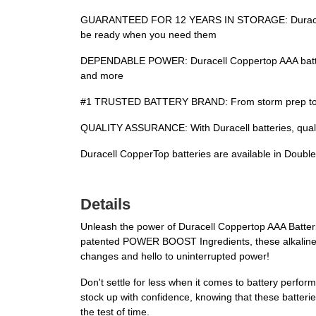
GUARANTEED FOR 12 YEARS IN STORAGE: Duracell guar
be ready when you need them
DEPENDABLE POWER: Duracell Coppertop AAA batterie
and more
#1 TRUSTED BATTERY BRAND: From storm prep to holi
QUALITY ASSURANCE: With Duracell batteries, qualit
Duracell CopperTop batteries are available in Double 
Details
Unleash the power of Duracell Coppertop AAA Batterie
patented POWER BOOST Ingredients, these alkaline AA
changes and hello to uninterrupted power!
Don't settle for less when it comes to battery perf
stock up with confidence, knowing that these batteri
the test of time.