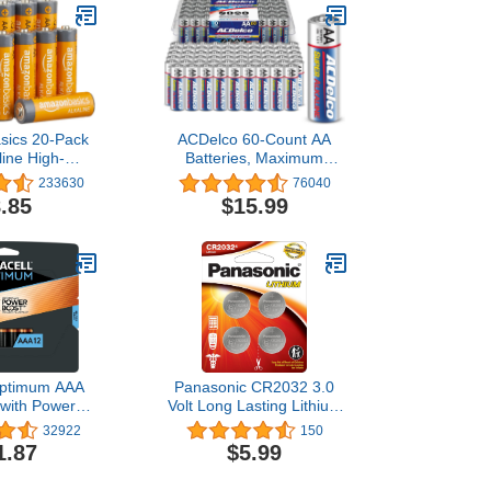
sics 20-Pack
ACDelco 60-Count AA
line High-
Batteries, Maximum
e Batteries,
Power Super Alkaline
233630
76040
10-Year Shelf
Battery, 10-Year Shelf
.85
$15.99
ife
Life, Recloseable
Packaging (Pack of 1)
Optimum AAA
Panasonic CR2032 3.0
 with Power
Volt Long Lasting Lithium
redients, 12
Coin Cell Batteries in
32922
150
ck Double A
Child Resistant,
1.87
$5.99
h Long-lasting
Standards Based
ll-Purpose
Packaging, 4-Battery