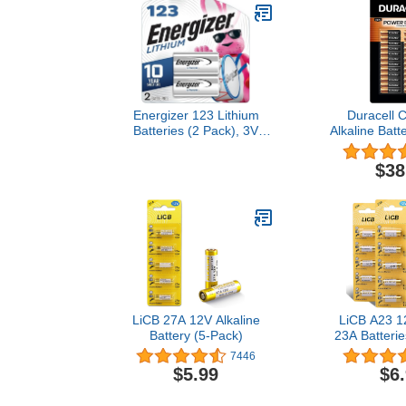
Energizer 123 Lithium
Duracell 
Batteries (2 Pack), 3V
Alkaline Batt
Photo Batteries
p
$38
LiCB 27A 12V Alkaline
LiCB A23 12
Battery (5-Pack)
23A Batterie
7446
$5.99
$6