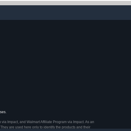
A Battery for
Pack
 and Office
vices
ases.
 via Impact, and Walmart Affiliate Program via Impact. As an
They are used here only to identify the products and their