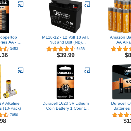
Coppertop
ML18-12 - 12 Volt 18 AH,
Amazon Ba
eries AA - 48
Nut and Bolt (NB)
AA Alka
k
Terminal, Rechargeable
Performanc
3453
6438
SLA AGM Battery
1.5 Volt, 
.36
$39.99
$8
L
V Alkaline
Duracell 1620 3V Lithium
Duracell 
s (10-Pack)
Coin Battery 1 Count
Batteries
(Pack of 1), CR1620 3V
Boost Ing
7050
Battery for Fitness
Count Pa
.98
$1
Devices, Watches, and
Battery wit
More
Power, A