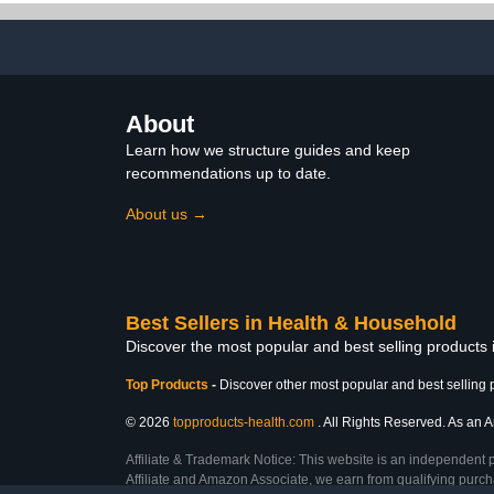
About
Learn how we structure guides and keep
recommendations up to date.
About us →
Best Sellers in Health & Household
Discover the most popular and best selling products
Top Products
-
Discover other most popular and best selling 
© 2026
topproducts-health.com
. All Rights Reserved. As an A
Affiliate & Trademark Notice: This website is an independent 
Affiliate and Amazon Associate, we earn from qualifying purcha