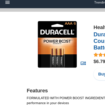
Trendi
Heal
Dura
Coun
Batt
$6.7
Buy
Features
FORMULATED WITH POWER BOOST INGREDIENTS: Durace
performance in your devices