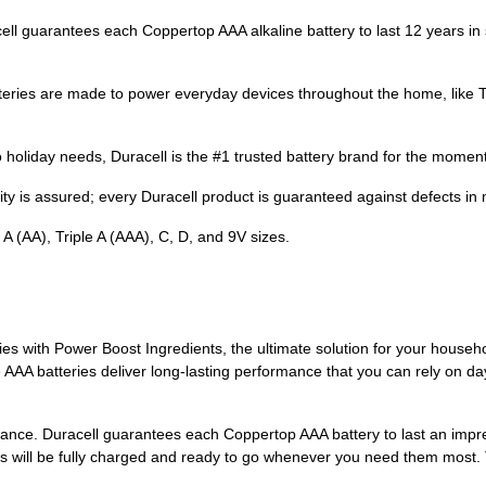
antees each Coppertop AAA alkaline battery to last 12 years in stor
s are made to power everyday devices throughout the home, like TV 
day needs, Duracell is the #1 trusted battery brand for the moment
y is assured; every Duracell product is guaranteed against defects in
A (AA), Triple A (AAA), C, D, and 9V sizes.
s with Power Boost Ingredients, the ultimate solution for your househo
A batteries deliver long-lasting performance that you can rely on day
ormance. Duracell guarantees each Coppertop AAA battery to last an imp
es will be fully charged and ready to go whenever you need them most. 