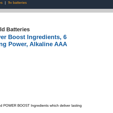
es
|
9v batteries
d Batteries
er Boost Ingredients, 6
ing Power, Alkaline AAA
 POWER BOOST Ingredients which deliver lasting