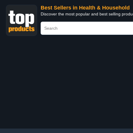
Best Sellers in Health & Household
Discover the most popular and best selling prod