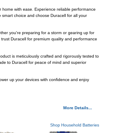
r home with ease. Experience reliable performance
 smart choice and choose Duracell for all your
her you're preparing for a storm or gearing up for
ho trust Duracell for premium quality and performance
duct is meticulously crafted and rigorously tested to
ade to Duracell for peace of mind and superior
Power up your devices with confidence and enjoy
More Details...
Shop Household Batteries