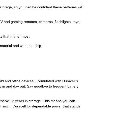
age, so you can be confident these batteries will
and gaming remotes, cameras, flashlights, toys,
s that matter most
 material and workmanship
ld and office devices. Formulated with Duracell's
 in and day out. Say goodbye to frequent battery
ressive 12 years in storage. This means you can
Trust in Duracell for dependable power that stands