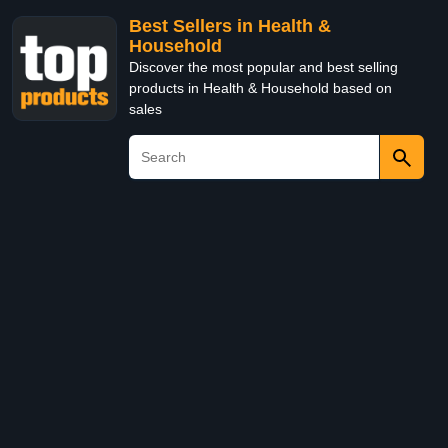
Best Sellers in Health &
Household
Discover the most popular and best selling
products in Health & Household based on
sales