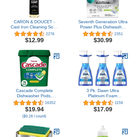
CARON & DOUCET -
Seventh Generation Ultra
Cast Iron Cleaning Soap
Power Plus Dishwasher
| 100% Plant-Based Soap
Detergent Packs, Fresh
2276
2351
| Best for Cleaning,
Citrus Scent, 70 count
$12.99
$30.99
Restoring, Removing
(Packaging May Vary)
Rust and Care Before
Seasoning | For Skillets,
Pans & Cast Iron
Cookware… (8 oz)
Cascade Complete
3 Pk. Dawn Ultra
Dishwasher Pods,
Platinum Foam
Dishwasher Detergent,
Dishwashing Fresh
16352
1159
Lemon Scent ActionPacs,
Rapids Scent 10.1 fl oz
$19.94
$17.09
Cleaning Supplies, 78
190 Pumps (30.3 Fl Oz
($0.26 / count)
Count
570 Pumps Total)