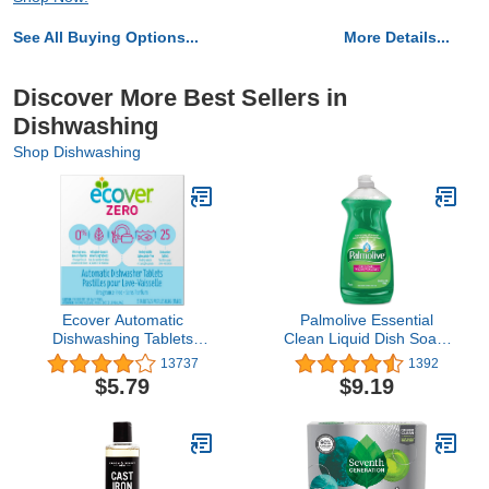
See All Buying Options...
More Details...
Discover More Best Sellers in
Dishwashing
Shop Dishwashing
Ecover Automatic
Palmolive Essential
Dishwashing Tablets
Clean Liquid Dish Soap,
Zero, 25 Count, 17.6
Original - 28 Fluid
13737
1392
Ounce
Ounce, Green (146303)
$5.79
$9.19