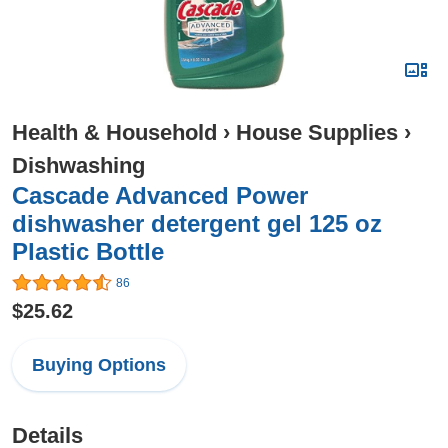
Health & Household
›
House Supplies
›
Dishwashing
Cascade Advanced Power
dishwasher detergent gel 125 oz
Plastic Bottle
86
$25.62
Buying Options
Details