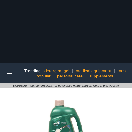
Trending:
detergent gel
|
medical equipment
|
most
popular
|
personal care
|
supplements
Disclosure: I get commissions for purchases made through links in this website