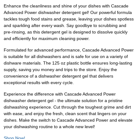
Enhance the cleanliness and shine of your dishes with Cascade
Advanced Power dishwasher detergent gel! Our powerful formula
tackles tough food stains and grease, leaving your dishes spotless
and sparkling after every wash. Say goodbye to scrubbing and
pre-rinsing, as this detergent gel is designed to dissolve quickly
and efficiently for maximum cleaning power.
Formulated for advanced performance, Cascade Advanced Power
is suitable for all dishwashers and is safe for use on a variety of
dishware materials. The 125 oz plastic bottle ensures long-lasting
supply, saving you money and trips to the store. Enjoy the
convenience of a dishwasher detergent gel that delivers
exceptional results with every cycle.
Experience the difference with Cascade Advanced Power
dishwasher detergent gel - the ultimate solution for a pristine
dishwashing experience. Cut through the toughest grime and dirt
with ease, and enjoy the fresh, clean scent that lingers on your
dishes. Make the switch to Cascade Advanced Power and elevate
your dishwashing routine to a whole new level!
Shop Now!