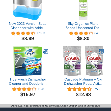
New 2023 Version Soap
Sky Organics Plant-
Dispenser with Added
Based Unscented Dish
Features - Premium
Soap, USDA Bio-Based,
17063
64
Quality Dish Soap
Non-Toxic Biodegradable
$8.99
$8.80
Dispenser - Countertop
Formula for Household
Kitchen Soap Dispenser,
Cleaning, 16 fl. Oz
Sink Dish Washing 13
Ounces (Sponge
Included)
True Fresh Dishwasher
Cascade Platinum + Oxi
Cleaner and Deodorizer
Dishwasher Pods, Action
Tablets 18-Pack of 20g
Pacs Dishwasher
1198
3755
Deep Cleaning
Detergent Pods, Fresh
$15.97
$12.98
Dishwasher Tablets -
Scent, 12 Ct (Pack of 2)
Heavy Duty Degreaser
Dish Washer Clean Pods
Disclosure: I get commissions for purchases made through links in this website
Formulated to Clean