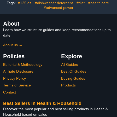
Smelly Dish Washer
Tags:
#125 oz
#dishwasher detergent
#diet
#health care
Machines
#advanced power
About
Learn how we structure guides and keep recommendations up to
date.
About us →
Policies
Explore
Editorial & Methodology
All Guides
Affiliate Disclosure
Best Of Guides
Privacy Policy
Buying Guides
Terms of Service
Products
Contact
Best Sellers in Health & Household
Discover the most popular and best selling products in Health &
Household based on sales