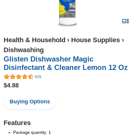
Health & Household
›
House Supplies
›
Dishwashing
Glisten Dishwasher Magic
Disinfectant & Cleaner Lemon 12 Oz
629
$4.88
Buying Options
Features
Package quantity: 1