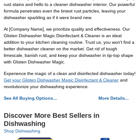
rust stains and hello to a cleaner dishwasher interior. Our powerful
formula penetrates even the tiniest rust particles, leaving your
dishwasher sparkling as if it were brand new.
At [Company Name], we prioritize quality and effectiveness. Our
Glisten Dishwasher Magic Disinfectant & Cleaner is an ideal
addition to your kitchen cleaning routine. Trust us, you won't find a
better dishwasher cleaner on the market. Get rid of tough
limescale, banish rust, and keep your dishwasher in tip-top shape
with Glisten Dishwasher Magic.
Experience the magic of a clean and disinfected dishwasher today!
Get your Glisten Dishwasher Magic Disinfectant & Cleaner
and
revolutionize your dishwashing experience.
See All Buying Options...
More Details...
Discover More Best Sellers in
Dishwashing
Shop Dishwashing