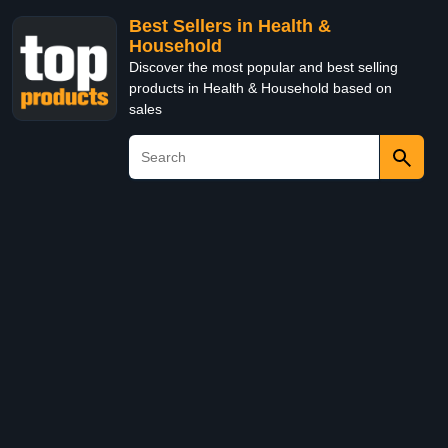
Best Sellers in Health &
Household
Discover the most popular and best selling
products in Health & Household based on
sales