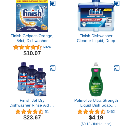
Finish Gelpacs Orange,
Finish Dishwasher
54ct, Dishwasher
Cleaner Liquid, Deep
Detergent Tablets
Cleans Hidden Grease &
6024
Limescale, Fights Odors
$10.07
& Maintains
Performance, 3 Month
Supply, 8.45oz, 1 Bottle
Finish Jet Dry
Palmolive Ultra Strength
Dishwasher Rinse Aid 16
Liquid Dish Soap,
oz ( Pack of 3)
Original Green, 32.5
51
3462
Fluid Ounce (Packaging
$23.67
$4.19
May Vary)
($0.13 / fluid ounce)