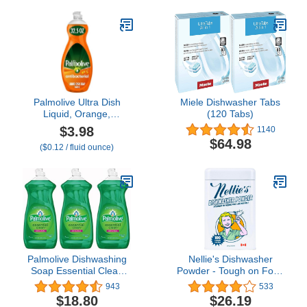
Palmolive Ultra Dish
Miele Dishwasher Tabs
Liquid, Orange,
(120 Tabs)
Antibacterial, 32.5 Fl Oz
$3.98
1140
(Pack of 1)
$64.98
($0.12 / fluid ounce)
Palmolive Dishwashing
Nellie's Dishwasher
Soap Essential Clean
Powder - Tough on Food
Original Scent, 28 Ounce
Residue, Plant-Based
943
533
(Pack of 3)
Ingredients, Septic Safe,
$18.80
$26.19
Spotless Clean, High-