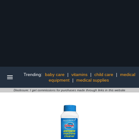
Trending:
baby care
|
vitamins
|
child care
|
medical
equipment
|
medical supplies
Disclosure: I get commissions for purchases made through links in this website