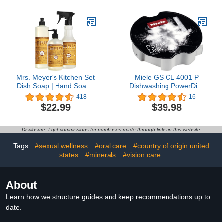
Efficiency Dishwashing
Solution - 100 Scoop Tin
Mrs. Meyer's Kitchen Set
Miele GS CL 4001 P
Dish Soap | Hand Soap |
Dishwashing PowerDisk
Multi-Surface Cleaner, 3
for Dishwashers with
418
16
CT (Orange Clove)
AutoDos 2Pack
$22.99
$39.98
Disclosure: I get commissions for purchases made through links in this website
Tags:
#sexual wellness
#oral care
#country of origin united
states
#minerals
#vision care
About
Learn how we structure guides and keep recommendations up to
date.