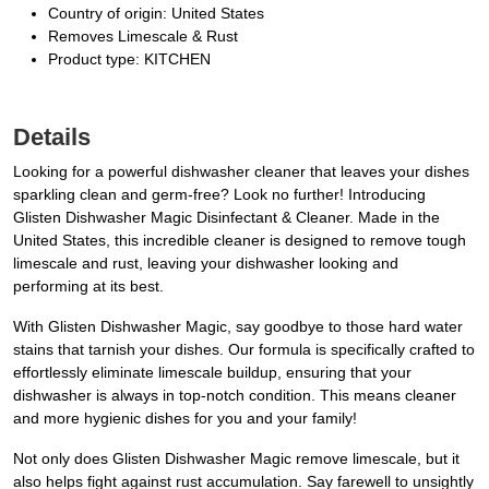
Country of origin: United States
Removes Limescale & Rust
Product type: KITCHEN
Details
Looking for a powerful dishwasher cleaner that leaves your dishes
sparkling clean and germ-free? Look no further! Introducing
Glisten Dishwasher Magic Disinfectant & Cleaner. Made in the
United States, this incredible cleaner is designed to remove tough
limescale and rust, leaving your dishwasher looking and
performing at its best.
With Glisten Dishwasher Magic, say goodbye to those hard water
stains that tarnish your dishes. Our formula is specifically crafted to
effortlessly eliminate limescale buildup, ensuring that your
dishwasher is always in top-notch condition. This means cleaner
and more hygienic dishes for you and your family!
Not only does Glisten Dishwasher Magic remove limescale, but it
also helps fight against rust accumulation. Say farewell to unsightly