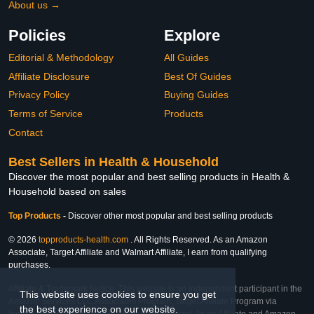
About us →
Policies
Explore
Editorial & Methodology
All Guides
Affiliate Disclosure
Best Of Guides
Privacy Policy
Buying Guides
Terms of Service
Products
Contact
Best Sellers in Health & Household
Discover the most popular and best selling products in Health &
Household based on sales
Top Products
-
Discover other most popular and best selling products
© 2026
topproducts-health.com
. All Rights Reserved. As an Amazon
Associate, Target Affiliate and Walmart Affiliate, I earn from qualifying
purchases.
Affiliate & Trademark Notice: This website is an independent participant in the
This website uses cookies to ensure you get
Amazon Services LLC Associates Program, Target Affiliate Program via
the best experience on our website.