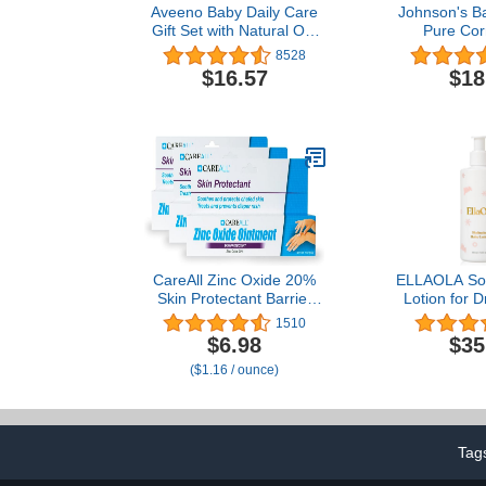
Aveeno Baby Daily Care
Johnson's B
Gift Set with Natural Oat
Pure Cor
Extract & Oatmeal,
Lavender,
8528
Contains Daily
(Pack 
$16.57
$18
Moisturizing Body Lotion
& Gentle 2-in-1 Baby Bath
Wash & Shampoo,
Hypoallergenic &
Paraben-Free, 2 items
CareAll Zinc Oxide 20%
ELLAOLA Soo
Skin Protectant Barrier
Lotion for 
Ointment 2 oz (3 Pack),
Prone & Sen
1510
Relieves, Treats and
with Jojo
$6.98
$35
Prevents Minor Skin
Squalane - M
($1.16 / ounce)
Irritations due to Diaper
Nourishing 
Rash. Helps Seal Out
Newborns, Ba
Wetness. Protects Chafed
Fragrance Fr
Skin.
oz
Tag