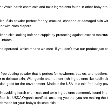
. Avoid harsh chemicals and toxic ingredients found in other baby prod
in. Skin powder perfect for dry, cracked, chapped or damaged skin with 
at with cloth diapers.
eep skin looking soft and supple by protecting against excess moistur
 infants.
nd operated, which means we care. If you don't love our product just c
ree dusting powder that is perfect for newborns, babies, and toddlers
to delicate skin. With gentle and nutrient-rich ingredients like kaolin 
 also good for the environment. Made in the USA, this talc-free baby powde
in avoiding harsh chemicals and toxic ingredients commonly found in o
fact, it's USDA Organic certified, assuring you that you are making the be
ration for your baby's delicate skin.