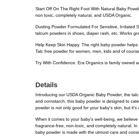
Start Off On The Right Foot With Natural Baby Powder
non toxic, completely natural, and USDA Organic.
Dusting Powder Formulated For Sensitive, Irritated Sk
talcum powders in shoes, diaper rash, etc. Works gre
Help Keep Skin Happy. The right baby powder helps k
Talc free powder for women, men, kids and of course
Try With Confidence. Era Organics is family owned a
Details
Introducing our USDA Organic Baby Powder, the talc-f
and cornstarch, this baby powder is designed to cater 
powder is not only good for your baby's skin, but it's
When it comes to your baby's well-being, we believe 
fragrance-free, non-toxic, and completely natural. In 
baby powder is made with the utmost care and conside