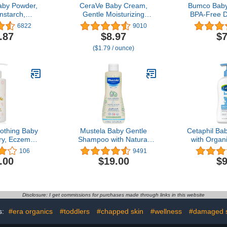
aby Powder,
CeraVe Baby Cream,
Bumco Baby
nstarch,
Gentle Moisturizing
BPA-Free 
 22 Ounce
Cream with Hyaluronic
Spatula wit
6822
9010
of 3)
Acid, Paraben, Phthalate,
Base, Sof
.87
$8.97
$7
& Fragrance Free, 5
Silicone,
($1.79 / ounce)
Ounce
Mom-Inve
Bag Essen
thing Baby
Mustela Baby Gentle
Cetaphil Bab
Dry, Eczema
Shampoo with Natural
with Organ
sitive Skin
Avocado - Hair Care for
NEW 13.5 fl 
106
9491
ba Oil +
Kids of all Ages & Hair
Sweet 
.00
$19.00
$9
oisturizing,
Types - Tear-Free &
Sunflower 
Lotion for
Biodegradable Formula -
Oil Free, 
bies & Kids,
Various Sizes - 1 or 2-
Dermatolo
ee | 7.8 fl.
Pack
Clinicall
Disclosure: I get commissions for purchases made through links in this website
.
Sensit
s:
#era organics
#toddlers
#chapped skin
#wellness
#damaged s