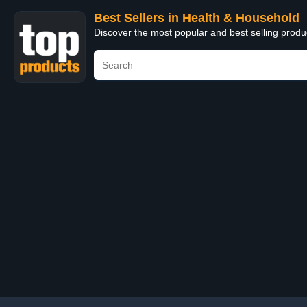
Best Sellers in Health & Household
Discover the most popular and best selling prod