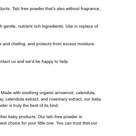
ucts. Talc free powder that's also without fragrance,
gentle, nutrient rich ingredients. Use in replace of
e and chafing. and protects from excess moisture.
ontact us and we'd be happy to help.
. Made with soothing organic arrowroot, calendula,
clay, calendula extract, and rosemary extract, our baby
r is truly the best of its kind.
ther baby products. Our talc-free powder is
st choice for your little one. You can trust that our