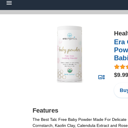
Heal
Era
Powd
Babi
$9.9
Buy
Features
The Best Talc Free Baby Powder Made For Delicate Sk
Cornstarch, Kaolin Clay, Calendula Extract and Rose