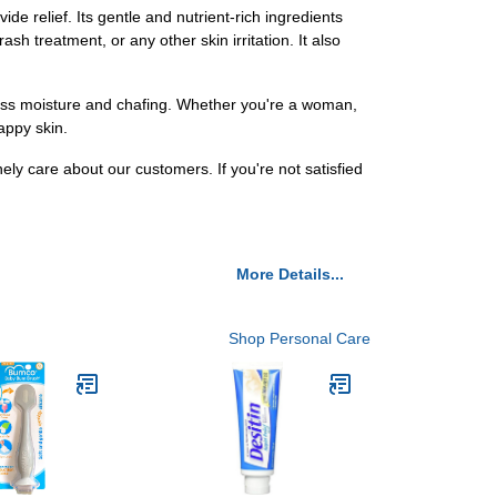
e relief. Its gentle and nutrient-rich ingredients
h treatment, or any other skin irritation. It also
ess moisture and chafing. Whether you're a woman,
appy skin.
y care about our customers. If you're not satisfied
More Details...
Shop Personal Care