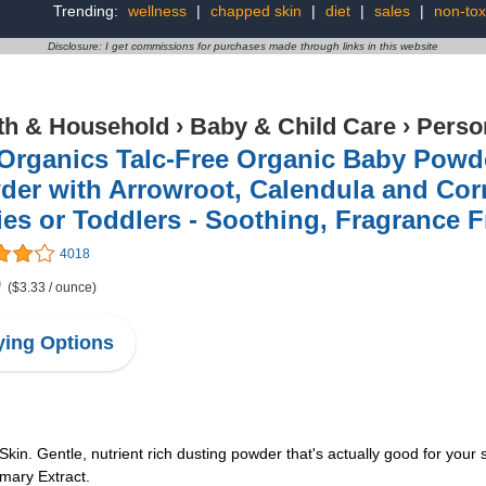
Trending:
wellness
|
chapped skin
|
diet
|
sales
|
non-tox
Disclosure: I get commissions for purchases made through links in this website
th & Household
›
Baby & Child Care
›
Perso
 Organics Talc-Free Organic Baby Powd
er with Arrowroot, Calendula and Cor
es or Toddlers - Soothing, Fragrance F
4018
9
($3.33 / ounce)
ing Options
in. Gentle, nutrient rich dusting powder that's actually good for your
mary Extract.