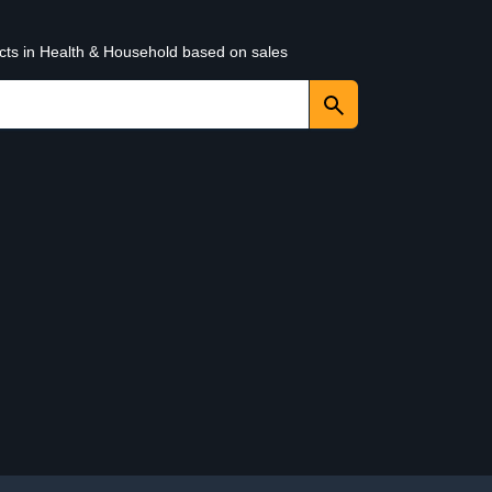
ucts in Health & Household based on sales