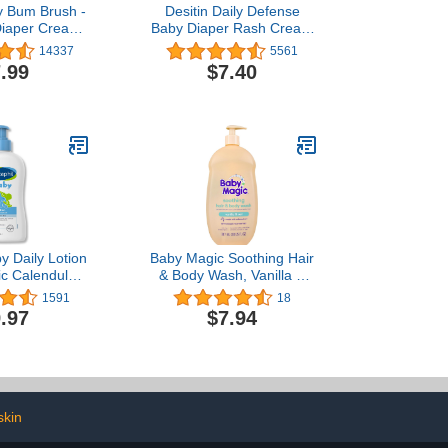
 Bum Brush -
Desitin Daily Defense
Diaper Cream
Baby Diaper Rash Cream
h Suction Cup
with Zinc Oxide to Treat,
14337
5561
t & Flexible
Relieve & Prevent diaper
.99
$7.40
 Wipe-Clean,
rash, Hypoallergenic,
nted Diaper
Dye-, Phthalate- &
tials (Gray)
Paraben-Free, 4.8 oz
y Daily Lotion
Baby Magic Soothing Hair
ic Calendula,
& Body Wash, Vanilla &
oz, Vitamin E,
Oat, 30 Fl Oz
1591
18
Almond &
.97
$7.94
Oils, Mineral
Paraben Free,
gist Tested,
y Proven for
ive Skin
kin