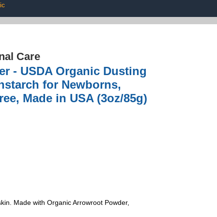
ic
nal Care
er - USDA Organic Dusting
nstarch for Newborns,
ree, Made in USA (3oz/85g)
 skin. Made with Organic Arrowroot Powder,