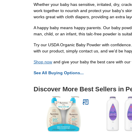
Whether your baby has sensitive, irritated, dry, crac
work together to nourish and protect your baby's skin
works great with cloth diapers, providing an extra lay
A happy baby means happy parents. Our baby powder 
man, child, or an infant, this talc-free powder is sui
Try our USDA Organic Baby Powder with confidence. E
with our product, simply contact us, and we'd be happy 
Shop now
and give your baby the best care with our
See All Buying Options...
Discover More Best Sellers in P