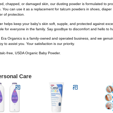
ked, chapped, or damaged skin, our dusting powder is formulated to provid
. You can use it as a replacement for talcum powders in shoes, diaper ras
er of protection.
helps keep your baby's skin soft, supple, and protected against exc
table for everyone in the family. Say goodbye to discomfort and hello to h
ra Organics is a family-owned and operated business, and we genuinel
to assist you. Your satisfaction is our priority.
 talc-free, USDA Organic Baby Powder.
ersonal Care