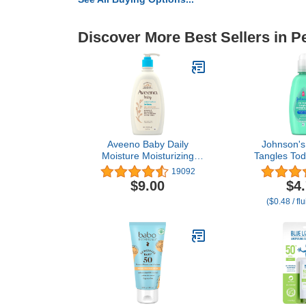
Discover More Best Sellers in P
Aveeno Baby Daily
Johnson's
Moisture Moisturizing
Tangles Tod
Lotion for Delicate Skin
Detangling
19092
with Natural Colloidal
Unlock Knot
$9.00
$4
Oatmeal & Dimethicone,
Hypoalle
($0.48 / fl
Hypoallergenic,
Paraben-Fre
Fragrance-, Phthalate- &
Tears Tear-F
Paraben-Free, 18 fl. oz
For Wet or Dry
(Package May Vary)
o