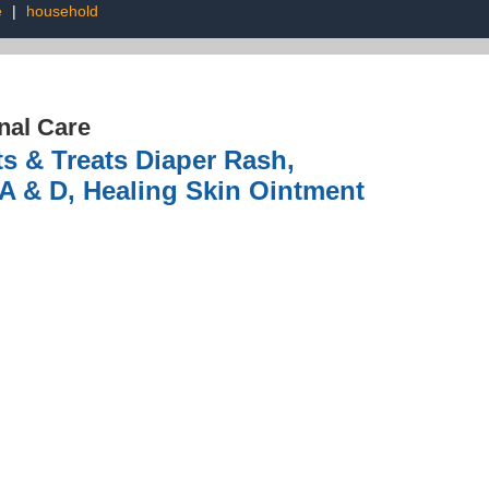
e
|
household
nal Care
s & Treats Diaper Rash,
 A & D, Healing Skin Ointment