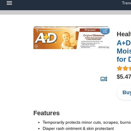
Tren
Heal
A+D 
Mois
for 
$5.4
Buy
Features
Temporarily protects minor cuts, scrapes, burns
Diaper rash ointment & skin protectant