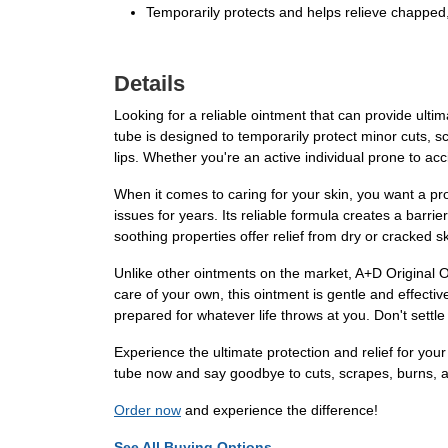
Temporarily protects and helps relieve chapped,
Details
Looking for a reliable ointment that can provide ulti
tube is designed to temporarily protect minor cuts, s
lips. Whether you're an active individual prone to acc
When it comes to caring for your skin, you want a pro
issues for years. Its reliable formula creates a barrie
soothing properties offer relief from dry or cracked s
Unlike other ointments on the market, A+D Original Oin
care of your own, this ointment is gentle and effectiv
prepared for whatever life throws at you. Don't settl
Experience the ultimate protection and relief for you
tube now and say goodbye to cuts, scrapes, burns, an
Order now
and experience the difference!
See All Buying Options...