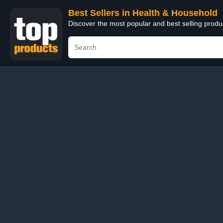
Best Sellers in Health & Household
Discover the most popular and best selling prod