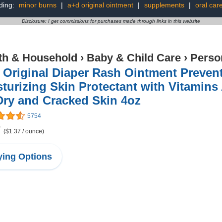
ding:
minor burns
|
a+d original ointment
|
supplements
|
oral car
Disclosure: I get commissions for purchases made through links in this website
th & Household
›
Baby & Child Care
›
Perso
Original Diaper Rash Ointment Prevent
turizing Skin Protectant with Vitamins
Dry and Cracked Skin 4oz
5754
7
($1.37 / ounce)
ing Options