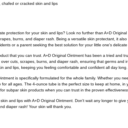
 chafed or cracked skin and lips
mate protection for your skin and lips? Look no further than A+D Original
crapes, burns, and diaper rash. Being a versatile skin protectant, it als
idents or a parent seeking the best solution for your little one's delica
duct that you can trust. A+D Original Ointment has been a tried and tru
r over cuts, scrapes, burns, and diaper rash, ensuring that germs and irri
kin and lips, keeping you feeling comfortable and confident all day long.
tment is specifically formulated for the whole family. Whether you need 
e for all ages. The 4-ounce tube is the perfect size to keep at home, in
e for subpar skin products when you can trust in the proven effectivene
r skin and lips with A+D Original Ointment. Don't wait any longer to give
d diaper rash! Your skin will thank you.