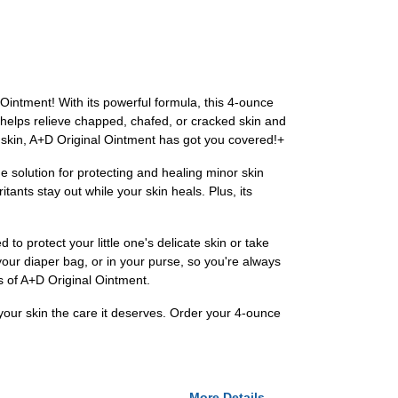
 Ointment! With its powerful formula, this 4-ounce
o helps relieve chapped, chafed, or cracked skin and
te skin, A+D Original Ointment has got you covered!+
e solution for protecting and healing minor skin
tants stay out while your skin heals. Plus, its
to protect your little one's delicate skin or take
 your diaper bag, or in your purse, so you're always
ss of A+D Original Ointment.
 your skin the care it deserves. Order your 4-ounce
More Details...