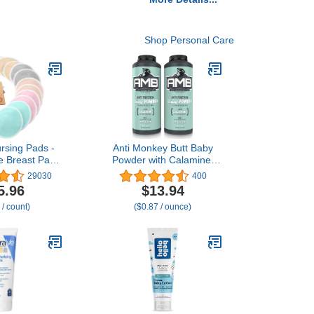
Shop Personal Care
rsing Pads -
Anti Monkey Butt Baby
e Breast Pads
Powder with Calamine,
feeding, Wash
Talc-Free Diaper Rash &
29030
400
ose Derived
Anti-Chafing Relief,
5.96
$13.94
oo Reusable
Cornstarch Formula for
 / count)
($0.87 / ounce)
Covers for
Itch & Moisture
ng Essentials,
Protection,
rbent (Pastel
Hypoallergenic, 8 oz,
 L 4.8")
Pack of 2