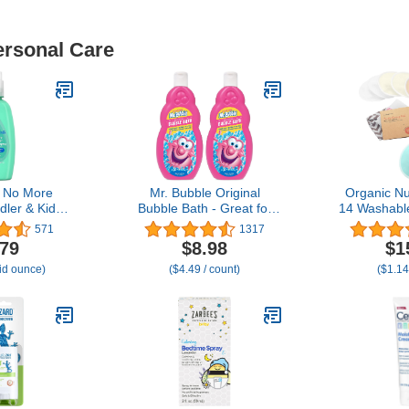
ersonal Care
 No More
Mr. Bubble Original
Organic Nu
dler & Kids
Bubble Bath - Great for
14 Washabl
 Spray to
Your Baby, Kids, and
for Breast
571
1317
s in Hair,
Adults - Hypoallergenic,
Bag, Visc
.79
$8.98
$1
rgenic &
Tear Free Bubble Bath
from Bamb
uid ounce)
($4.49 / count)
($1.14
e, No More
Solution (2 Bottles, 16 fl
Nipple 
ree Formula
oz Each)
Breastfeedi
 Hair, 10 fl.
Soft & Abso
z
Touch,