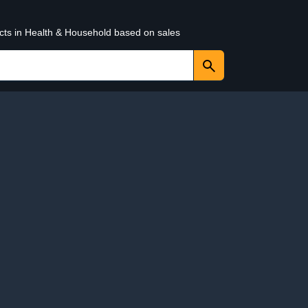
ucts in Health & Household based on sales