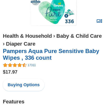
Health & Household
›
Baby & Child Care
›
Diaper Care
Pampers Aqua Pure Sensitive Baby
Wipes , 336 count
17311
$17.97
Buying Options
Features