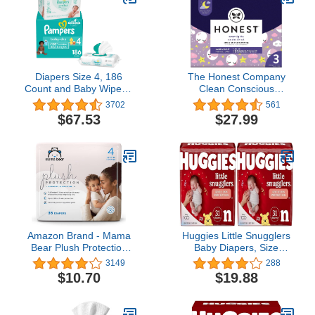
Diapers Size 4, 186
The Honest Company
Count and Baby Wipes -
Clean Conscious
Pampers Baby Dry
Overnight Diapers |
3702
561
Disposable Baby
Plant-Based, Sustainable
$67.53
$27.99
Diapers, ONE MONTH
| Starry Night | Club Box,
SUPPLY with Baby Wipes
Size 3 (16-28 lbs), 60
Sensitive 6X Pop-Top
Count
Packs, 336 Count
(Packaging May Vary)
Amazon Brand - Mama
Huggies Little Snugglers
Bear Plush Protection
Baby Diapers, Size
Diapers, Hypoallergenic,
Newborn (up to 10 lbs),
3149
288
Size 4, 36 Count, White
31 Ct, Newborn Diapers
$10.70
$19.88
and Cloud Dreams
(Pack of 2)