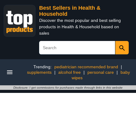
Best Sellers in Health &
Household
Discover the most popular and best selling
products in Health & Household based on
sales
Trending:
pediatrician recommended brand
|
supplements
|
alcohol free
|
personal care
|
baby
wipes
Disclosure: I get commissions for purchases made through links in this website