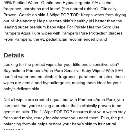
99% Purified Water "Gentle and Hypoallergenic: 0% alcohol,
fragrance, parabens and latex* (*no natural rubber)" Clinically
Proven: Gentle on skin 1-Wipe POP TOP: Keeps wipes from drying
out pH-balancing: Helps restore skin's healthy pH better than the
leading super premium baby wipe For Purely Healthy Skin: Use
Pampers Aqua Pure wipes with Pampers Pure Protection diapers
From Pampers, the #1 pediatrician recommended brand
Details
Looking for the perfect wipes for your little one's sensitive skin?
Say hello to Pampers Aqua Pure Sensitive Baby Wipes! With 99%
purified water and no alcohol, fragrance, parabens, or latex, these
wipes are gentle and hypoallergenic, making them ideal for your
baby's delicate skin.
Not all wipes are created equal, but with Pampers Aqua Pure, you
can trust that you're using a product that's clinically proven to be
gentle on skin. The 1-Wipe POP TOP ensures that your wipes stay
fresh and moist, ready for whenever you need them. Plus, the pH-
balancing formula helps restore your baby's skin to its natural