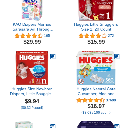
KAO Diapers Merries
Huggies Little Snugglers
Sarasara Air Through
Size 1, 20 Count
Pants L-Size ( 9~14kg)
165
272
44sheets, Parallel Import
$29.99
$15.99
Product, Made in Japan
Huggies Size Newborn
Huggies Natural Care
Diapers, Little Snugglers
Cucumber, Aloe and
Baby Diapers, Size
Vitamin E Baby Wipes,
$9.94
37699
Newborn (up to 10 lbs),
Hypoallergenic, Scented,
$16.97
($0.32 / count)
31 Count, Packaging
10 Flip-Top Packs (560
($3.03 / 100 count)
May Vary
Wipes Total), Packaging
May Vary