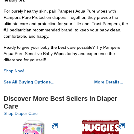
healthy pH.
For purely healthy skin, pair Pampers Aqua Pure wipes with
Pampers Pure Protection diapers. Together, they provide the
ultimate care and protection for your little one. Trust Pampers, the
#1 pediatrician recommended brand, to keep your baby clean,
comfortable, and happy.
Ready to give your baby the best care possible? Try Pampers
Aqua Pure Sensitive Baby Wipes today and experience the
difference for yourself!
Shop Now!
See All Buying Options...
More Details...
Discover More Best Sellers in Diaper
Care
Shop Diaper Care