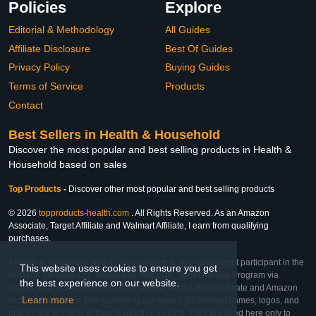
Policies
Explore
Editorial & Methodology
All Guides
Affiliate Disclosure
Best Of Guides
Privacy Policy
Buying Guides
Terms of Service
Products
Contact
Best Sellers in Health & Household
Discover the most popular and best selling products in Health &
Household based on sales
Top Products
-
Discover other most popular and best selling products
© 2026
topproducts-health.com
. All Rights Reserved. As an Amazon
Associate, Target Affiliate and Walmart Affiliate, I earn from qualifying
purchases.
Affiliate & Trademark Notice: This website is an independent participant in the
This website uses cookies to ensure you get
Amazon Services LLC Associates Program, Target Affiliate Program via
the best experience on our website.
Impact, and Walmart Affiliate Program via Impact. As an Affiliate and Amazon
Learn more
Associate, we earn from qualifying purchases. All product names, logos, and
brands are property of their respective owners. They are used here only to