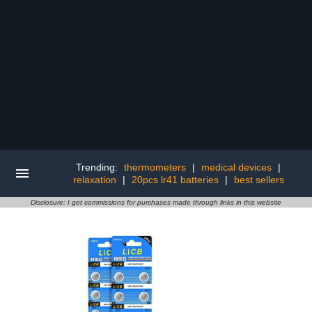
Trending:
thermometers
|
medical devices
|
relaxation
|
20pcs lr41 batteries
|
best sellers
Disclosure: I get commissions for purchases made through links in this website