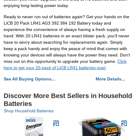
enjoying long-lasting power today.
Ready to never run out of batteries again? Get your hands on the
LiCB 20 Pack LR41 AG3 392 384 192 Battery today and
experience the convenience of always having a fresh supply on
hand. With 20 LR41 batteries in an exact blister pack, you'll never
have to worry about searching for replacements again. Simply
keep a pack handy and enjoy the peace of mind that comes with
knowing your devices will always have the power they need. Don't
miss out on this opportunity to upgrade your battery game.
Click
here to get your 20-pack of LiCB LR41 batteries now!
See All Buying Options...
More Details...
Discover More Best Sellers in Household
Batteries
Shop Household Batteries