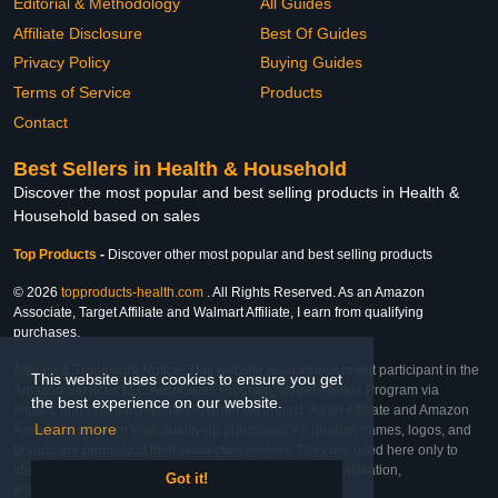
Editorial & Methodology
All Guides
Affiliate Disclosure
Best Of Guides
Privacy Policy
Buying Guides
Terms of Service
Products
Contact
Best Sellers in Health & Household
Discover the most popular and best selling products in Health &
Household based on sales
Top Products
-
Discover other most popular and best selling products
© 2026
topproducts-health.com
. All Rights Reserved. As an Amazon
Associate, Target Affiliate and Walmart Affiliate, I earn from qualifying
purchases.
Affiliate & Trademark Notice: This website is an independent participant in the
This website uses cookies to ensure you get
Amazon Services LLC Associates Program, Target Affiliate Program via
the best experience on our website.
Impact, and Walmart Affiliate Program via Impact. As an Affiliate and Amazon
Learn more
Associate, we earn from qualifying purchases. All product names, logos, and
brands are property of their respective owners. They are used here only to
identify the products and their inclusion does not imply affiliation,
Got it!
endorsement, or sponsorship by the trademark owner.