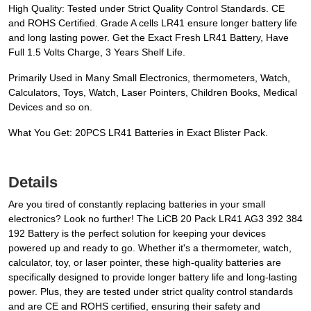
High Quality: Tested under Strict Quality Control Standards. CE
and ROHS Certified. Grade A cells LR41 ensure longer battery life
and long lasting power. Get the Exact Fresh LR41 Battery, Have
Full 1.5 Volts Charge, 3 Years Shelf Life.
Primarily Used in Many Small Electronics, thermometers, Watch,
Calculators, Toys, Watch, Laser Pointers, Children Books, Medical
Devices and so on.
What You Get: 20PCS LR41 Batteries in Exact Blister Pack.
Details
Are you tired of constantly replacing batteries in your small
electronics? Look no further! The LiCB 20 Pack LR41 AG3 392 384
192 Battery is the perfect solution for keeping your devices
powered up and ready to go. Whether it's a thermometer, watch,
calculator, toy, or laser pointer, these high-quality batteries are
specifically designed to provide longer battery life and long-lasting
power. Plus, they are tested under strict quality control standards
and are CE and ROHS certified, ensuring their safety and