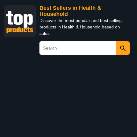
Best Sellers in Health &
Household
Discover the most popular and best selling
products in Health & Household based on
sales