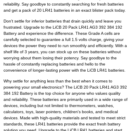
reliability. Say goodbye to constantly searching for fresh batteries
and get a pack of 20 LR41 batteries in an exact blister pack today.
Don't settle for inferior batteries that drain quickly and leave you
frustrated. Upgrade to the LiCB 20 Pack LR41 AG3 392 384 192
Battery and experience the difference. These Grade A cells are
carefully selected to guarantee a full 1.5 volts charge, giving your
devices the power they need to run smoothly and efficiently. With a
shelf life of 3 years, you can stock up on these batteries without
worrying about them losing their potency. Say goodbye to the
hassle of constantly replacing batteries and hello to the
convenience of longer-lasting power with the LiCB LR41 batteries.
Why settle for anything less than the best when it comes to
powering your small electronics? The LiCB 20 Pack LR41 AG3 392
384 192 Battery is the top choice for anyone who values quality
and reliability. These batteries are primarily used in a wide range of
devices, including but not limited to thermometers, watches,
calculators, toys, laser pointers, children's books, and medical
devices. Made with high-quality materials and tested to meet strict
standards, these LR41 batteries provide the exact fresh battery
solution you need. Upgrade to the LiCB LR41 batteries and start