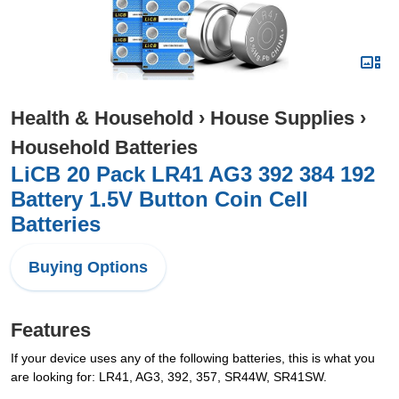
Health & Household
›
House Supplies
›
Household Batteries
LiCB 20 Pack LR41 AG3 392 384 192
Battery 1.5V Button Coin Cell
Batteries
Buying Options
Features
If your device uses any of the following batteries, this is what you
are looking for: LR41, AG3, 392, 357, SR44W, SR41SW.