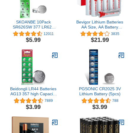
SKOANBE 10Pack
Bevigor Lithium Batteries
SR626SW 377 LR626
AA Size, AA Battery
AG4 1.5V Watch Battery
12Pack, 3000mAh
12011
3835
Double A Battery, 1.5V
$5.99
$21.99
Lithium AA Battery,
Longer Lasting Lithium
Iron AA Batteries for
Flashlight, Toys, Remote
Control【Non-
Rechargeable】
Beidongli LR44 Batteries
PGSONIC CR2025 3V
AG13 357 high Capacity
Lithium Battery (5pcs)
1.5V Button Coin Cell 10
7889
788
Count Battery
$3.99
$3.99