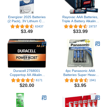
Energizer 2025 Batteries
Rayovac AAA Batteries,
(2 Pack), 3V Lithium Coin
Triple A Battery Alkaline,
Batteries With 3-in-1
60 Count
63437
19737
Child Shield
$3.49
$33.99
Duracell 2768001
4pc Panasonic AAA
Coppertop AA Alkaline
Batteries Super Heavy
Batteries 24/Pack
Duty Power Carbon Zinc
6171
1941
(MN1500BKD)
Triple A Battery 1.5v
$20.00
$3.95