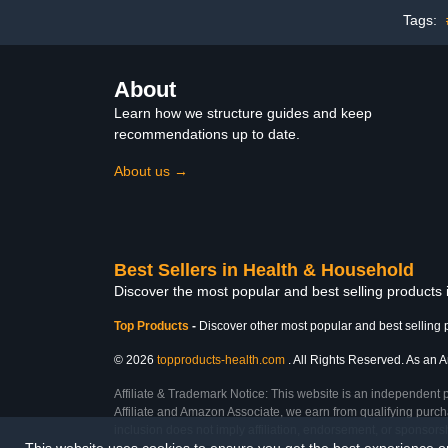
Tags:
About
Learn how we structure guides and keep
recommendations up to date.
About us →
Best Sellers in Health & Household
Discover the most popular and best selling products
Top Products
-
Discover other most popular and best selling 
© 2026
topproducts-health.com
. All Rights Reserved. As an A
Affiliate & Trademark Notice: This website is an independent 
Affiliate and Amazon Associate, we earn from qualifying purcha
inclusion does not imply affiliation, endorsement, or sponsor
This website uses cookies to ensure you get the best experience 