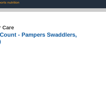
orts nutrition
r Care
0 Count - Pampers Swaddlers,
)