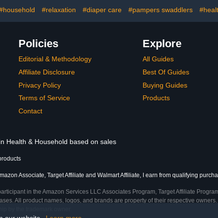
#household
#relaxation
#diaper care
#pampers swaddlers
#heal
Policies
Explore
Editorial & Methodology
All Guides
Affiliate Disclosure
Best Of Guides
Privacy Policy
Buying Guides
Terms of Service
Products
Contact
 in Health & Household based on sales
products
mazon Associate, Target Affiliate and Walmart Affiliate, I earn from qualifying purch
participant in the Amazon Services LLC Associates Program, Target Affiliate Program
ses. All product names, logos, and brands are property of their respective owners. 
ship by the trademark owner.
on our website.
Learn more