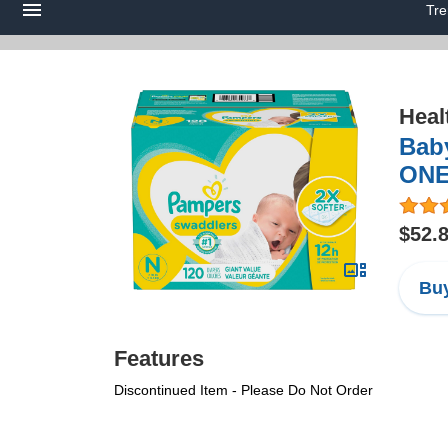
Tre
Heal
Baby
ONE
$52.
Buy
Features
Discontinued Item - Please Do Not Order