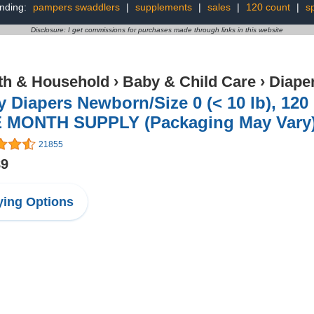
nding:
pampers swaddlers
|
supplements
|
sales
|
120 count
|
sp
Disclosure: I get commissions for purchases made through links in this website
th & Household
›
Baby & Child Care
›
Diape
 Diapers Newborn/Size 0 (< 10 lb), 12
 MONTH SUPPLY (Packaging May Vary
21855
89
ing Options