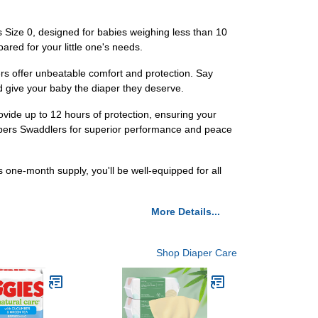
 Size 0, designed for babies weighing less than 10
red for your little one's needs.
ers offer unbeatable comfort and protection. Say
d give your baby the diaper they deserve.
ovide up to 12 hours of protection, ensuring your
Pampers Swaddlers for superior performance and peace
one-month supply, you'll be well-equipped for all
More Details...
Shop Diaper Care