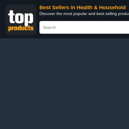
Best Sellers in Health & Household
Discover the most popular and best selling prod