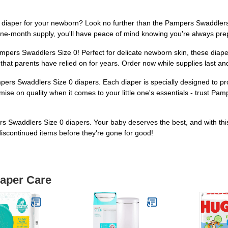
e diaper for your newborn? Look no further than the Pampers Swaddlers
one-month supply, you'll have peace of mind knowing you're always prepa
Pampers Swaddlers Size 0! Perfect for delicate newborn skin, these diap
hat parents have relied on for years. Order now while supplies last an
ampers Swaddlers Size 0 diapers. Each diaper is specially designed to pr
ise on quality when it comes to your little one's essentials - trust 
 Swaddlers Size 0 diapers. Your baby deserves the best, and with this 
discontinued items before they're gone for good!
iaper Care