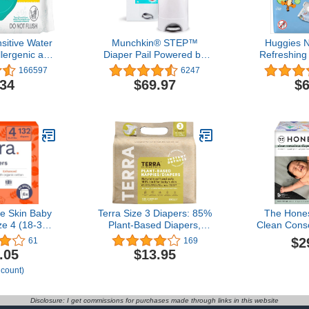
itive Water
Munchkin® STEP™
Huggies N
lergenic and
Diaper Pail Powered by
Refreshing
aby Wipes,
Arm & Hammer, #1 in
Hypoallerge
166597
6247
aby Wipes
Odor Control, Award-
3 Flip-To
.34
$69.97
$6
 May Vary)
Winning, Includes 1 Snap,
Wipes
Seal & Toss™ Bag, 1
Starter Refill Ring, and 1
PUCK™ Baking Soda
Cartridge
ve Skin Baby
Terra Size 3 Diapers: 85%
The Hone
ze 4 (18-31
Plant-Based Diapers,
Clean Cons
allergenic,
Ultra-Soft & Chemical-
| Plan
$2
61
169
orine Free,
Free for Sensitive Skin,
Sustainable
.05
$13.95
ree, Up to
Superior Absorbency for
Limited Edi
 count)
Protection |
Day or Nighttime Diapers,
Club Box, 
f 22 (132
Designed for Babies 13-
lbs), 
ers)
24 Pounds, 20 Count
Disclosure: I get commissions for purchases made through links in this website