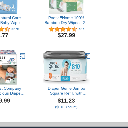
atural Care
PoeticEHome 100%
 Baby Wipes,
Bamboo Dry Wipes - 2X
nic, Scented,
Softer for Sensitive Skin,
32781
737
p Packs (168
Biodegradable Disposable
.77
$27.99
 Total)
Facial Towel, Ideal for
Baby & Mama's Daily
Cleansing, Hypoallergenic
100 Count (Pack of 4)
st Company
Diaper Genie Jumbo
cious Diapers
Square Refill, with
t-Based,
Continuous Film, can
9.99
$11.23
 | Winter '23
Hold up to 810 Newborn-
($0.01 / count)
tion Prints |
Sized Diapers per Refill.
Size 2 (12-18
76 Count