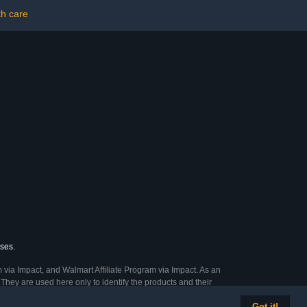
th care
ases.
 via Impact, and Walmart Affiliate Program via Impact. As an
They are used here only to identify the products and their
Got it!