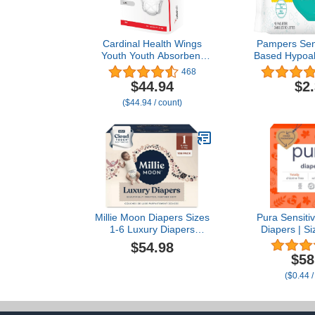
Cardinal Health Wings
Pampers Sens
Youth Youth Absorbent
Based Hypoal
Underwear Large/X-Large
Unscented B
468
60 to 125 lbs. 70074A, 56
56 count B
$44.94
$2
Ct
(Packaging
($44.94 / count)
Millie Moon Diapers Sizes
Pura Sensiti
1-6 Luxury Diapers
Diapers | Si
COUCHES DE Luxe
lbs) | Hypo
$54.98
(Choose Size) (Size 1-
Totally Chl
$58
108 Diapers (6lbs-11lbs))
Fragrance F
($0.44 /
12-Hour Leak 
6 Packs o
Diap