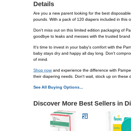
Details
Are you a new parent looking for the best disposabl
pounds. With a pack of 120 diapers included in this 
Don't miss out on this limited edition packaging of 
goodbye to leaks and messes with the trusted brand t
It's time to invest in your baby's comfort with the P
baby stays dry and happy all day long. Don't comprom
of mind.
Shop now
and experience the difference with Pampers
their diapering needs. Don't wait, stock up on these 
See All Buying Options...
Discover More Best Sellers in D