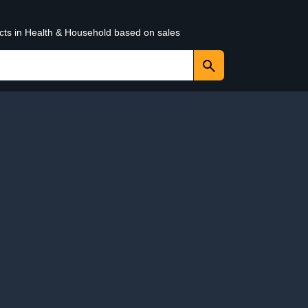
ucts in Health & Household based on sales