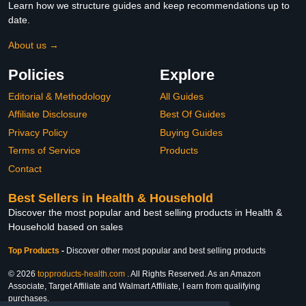
Learn how we structure guides and keep recommendations up to
date.
About us →
Policies
Explore
Editorial & Methodology
All Guides
Affiliate Disclosure
Best Of Guides
Privacy Policy
Buying Guides
Terms of Service
Products
Contact
Best Sellers in Health & Household
Discover the most popular and best selling products in Health &
Household based on sales
Top Products
-
Discover other most popular and best selling products
© 2026
topproducts-health.com
. All Rights Reserved. As an Amazon
Associate, Target Affiliate and Walmart Affiliate, I earn from qualifying
purchases.