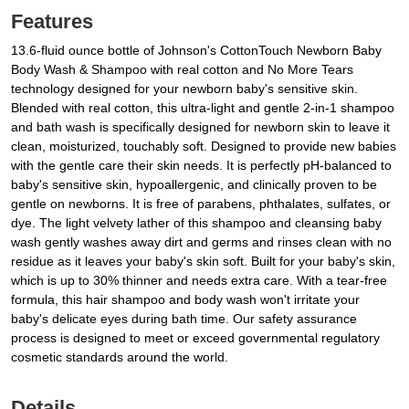
Features
13.6-fluid ounce bottle of Johnson's CottonTouch Newborn Baby
Body Wash & Shampoo with real cotton and No More Tears
technology designed for your newborn baby's sensitive skin.
Blended with real cotton, this ultra-light and gentle 2-in-1 shampoo
and bath wash is specifically designed for newborn skin to leave it
clean, moisturized, touchably soft. Designed to provide new babies
with the gentle care their skin needs. It is perfectly pH-balanced to
baby's sensitive skin, hypoallergenic, and clinically proven to be
gentle on newborns. It is free of parabens, phthalates, sulfates, or
dye. The light velvety lather of this shampoo and cleansing baby
wash gently washes away dirt and germs and rinses clean with no
residue as it leaves your baby's skin soft. Built for your baby's skin,
which is up to 30% thinner and needs extra care. With a tear-free
formula, this hair shampoo and body wash won't irritate your
baby's delicate eyes during bath time. Our safety assurance
process is designed to meet or exceed governmental regulatory
cosmetic standards around the world.
Details