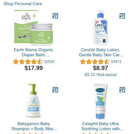
Shop Personal Care
Earth Mama Organic
CeraVe Baby Lotion,
Diaper Balm
Gentle Baby Skin Care
Multipurpose Baby
with Ceramides,
11510
10471
Ointment | EWG Verified,
Niacinamide & Vitamin E,
$17.99
$8.97
Petroleum & Fragrance
Fragrance, Paraben, Dye
($1.12 / fluid ounce)
Free with Calendula for
& Phthalates Free,
Sensitive Skin, 2-Fluid
Lightweight Moisturizer, 8
Ounce
Ounce, Packaging May
Vary
Babyganics Baby
Cetaphil Baby Ultra
Shampoo + Body Wash
Soothing Lotion with
Pump Bottle, Fragrance
Shea Butter, Moisturize