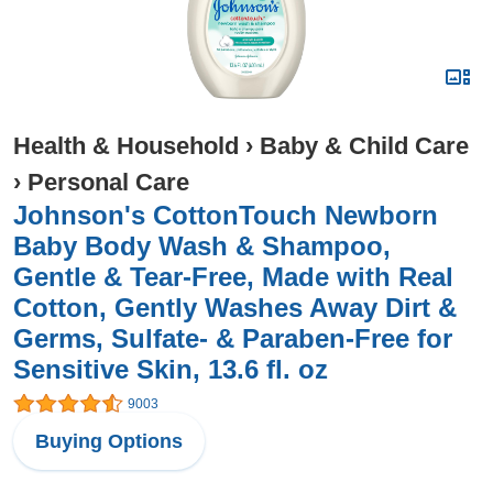
Health & Household
›
Baby & Child Care
›
Personal Care
Johnson's CottonTouch Newborn
Baby Body Wash & Shampoo,
Gentle & Tear-Free, Made with Real
Cotton, Gently Washes Away Dirt &
Germs, Sulfate- & Paraben-Free for
Sensitive Skin, 13.6 fl. oz
9003
Buying Options