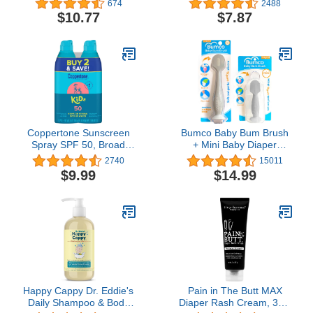
674
2488
Free, Non-Allergenic and
and Soothe Dry Skin,8 oz
$10.77
$7.87
Tear-Free, 16 Fl Oz,
Packaging May Vary
Coppertone Sunscreen
Bumco Baby Bum Brush
Spray SPF 50, Broad
+ Mini Baby Diaper
Spectrum, Water
Cream Spatula with Case
2740
15011
Resistant for Kids, #1
- BPA-Free Silicone
$9.99
$14.99
Pediatrician
Diaper Spatula, Mom-
Recommended Brand,
Invented Butt Paste
5.5 Ounce (Pack of 2)
Applicator (Gray & Gray)
Happy Cappy Dr. Eddie's
Pain in The Butt MAX
Daily Shampoo & Body
Diaper Rash Cream, 3oz,