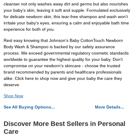
cleanser not only washes away dirt and germs but also nourishes
your baby's skin, leaving it soft and supple. Formulated exclusively
for delicate newborn skin, this tear-free shampoo and wash won't
irritate your baby's eyes, ensuring a calm and enjoyable bath time
experience for both of you.
Rest easy knowing that Johnson's Baby CottonTouch Newborn
Body Wash & Shampoo is backed by our safety assurance
process. We exceed governmental regulatory cosmetic standards
worldwide to guarantee the highest quality for your baby. Don't
compromise on your newborn's skincare - choose the trusted
brand recommended by parents and healthcare professionals
alike. Click here to shop now and give your baby the care they
deserve.
Shop Now
See All Buying Options...
More Details...
Discover More Best Sellers in Personal
Care