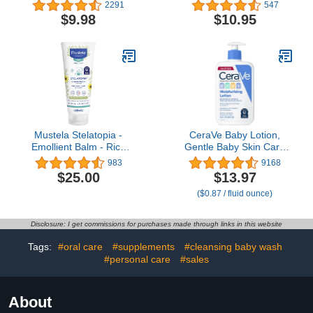
Wash for Children,
40% Zinc Oxide, 1-Pack,
2291
547
Soothes Dry, Itchy,
Natural Ingredients,
$9.98
$10.95
Sensitive, Eczema Prone
Petrolatum Free,
Skin, Dermatologist
Soothing, Rapid Relief
Tested, No Fragrance,
and Protection for Baby
No Dye, 8 oz
Mustela Stelatopia -
CeraVe Baby Lotion,
Emollient Balm - Rich
Gentle Baby Skin Care
Daily Baby Cream - For
with Ceramides,
983
9168
Eczema-Prone Skin -
Niacinamide & Vitamin E,
$25.00
$13.97
with Natural Avocado &
Fragrance, Paraben, Dye
($0.87 / fluid ounce)
Sunflower - Fragrance
& Phthalates Free,
Free - 6.76 fl. oz.
Lightweight Moisturizer,
16 Ounce
Disclosure: I get commissions for purchases made through links in this website
Tags:
#oral care
#supplements
#cleansing baby wash
#personal care
#sales
About