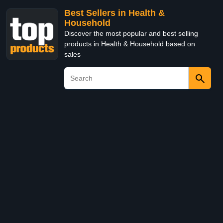
Best Sellers in Health &
Household
Discover the most popular and best selling
products in Health & Household based on
sales