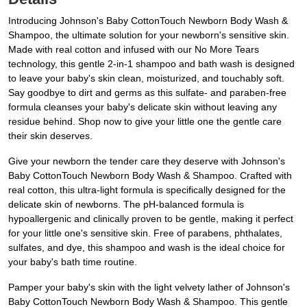
Introducing Johnson's Baby CottonTouch Newborn Body Wash &
Shampoo, the ultimate solution for your newborn's sensitive skin.
Made with real cotton and infused with our No More Tears
technology, this gentle 2-in-1 shampoo and bath wash is designed
to leave your baby's skin clean, moisturized, and touchably soft.
Say goodbye to dirt and germs as this sulfate- and paraben-free
formula cleanses your baby's delicate skin without leaving any
residue behind. Shop now to give your little one the gentle care
their skin deserves.
Give your newborn the tender care they deserve with Johnson's
Baby CottonTouch Newborn Body Wash & Shampoo. Crafted with
real cotton, this ultra-light formula is specifically designed for the
delicate skin of newborns. The pH-balanced formula is
hypoallergenic and clinically proven to be gentle, making it perfect
for your little one's sensitive skin. Free of parabens, phthalates,
sulfates, and dye, this shampoo and wash is the ideal choice for
your baby's bath time routine.
Pamper your baby's skin with the light velvety lather of Johnson's
Baby CottonTouch Newborn Body Wash & Shampoo. This gentle