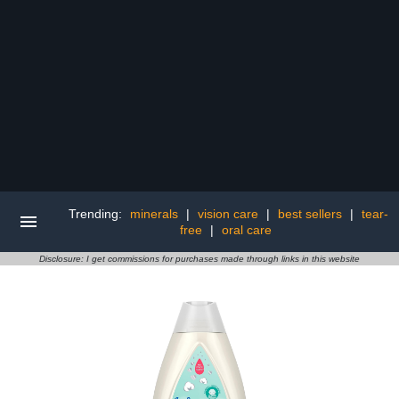
Trending:
minerals
|
vision care
|
best sellers
|
tear-
free
|
oral care
Disclosure: I get commissions for purchases made through links in this website