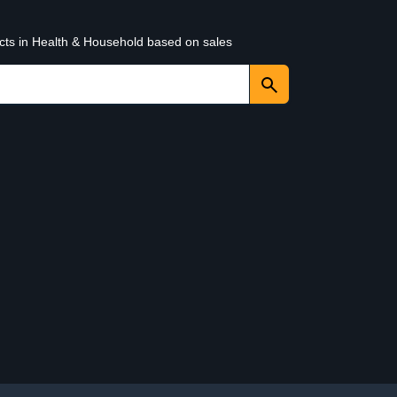
ucts in Health & Household based on sales