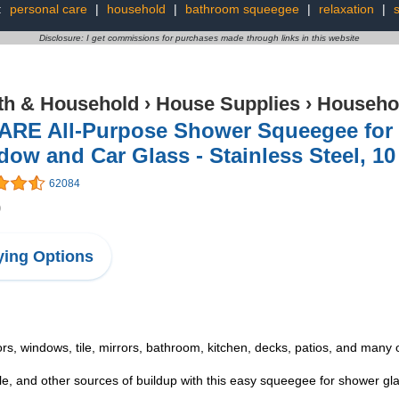
:
personal care
|
household
|
bathroom squeegee
|
relaxation
|
Disclosure: I get commissions for purchases made through links in this website
th & Household
›
House Supplies
›
Househo
ARE All-Purpose Shower Squeegee for
ow and Car Glass - Stainless Steel, 10
62084
9
ing Options
indows, tile, mirrors, bathroom, kitchen, decks, patios, and many ot
d other sources of buildup with this easy squeegee for shower glass 