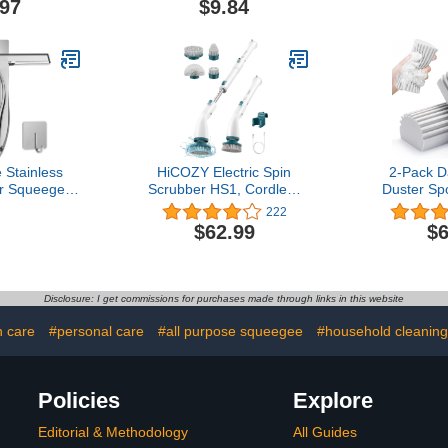
.97
$9.84
loors
Sta
 Stainless
HiCOZY Electric Spin
2-Pack 
r Squeegee
Scrubber HS1, Cordless
Duster Sp
Glass Door
Shower Scrubber with 4
Cleani
222
sive Hooks,
Replaceable Brush Heads
Baseboa
$62.99
$6
eaner Tool
Adjustable Extension
Duster S
ndow Mirror
Handle, Power Cleaning
Dusters f
leaning Tile
Brush for Bathroom,
Baseboar
 Inch Silver
Floor, Tile, Kitchen Dark
Mirrors, C
Disclosure: I get commissions for purchases made through links in this website
Green
Cobweb, No
and S
h care
#personal care
#all purpose squeegee
#household cleaning
Policies
Explore
Editorial & Methodology
All Guides