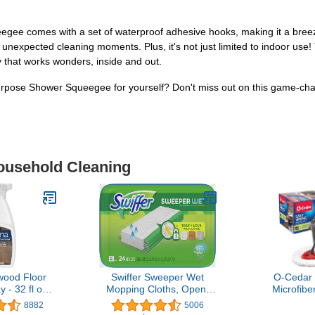
gee comes with a set of waterproof adhesive hooks, making it a breeze
unexpected cleaning moments. Plus, it's not just limited to indoor use! 
 that works wonders, inside and out.
rpose Shower Squeegee for yourself? Don't miss out on this game-chan
Household Cleaning
ood Floor
Swiffer Sweeper Wet
O-Cedar
 - 32 fl oz -
Mopping Cloths, Open-
Microfibe
ree Floor
Window Fresh, 24 count
Bucket Fl
8882
5006
lution for
System, 