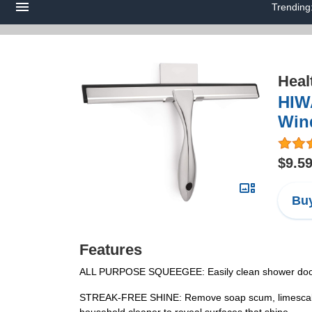
Trending
Heal
HIW
Wind
$9.5
Buy
Features
ALL PURPOSE SQUEEGEE: Easily clean shower doors, w
STREAK-FREE SHINE: Remove soap scum, limescale, an