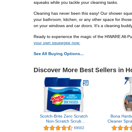
squeaks while you tackle your cleaning tasks.
Cleaning has never been this easy! Our shower squee
your bathroom, kitchen, or any other space for those 
on your windows and car doors. It's a cleaning buddy
Ready to experience the magic of the HIWARE All-Pu
your own squeegee now.
See All Buying Options...
Discover More Best Sellers in 
Scotch-Brite Zero Scratch
Bona Hardw
Non-Scratch Scrub
Cleaner Spray
Sponges, Sponges for
Residue-F
69002
Cleaning Kitchen,
Cleaning So