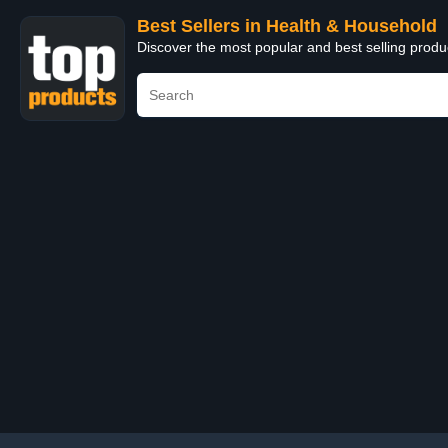
Best Sellers in Health & Household
Discover the most popular and best selling prod