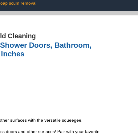
soap scum removal
ld Cleaning
 Shower Doors, Bathroom,
 Inches
her surfaces with the versatile squeegee.
doors and other surfaces! Pair with your favorite