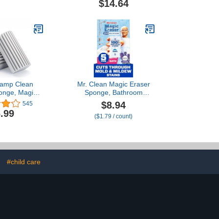
$14.64
ndard
Damp Clean
Mr. Clean Magic Eraser
onge, Magic
Sponge, Bathroom
ng Sponge
Cleaner, Shower Cleaner,
$8.94
545
rd Cleaner
Tub Cleaner, Soap Scum
.99
($1.79 / count)
ponge Tool,
Remover, Bathroom
or Cleaning
Cleaning Supplies, Dawn
ds, Vents,
Cleaning Power with
eiling Fan &
Febreze Lavender Scent,
 Dust Flying
5ct
preading
#child care