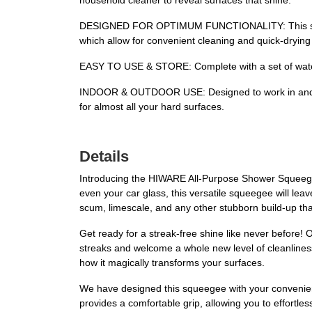
household cleaner to reveal surfaces that shine.
DESIGNED FOR OPTIMUM FUNCTIONALITY: This squeege
which allow for convenient cleaning and quick-drying
EASY TO USE & STORE: Complete with a set of water
INDOOR & OUTDOOR USE: Designed to work in and out
for almost all your hard surfaces.
Details
Introducing the HIWARE All-Purpose Shower Squeegee,
even your car glass, this versatile squeegee will leav
scum, limescale, and any other stubborn build-up th
Get ready for a streak-free shine like never before! 
streaks and welcome a whole new level of cleanline
how it magically transforms your surfaces.
We have designed this squeegee with your convenienc
provides a comfortable grip, allowing you to effort