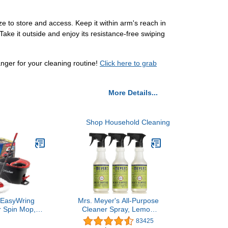
 to store and access. Keep it within arm's reach in
Take it outside and enjoy its resistance-free swiping
ger for your cleaning routine!
Click here to grab
More Details...
Shop Household Cleaning
 EasyWring
Mrs. Meyer's All-Purpose
r Spin Mop,
Cleaner Spray, Lemon
oor Cleaning
Verbena, 16 fl. oz - Pack
83425
Red, Gray,
of 3