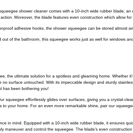
e shower cleaner comes with a 10-inch wide rubber blade, an ergon
 action. Moreover, the blade features even construction which allow for
proof adhesive hooks, the shower squeegee can be stored almost an
 of the bathroom, this squeegee works just as well for windows and 
 the ultimate solution for a spotless and gleaming home. Whether it'
e no surface untouched. With its impeccable design and sturdy stainless s
at has been bothering you!
Our squeegee effortlessly glides over surfaces, giving you a crystal-cle
ss to your home. For an even more remarkable shine, pair our squeegee
e in mind. Equipped with a 10-inch wide rubber blade, it ensures quic
lessly maneuver and control the squeegee. The blade's even constructio