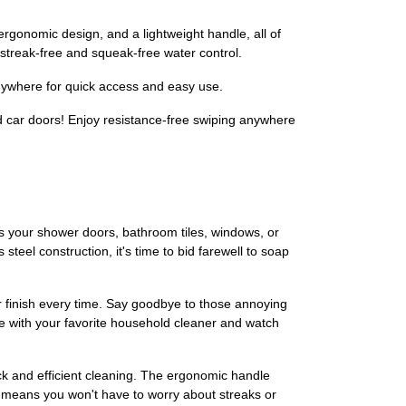
omic design, and a lightweight handle, all of
 streak-free and squeak-free water control.
ywhere for quick access and easy use.
car doors! Enjoy resistance-free swiping anywhere
s your shower doors, bathroom tiles, windows, or
teel construction, it's time to bid farewell to soap
ar finish every time. Say goodbye to those annoying
 with your favorite household cleaner and watch
k and efficient cleaning. The ergonomic handle
n means you won't have to worry about streaks or