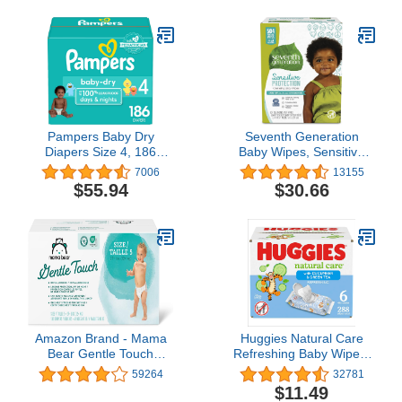
Pampers Baby Dry
Seventh Generation
Diapers Size 4, 186
Baby Wipes, Sensitive
count - Disposable
Protection with Flip Top
7006
13155
Diapers
Dispenser, White,
$55.94
$30.66
unscented, 72 Count
(Pack of 7) (Packaging
May Vary)
Amazon Brand - Mama
Huggies Natural Care
Bear Gentle Touch
Refreshing Baby Wipes,
Diapers, Hypoallergenic,
Hypoallergenic, Scented,
59264
32781
Size 5, 132 Count (4
6 Flip-Top Packs (288
$11.49
packs of 33), White
Wipes Total)