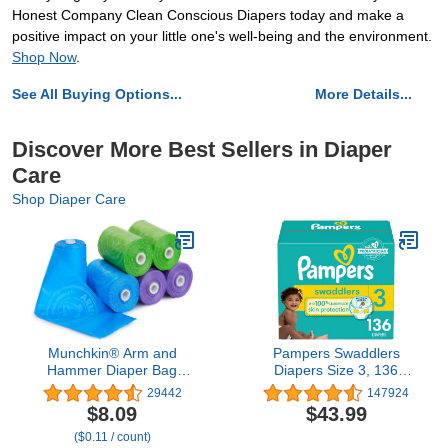
Honest Company Clean Conscious Diapers today and make a
positive impact on your little one's well-being and the environment.
Shop Now
.
See All Buying Options...
More Details...
Discover More Best Sellers in Diaper
Care
Shop Diaper Care
Munchkin® Arm and
Pampers Swaddlers
Hammer Diaper Bag
Diapers Size 3, 136
Refills, 6 Pack, 72 Bags
count - Disposable
29442
147924
Diapers
$8.09
$43.99
($0.11 / count)