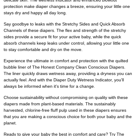
delicate skin. The wetness indicator and enhanced blowout
protection make diaper changes a breeze, ensuring your little one
stays dry and happy all day long.
Say goodbye to leaks with the Stretchy Sides and Quick Absorb
Channels of these diapers. The flex and strength of the stretchy
sides provide a secure fit for your active baby, while the quick
absorb channels keep leaks under control, allowing your little one
to stay comfortable and dry on the move.
Experience the ultimate in comfort and protection with the quilted
bubble liner of The Honest Company Clean Conscious Diapers.
The liner quickly draws wetness away, providing a dryness you can
actually feel. And with the Diaper Duty Wetness Indicator, you'll
always be informed when it's time for a change.
Choose sustainability without compromising on quality with these
diapers made from plant-based materials. The sustainably
harvested, chlorine-free fluff pulp used in these diapers ensures
that you are making a conscious choice for both your baby and the
planet.
Ready to give your baby the best in comfort and care? Try The