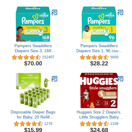
Pampers Swaddlers
Pampers Swaddlers
Diapers Size 3, 168
Diapers Size 1, 96 count
count - Disposable
- Disposable Diapers
152407
5600
Diapers
$70.00
$28.22
Disposable Diaper Bags
Huggies Size 2 Diapers,
for Baby, 20 Refill
Little Snugglers Baby
Rolls/300 Bags Waste
Diapers, Size 2 (12-18
1276
1339
Bags with Dispenser,
lbs), 72 Count
$15.99
$24.68