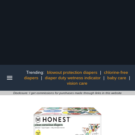
Trending:
blowout protection diapers
|
chlorine-free
diapers
|
diaper duty wetness indicator
|
baby care
|
vision care
Disclosure: I get commissions for purchases made through links in this website