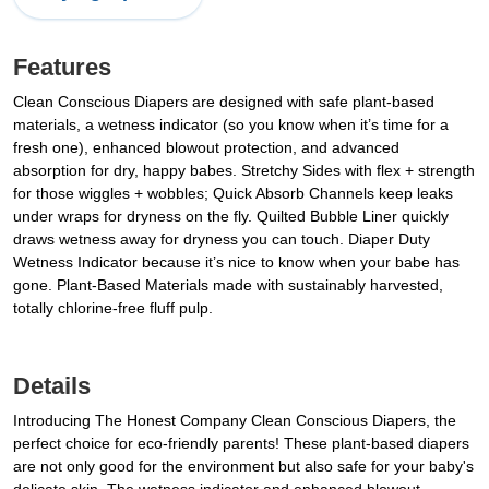
Features
Clean Conscious Diapers are designed with safe plant-based
materials, a wetness indicator (so you know when it’s time for a
fresh one), enhanced blowout protection, and advanced
absorption for dry, happy babes. Stretchy Sides with flex + strength
for those wiggles + wobbles; Quick Absorb Channels keep leaks
under wraps for dryness on the fly. Quilted Bubble Liner quickly
draws wetness away for dryness you can touch. Diaper Duty
Wetness Indicator because it’s nice to know when your babe has
gone. Plant-Based Materials made with sustainably harvested,
totally chlorine-free fluff pulp.
Details
Introducing The Honest Company Clean Conscious Diapers, the
perfect choice for eco-friendly parents! These plant-based diapers
are not only good for the environment but also safe for your baby's