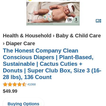
Health & Household
›
Baby & Child Care
›
Diaper Care
The Honest Company Clean
Conscious Diapers | Plant-Based,
Sustainable | Cactus Cuties +
Donuts | Super Club Box, Size 3 (16-
28 lbs), 136 Count
41068
$49.99
Buying Options