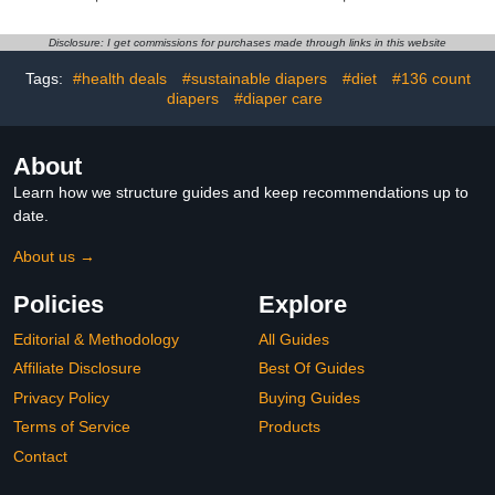
Convenient and Quick
Diaper Disposal,
Unscented
Disclosure: I get commissions for purchases made through links in this website
Tags:
#health deals
#sustainable diapers
#diet
#136 count
diapers
#diaper care
About
Learn how we structure guides and keep recommendations up to
date.
About us →
Policies
Explore
Editorial & Methodology
All Guides
Affiliate Disclosure
Best Of Guides
Privacy Policy
Buying Guides
Terms of Service
Products
Contact