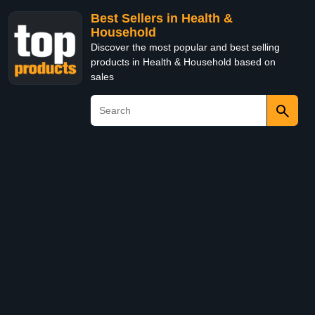
Best Sellers in Health &
Household
Discover the most popular and best selling
products in Health & Household based on
sales