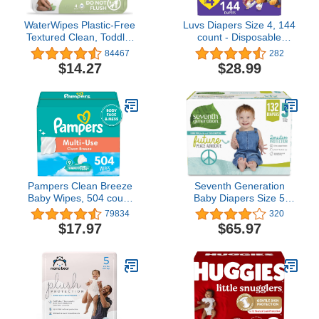
WaterWipes Plastic-Free
Luvs Diapers Size 4, 144
Textured Clean, Toddler
count - Disposable
& Baby Wipes, 99.9%
Diapers
84467
282
Water Based Wipes,
$14.27
$28.99
Unscented &
Hypoallergenic for
Sensitive Skin, 240 Count
(4 packs), Packaging
May Vary
Pampers Clean Breeze
Seventh Generation
Baby Wipes, 504 count
Baby Diapers Size 5
(Packaging May Vary)
Diapers Protection
79834
320
Diapers Chlorine Free
$17.97
$65.97
Size 5, 132 Count