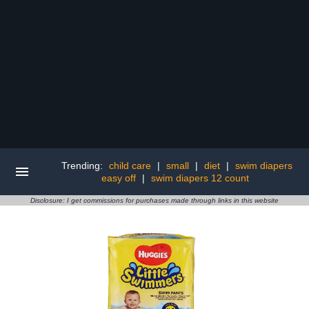
Trending:
child care
|
small
|
diet
|
swim diapers
easy off
|
swim diapers 12 count
Disclosure: I get commissions for purchases made through links in this website