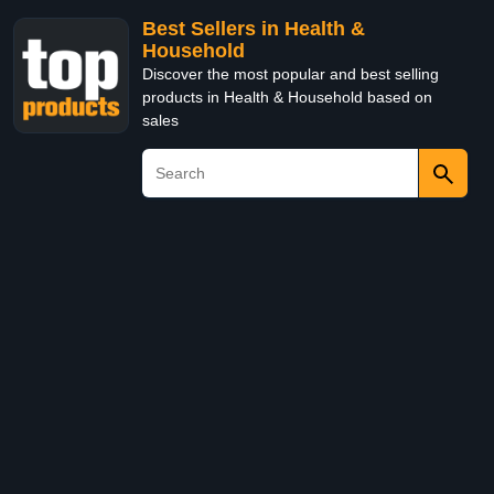
Best Sellers in Health &
Household
Discover the most popular and best selling
products in Health & Household based on
sales