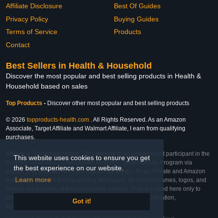
Affiliate Disclosure
Best Of Guides
Privacy Policy
Buying Guides
Terms of Service
Products
Contact
Best Sellers in Health & Household
Discover the most popular and best selling products in Health &
Household based on sales
Top Products
-
Discover other most popular and best selling products
© 2026
topproducts-health.com
. All Rights Reserved. As an Amazon
Associate, Target Affiliate and Walmart Affiliate, I earn from qualifying
purchases.
Affiliate & Trademark Notice: This website is an independent participant in the
This website uses cookies to ensure you get
Amazon Services LLC Associates Program, Target Affiliate Program via
the best experience on our website.
Impact, and Walmart Affiliate Program via Impact. As an Affiliate and Amazon
Learn more
Associate, we earn from qualifying purchases. All product names, logos, and
brands are property of their respective owners. They are used here only to
identify the products and their inclusion does not imply affiliation,
Got it!
endorsement, or sponsorship by the trademark owner.