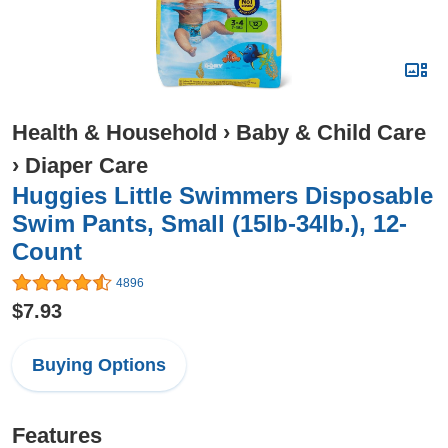
Health & Household
›
Baby & Child Care
›
Diaper Care
Huggies Little Swimmers Disposable
Swim Pants, Small (15lb-34lb.), 12-
Count
4896
$7.93
Buying Options
Features