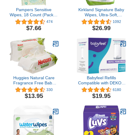
Pampers Sensitive
Kirkland Signature Baby
Wipes, 18 Count (Pack of
Wipes, Ultra-Soft,
3)
Unscented, 100 Count
474
1092
Wipes Pack of 6
$7.66
$26.99
Huggies Natural Care
Babyfeel Refills
Fragrance Free Baby
Compatible with DEKOR
Wipes, 112 Total Wipes
CLASSIC Diaper Pails | 4
330
6180
56 Count Each (Pack of
Pack | Exclusive 30%
$13.95
$19.95
2)
Extra Thickness | Diaper
Pail Refills with Powerful
Odor Elimination |
Powder Scent | Holds up
to 1980 Diapers