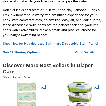
peace of mind while your little swimmer enjoys the water.
Don't let leaks or discomfort ruin your pool day - choose Huggies
Little Swimmers for a worry-free swimming experience for your
baby. With comfort stretch, no swelling, easy off, and leak guards,
these disposable swim pants are the perfect choice for your little
one's water adventures. Make a smart and practical choice for
your baby's swimming needs!
Shop Now for Huggies Little Swimmers Disposable Swim Pants!
See All Buying Options...
More Details...
Discover More Best Sellers in Diaper
Care
Shop Diaper Care