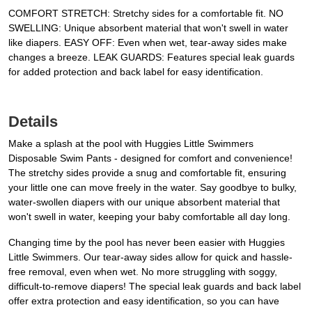
COMFORT STRETCH: Stretchy sides for a comfortable fit. NO
SWELLING: Unique absorbent material that won't swell in water
like diapers. EASY OFF: Even when wet, tear-away sides make
changes a breeze. LEAK GUARDS: Features special leak guards
for added protection and back label for easy identification.
Details
Make a splash at the pool with Huggies Little Swimmers
Disposable Swim Pants - designed for comfort and convenience!
The stretchy sides provide a snug and comfortable fit, ensuring
your little one can move freely in the water. Say goodbye to bulky,
water-swollen diapers with our unique absorbent material that
won't swell in water, keeping your baby comfortable all day long.
Changing time by the pool has never been easier with Huggies
Little Swimmers. Our tear-away sides allow for quick and hassle-
free removal, even when wet. No more struggling with soggy,
difficult-to-remove diapers! The special leak guards and back label
offer extra protection and easy identification, so you can have