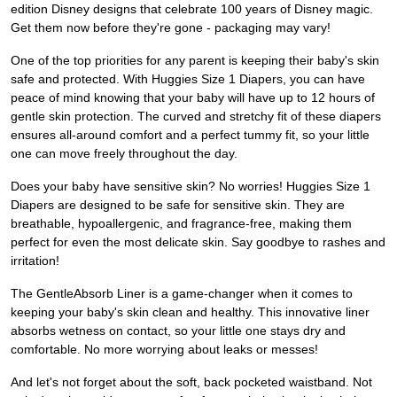
edition Disney designs that celebrate 100 years of Disney magic.
Get them now before they're gone - packaging may vary!
One of the top priorities for any parent is keeping their baby's skin
safe and protected. With Huggies Size 1 Diapers, you can have
peace of mind knowing that your baby will have up to 12 hours of
gentle skin protection. The curved and stretchy fit of these diapers
ensures all-around comfort and a perfect tummy fit, so your little
one can move freely throughout the day.
Does your baby have sensitive skin? No worries! Huggies Size 1
Diapers are designed to be safe for sensitive skin. They are
breathable, hypoallergenic, and fragrance-free, making them
perfect for even the most delicate skin. Say goodbye to rashes and
irritation!
The GentleAbsorb Liner is a game-changer when it comes to
keeping your baby's skin clean and healthy. This innovative liner
absorbs wetness on contact, so your little one stays dry and
comfortable. No more worrying about leaks or messes!
And let's not forget about the soft, back pocketed waistband. Not