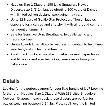
Huggies Size 1 Diapers: 198 Little Snugglers Newborn
Diapers, size 1 (8-14 lbs); celebrating 100 years of Disney
with limited edition designs; packaging may vary
Up to 12 Hours of Gentle Skin Protection: These Huggies
diapers offer a curved and stretchy fit with all-around comfort
for a gentle tummy fit
Safe for Sensitive Skin: Breathable, hypoallergenic and
fragrance free
GentleAbsorb Liner: Absorbs wetness on contact to help keep
your baby’s skin clean and healthy
A soft, back pocketed waistband helps prevent diaper leaks
and blowouts and also helps keep mess away from your
baby’s skin
Details
Looking for the perfect diapers for your little bundle of joy? Look no
further than Huggies Size 1 Diapers! With 198 Little Snugglers
Newborn Diapers in each pack, these diapers are perfect for
babies weighing between 8-14 lbs. Plus, you'll love the limited