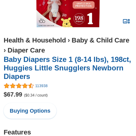
Health & Household
›
Baby & Child Care
›
Diaper Care
Baby Diapers Size 1 (8-14 lbs), 198ct,
Huggies Little Snugglers Newborn
Diapers
113938
$67.99
($0.34 / count)
Buying Options
Features