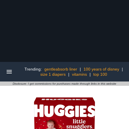
Trending:
gentleabsorb liner
|
100 years of disney
|
size 1 diapers
|
vitamins
|
top 100
Disclosure: I get commissions for purchases made through links in this website