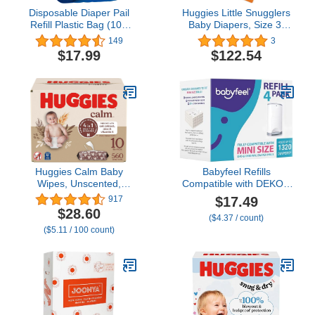
Disposable Diaper Pail
Huggies Little Snugglers
Refill Plastic Bag (100
Baby Diapers, Size 3,
count) Compatible with
156 Ct, One Month
149
3
Ubbi Diaper Bag Pail 13
Supply (2Pack) with Gift
$17.99
$122.54
Gal Capacity Diaper Pail
Card
Bag Fits 8 Gallon
Medium Kitchen Trash
Bag Heavy Duty Large
Garbage Bag, 100 Bags
Huggies Calm Baby
Babyfeel Refills
Wipes, Unscented,
Compatible with DEKOR
Hypoallergenic, 10 Push
MINI Diaper Pails | 4
$17.49
917
Button Packs (560 Wipes
Pack | Exclusive 20%
$28.60
($4.37 / count)
Total)
Extra Thickness | Diaper
($5.11 / 100 count)
Pail Refills with Powerful
Odor Elimination |
Powder Scent | Holds up
to 1320 Diapers