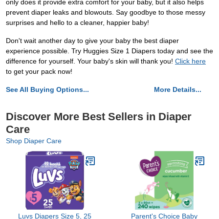
only does it provide extra comfort for your baby, but it also helps
prevent diaper leaks and blowouts. Say goodbye to those messy
surprises and hello to a cleaner, happier baby!
Don't wait another day to give your baby the best diaper
experience possible. Try Huggies Size 1 Diapers today and see the
difference for yourself. Your baby's skin will thank you!
Click here
to get your pack now!
See All Buying Options...
More Details...
Discover More Best Sellers in Diaper
Care
Shop Diaper Care
Luvs Diapers Size 5, 25
Parent's Choice Baby