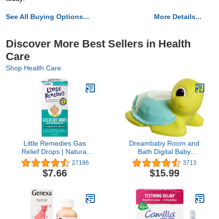
See All Buying Options...
More Details...
Discover More Best Sellers in Health
Care
Shop Health Care
Little Remedies Gas
Dreambaby Room and
Relief Drops | Natural
Bath Digital Baby
Berry Flavor | 1 oz. |
Thermometer - Model
27186
3713
Pack of 1 | Gently Works
L361 - Reliable
$7.66
$15.99
in Minutes | Safe for
Temperature Readings -
Newborns
Turtle