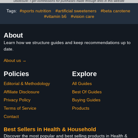
Disclosure: I get commissions for purchases made through links in this website
Product
Function, Vegan - 30 Day
Supply, Packaging May
Tags:
#sports nutrition
#artificial sweeteners
#beta carotene
Vary
#vitamin b6
#vision care
About
Learn how we structure guides and keep recommendations up to
date.
About us →
Policies
Explore
Editorial & Methodology
All Guides
Affiliate Disclosure
Best Of Guides
Privacy Policy
Buying Guides
Terms of Service
Products
Contact
Best Sellers in Health & Household
Discover the most popular and best selling products in Health &