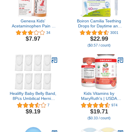
Genexa Kids'
Boiron Camilia Teething
Acetaminophen Pain &
Drops for Daytime and
Fever Oral Suspension
Nighttime Relief of
34
3001
Medicine - 4oz - For
Painful or Swollen Gums
$7.97
$22.99
Children 2 - 11 Years
and Irritability in Babies -
($0.57 / count)
Old, Temporarily relieves
40 Liquid Droppers
pain and fever
Bundled in 8 separate
symptoms, 160 mg per 5
packs of 5
mL- Organic Blueberry
Flavor
Healifty Baby Belly Band,
Kids Vitamins by
8Pcs Umbilical Hernia
MaryRuth's | USDA
Belt for Baby, Soft Cotton
Organic | Multivitamin
7
974
Infant Belly Band,
Gummies + Postbiotics
$9.19
$19.71
Newborn Belly Wrap,
for Ages 4+ | Multivitamin
($0.33 / count)
Baby Umbilical Cords
for Kids with
Lactobacillus Rhamnosus
| Children’s Vitamins |