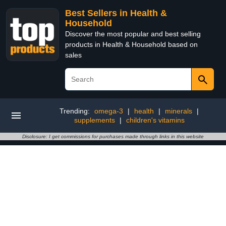
Best Sellers in Health &
Household
Discover the most popular and best selling
products in Health & Household based on
sales
Trending:
omega-3
|
health
|
minerals
|
supplements
|
children's vitamins
Disclosure: I get commissions for purchases made through links in this website