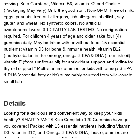
serving: Beta Carotene, Vitamin B6, Vitamin K2 and Choline
(Packaging May Vary) Only the good stuff: Non-GMO. Free of milk,
eggs, peanuts, tree nut allergens, fish allergens, shellfish, soy,
gluten and wheat. No synthetic colors. No artificial
sweeteners/flavors. 3RD PARTY LAB TESTED. No refrigeration
required. For children 4 years of age and older, take four (4)
gummies daily. May be taken with or without food. 15 essential
nutrients: vitamin D3 for bone & immune health, vitamin B12
(methylcobalamin) for energy, omega-3 EPA & DHA (from fish oil),
vitamin E (from sunflower oil) for antioxidant support and iodine for
thyroid support.* Multivitamin gummies for kids with omega-3 EPA
& DHA (essential fatty acids) sustainably sourced from wild-caught
small fish.
Details
Looking for a delicious and convenient way to keep your kids
healthy? SMARTYPANTS Kids Complete 120 Gummies have got
you covered! Packed with 15 essential nutrients including Vitamin
D3, Vitamin B12, and Omega-3 EPA & DHA, these gummies are