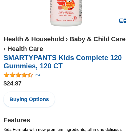
Health & Household
›
Baby & Child Care
›
Health Care
SMARTYPANTS Kids Complete 120
Gummies, 120 CT
154
$24.87
Buying Options
Features
Kids Formula with new premium ingredients, all in one delicious