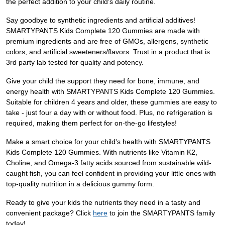
the perfect addition to your child's daily routine.
Say goodbye to synthetic ingredients and artificial additives!
SMARTYPANTS Kids Complete 120 Gummies are made with
premium ingredients and are free of GMOs, allergens, synthetic
colors, and artificial sweeteners/flavors. Trust in a product that is
3rd party lab tested for quality and potency.
Give your child the support they need for bone, immune, and
energy health with SMARTYPANTS Kids Complete 120 Gummies.
Suitable for children 4 years and older, these gummies are easy to
take - just four a day with or without food. Plus, no refrigeration is
required, making them perfect for on-the-go lifestyles!
Make a smart choice for your child's health with SMARTYPANTS
Kids Complete 120 Gummies. With nutrients like Vitamin K2,
Choline, and Omega-3 fatty acids sourced from sustainable wild-
caught fish, you can feel confident in providing your little ones with
top-quality nutrition in a delicious gummy form.
Ready to give your kids the nutrients they need in a tasty and
convenient package? Click
here
to join the SMARTYPANTS family
today!