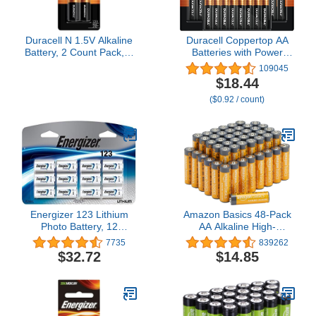
Duracell N 1.5V Alkaline
Duracell Coppertop AA
Battery, 2 Count Pack, N
Batteries with Power
1.5 Volt Alkaline Battery,
Boost Ingredients, 20
109045
Long-Lasting for Key
Count Pack Double A
$18.44
Fobs, GPS Trackers, and
Battery with Long-lasting
($0.92 / count)
More
Power, Alkaline AA
Battery for Household
and Office Devices
Energizer 123 Lithium
Amazon Basics 48-Pack
Photo Battery, 12
AA Alkaline High-
Batteries, 1-Pack
Performance Batteries,
7735
839262
1.5 Volt, 10-Year Shelf
$32.72
$14.85
Life