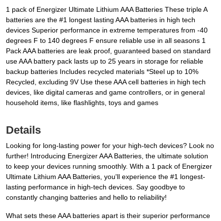
1 pack of Energizer Ultimate Lithium AAA Batteries These triple A
batteries are the #1 longest lasting AAA batteries in high tech
devices Superior performance in extreme temperatures from -40
degrees F to 140 degrees F ensure reliable use in all seasons 1
Pack AAA batteries are leak proof, guaranteed based on standard
use AAA battery pack lasts up to 25 years in storage for reliable
backup batteries Includes recycled materials *Steel up to 10%
Recycled, excluding 9V Use these AAA cell batteries in high tech
devices, like digital cameras and game controllers, or in general
household items, like flashlights, toys and games
Details
Looking for long-lasting power for your high-tech devices? Look no
further! Introducing Energizer AAA Batteries, the ultimate solution
to keep your devices running smoothly. With a 1 pack of Energizer
Ultimate Lithium AAA Batteries, you'll experience the #1 longest-
lasting performance in high-tech devices. Say goodbye to
constantly changing batteries and hello to reliability!
What sets these AAA batteries apart is their superior performance