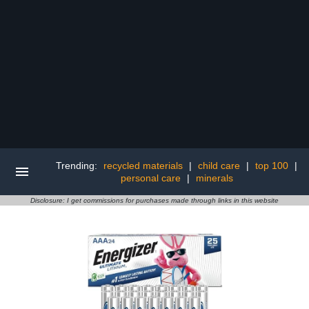
Trending:
recycled materials
|
child care
|
top 100
|
personal care
|
minerals
Disclosure: I get commissions for purchases made through links in this website