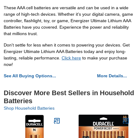
These AAA cell batteries are versatile and can be used in a wide
range of high-tech devices. Whether it's your digital camera, game
controller, flashlight, toy, or game, Energizer Ultimate Lithium AAA
Batteries have you covered. Experience the power and reliability
that millions trust.
Don't settle for less when it comes to powering your devices. Get
Energizer Ultimate Lithium AAA Batteries today and enjoy long-
lasting, reliable performance.
Click here
to make your purchase
now!
See All Buying Options...
More Details...
Discover More Best Sellers in Household
Batteries
Shop Household Batteries