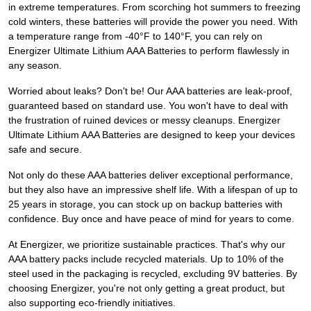
in extreme temperatures. From scorching hot summers to freezing
cold winters, these batteries will provide the power you need. With
a temperature range from -40°F to 140°F, you can rely on
Energizer Ultimate Lithium AAA Batteries to perform flawlessly in
any season.
Worried about leaks? Don't be! Our AAA batteries are leak-proof,
guaranteed based on standard use. You won't have to deal with
the frustration of ruined devices or messy cleanups. Energizer
Ultimate Lithium AAA Batteries are designed to keep your devices
safe and secure.
Not only do these AAA batteries deliver exceptional performance,
but they also have an impressive shelf life. With a lifespan of up to
25 years in storage, you can stock up on backup batteries with
confidence. Buy once and have peace of mind for years to come.
At Energizer, we prioritize sustainable practices. That's why our
AAA battery packs include recycled materials. Up to 10% of the
steel used in the packaging is recycled, excluding 9V batteries. By
choosing Energizer, you're not only getting a great product, but
also supporting eco-friendly initiatives.