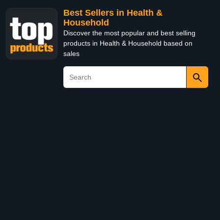
Best Sellers in Health &
Household
Discover the most popular and best selling
products in Health & Household based on
sales