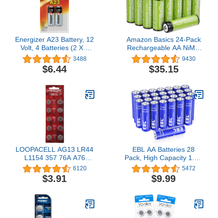
Energizer A23 Battery, 12
Amazon Basics 24-Pack
Volt, 4 Batteries (2 X 2
Rechargeable AA NiMH
Count Retail Packages)
Batteries, 2000 mAh,
3488
9430
Recharge up to 1000x
$6.44
$35.15
Times, Pre-Charged
LOOPACELL AG13 LR44
EBL AA Batteries 28
L1154 357 76A A76
Pack, High Capacity 1.5V
Button Cell Battery 10
Double A Power Batteries
6120
5472
Pack
Long Lasting Alkaline AA
$3.91
$9.99
Battery Leak Proof
Design