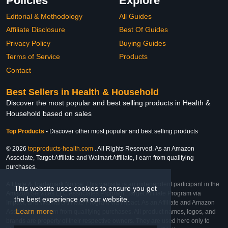
Policies
Explore
Editorial & Methodology
All Guides
Affiliate Disclosure
Best Of Guides
Privacy Policy
Buying Guides
Terms of Service
Products
Contact
Best Sellers in Health & Household
Discover the most popular and best selling products in Health &
Household based on sales
Top Products
-
Discover other most popular and best selling products
© 2026
topproducts-health.com
. All Rights Reserved. As an Amazon
Associate, Target Affiliate and Walmart Affiliate, I earn from qualifying
purchases.
Affiliate & Trademark Notice: This website is an independent participant in the
This website uses cookies to ensure you get
Amazon Services LLC Associates Program, Target Affiliate Program via
the best experience on our website.
Impact, and Walmart Affiliate Program via Impact. As an Affiliate and Amazon
Learn more
Associate, we earn from qualifying purchases. All product names, logos, and
brands are property of their respective owners. They are used here only to