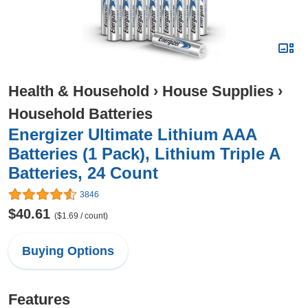
Health & Household
›
House Supplies
›
Household Batteries
Energizer Ultimate Lithium AAA
Batteries (1 Pack), Lithium Triple A
Batteries, 24 Count
3846
$40.61
($1.69 / count)
Buying Options
Features