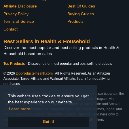
Affiliate Disclosure
Best Of Guides
Privacy Policy
Buying Guides
Terms of Service
Products
Contact
Best Sellers in Health & Household
Discover the most popular and best selling products in Health &
Household based on sales
Top Products
-
Discover other most popular and best selling products
© 2026
topproducts-health.com
. All Rights Reserved. As an Amazon
Associate, Target Affiliate and Walmart Affiliate, I earn from qualifying
purchases.
Affiliate & Trademark Notice: This website is an independent participant in the
This website uses cookies to ensure you get
Amazon Services LLC Associates Program, Target Affiliate Program via
the best experience on our website.
Impact, and Walmart Affiliate Program via Impact. As an Affiliate and Amazon
Learn more
Associate, we earn from qualifying purchases. All product names, logos, and
brands are property of their respective owners. They are used here only to
identify the products and their inclusion does not imply affiliation,
Got it!
endorsement, or sponsorship by the trademark owner.