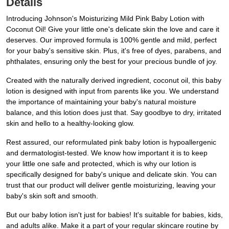
Details
Introducing Johnson's Moisturizing Mild Pink Baby Lotion with
Coconut Oil! Give your little one's delicate skin the love and care it
deserves. Our improved formula is 100% gentle and mild, perfect
for your baby's sensitive skin. Plus, it's free of dyes, parabens, and
phthalates, ensuring only the best for your precious bundle of joy.
Created with the naturally derived ingredient, coconut oil, this baby
lotion is designed with input from parents like you. We understand
the importance of maintaining your baby's natural moisture
balance, and this lotion does just that. Say goodbye to dry, irritated
skin and hello to a healthy-looking glow.
Rest assured, our reformulated pink baby lotion is hypoallergenic
and dermatologist-tested. We know how important it is to keep
your little one safe and protected, which is why our lotion is
specifically designed for baby's unique and delicate skin. You can
trust that our product will deliver gentle moisturizing, leaving your
baby's skin soft and smooth.
But our baby lotion isn't just for babies! It's suitable for babies, kids,
and adults alike. Make it a part of your regular skincare routine by