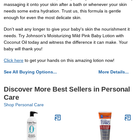
massaging it onto your skin after a bath or whenever your skin
needs some extra hydration. Trust us, this formula is gentle
enough for even the most delicate skin.
Don't wait any longer to give your baby's skin the nourishment it
needs. Try Johnson's Moisturizing Mild Pink Baby Lotion with
Coconut Oil today and witness the difference it can make. Your
baby will thank you!
Click here
to get your hands on this amazing lotion now!
See All Buying Options...
More Details...
Discover More Best Sellers in Personal
Care
Shop Personal Care