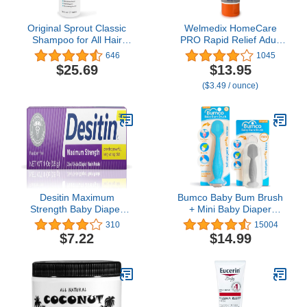
Original Sprout Classic
Welmedix HomeCare
Shampoo for All Hair
PRO Rapid Relief Adult
Types, Vegan Shampoo,
Diaper Rash Cream –
646
1045
32 oz. Bottle
Extra Thick, Moisturizing
$25.69
$13.95
Barrier Cream for
($3.49 / ounce)
Incontinence and
Healing/Zinc Oxide (4oz
Tube)
Desitin Maximum
Bumco Baby Bum Brush
Strength Baby Diaper
+ Mini Baby Diaper
Rash Cream with 40%
Cream Spatula with Case
310
15004
Zinc Oxide, Travel Size, 1
- BPA-Free Silicone
$7.22
$14.99
oz
Diaper Spatula with
Suction Cup, Wipe-
Clean, Mom-Invented
Butt Paste Applicator
(Blue & Gray)