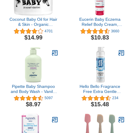
Coconut Baby Oil for Hair
Eucerin Baby Eczema
& Skin - Organic
Relief Body Cream,
Moisturizer - All Natural -
Fragrance Free Baby
4701
3660
Massage - Sensitive
Eczema Cream, 8 Oz
$14.99
$10.83
Skin, Infant Scalp Thick,
Tube
Dry Hair - with Sunflower
& Grape Seed oils - 2 fl
oz
Pipette Baby Shampoo
Hello Bello Fragrance
and Body Wash - Vanilla
Free Extra Gentle
+ Ylang Ylang, Tear-Free
Shampoo & Body Wash |
5097
234
Bath Time,
Tear-Free,
$8.97
$15.48
Hypoallergenic,
Hypoallergenic,
Moisturizing Plant-
Dermatologist &
Derived Squalane, Non-
Pediatrician Tested, Plant
Toxic, Sulfate Free, 11.8
Based Formula for
fl oz
Babies and Kids | 10 FL
Oz