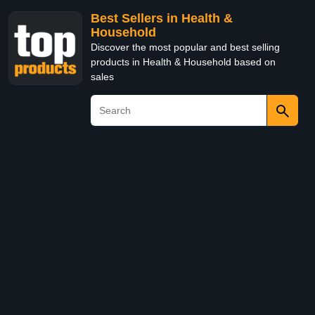
Best Sellers in Health &
Household
Discover the most popular and best selling
products in Health & Household based on
sales