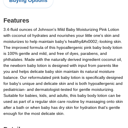
Buying Options
Features
3.4-fluid ounces of Johnson's Mild Baby Moisturizing Pink Lotion
with coconut oil hydrates and nourishes your little one's skin and
moisturizes to help maintain baby's healthy&#x0002;-looking skin.
The improved formula of this hypoallergenic pink baby body lotion
is 100% gentle and mild, and free of dyes, parabens, and
phthalates. Made with the naturally derived ingredient coconut oil,
the newborn baby lotion is designed with input from parents like
you and helps delicate baby skin maintain its natural moisture
balance. Our reformulated pink baby lotion is specifically designed
for baby's unique and delicate skin and is both hypoallergenic and
pediatrician- and dermatologist-tested for gentle moisturizing.
Suitable for babies, kids, and adults, this baby body lotion can be
used as part of a regular skin care routine by massaging onto skin
after a bath or when baby has dry skin for hydration that's gentle
enough for the most delicate skin.