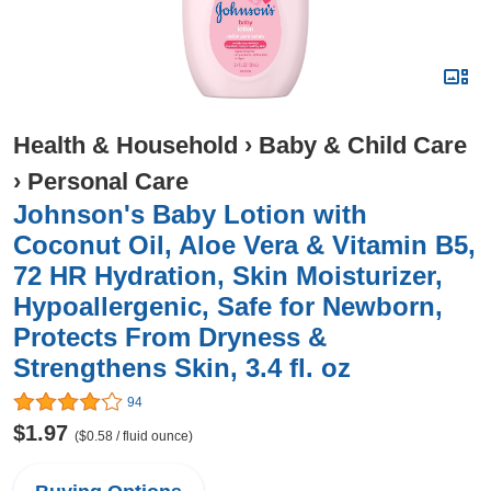
Health & Household
›
Baby & Child Care
›
Personal Care
Johnson's Baby Lotion with
Coconut Oil, Aloe Vera & Vitamin B5,
72 HR Hydration, Skin Moisturizer,
Hypoallergenic, Safe for Newborn,
Protects From Dryness &
Strengthens Skin, 3.4 fl. oz
94
$1.97
($0.58 / fluid ounce)