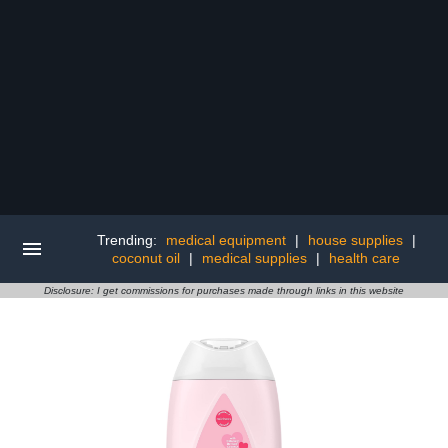
Trending:
medical equipment
|
house supplies
|
coconut oil
|
medical supplies
|
health care
Disclosure: I get commissions for purchases made through links in this website