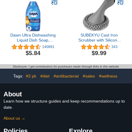
Cleaning Tablets - 48
Tablet Combo
Dawn Ultra Dishwashing
SUBEKYU Cast Iron
Liquid Dish Soap,
Scrubber with Silicone
Original Scent, 38 fl oz
Handle, Stainless Steel
140891
343
Cast Iron Skillet Cleaner
$5.84
$9.99
Chainmail Scrubber for
Cast Iron Pans, Grey
Disclosure: I get commissions for purchases made through links in this website
Tags:
#2 pk
#diet
#antibacterial
#sales
#wellness
About
Learn how we structure guides and keep recommendations up to
date.
About us →
Policies
Explore