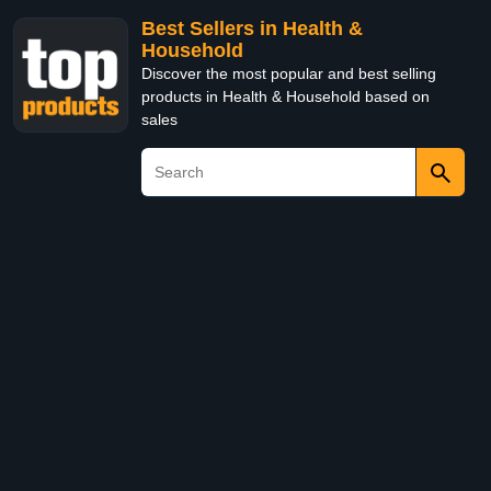
Best Sellers in Health &
Household
Discover the most popular and best selling
products in Health & Household based on
sales