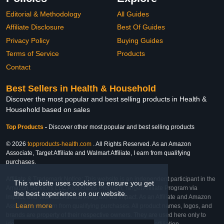
Editorial & Methodology
All Guides
Affiliate Disclosure
Best Of Guides
Privacy Policy
Buying Guides
Terms of Service
Products
Contact
Best Sellers in Health & Household
Discover the most popular and best selling products in Health &
Household based on sales
Top Products
-
Discover other most popular and best selling products
© 2026
topproducts-health.com
. All Rights Reserved. As an Amazon
Associate, Target Affiliate and Walmart Affiliate, I earn from qualifying
purchases.
Affiliate & Trademark Notice: This website is an independent participant in the
This website uses cookies to ensure you get
Amazon Services LLC Associates Program, Target Affiliate Program via
the best experience on our website.
Impact, and Walmart Affiliate Program via Impact. As an Affiliate and Amazon
Learn more
Associate, we earn from qualifying purchases. All product names, logos, and
brands are property of their respective owners. They are used here only to
identify the products and their inclusion does not imply affiliation,