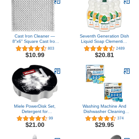
Cast Iron Cleaner —
Seventh Generation Dish
8"x6" Square Cast Iron
Liquid Soap Clementine
Scrubber, Premium
Zest Lemongrass
803
2489
Stainless Steel Scrubber
Biodegradable
$10.99
$20.81
with Hanging Ring, Ultra-
Dishwashing Soap 19
hygienic Anti-Rust
Oz, Pack of 6
Chainmail Scrubber for
Cast Iron Pans
Miele PowerDisk Set,
Washing Machine And
Detergent for
Dishwasher Cleaning
Dishwashers with
Tablets Bundle - Includes
99
374
AutoDos, 49.4 oz Disk
12 Month Supply
$21.00
$29.95
Dishwasher Cleaner
Deodorizer & Washing
Machine Descaler Deep