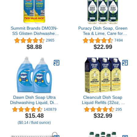
Summit Brands DM03N-
Puracy Dish Soap, Green
SS Glisten Dishwasher
Tea & Lime, Care for
Magic Machine Cleaner
Your Dishes and Your
2965
7494
and Disinfectant, 12 Fl
Hands, 99.96% Plant-
$8.88
$22.99
Oz Bottle, 2-Pack , White
Based, Natural Liquid
Dishwashing Detergent,
Skin Friendly Sulfate-
Free Kitchen Soap, 16 Fl
Oz (Pack of 3)
Dawn Dish Soap Ultra
Cleancult Dish Soap
Dishwashing Liquid, Dish
Liquid Refills (32oz, 3
Soap Refill, Dish
Pack) - Dish Soap that
140879
295
Detergent Liquid, Original
Cuts Grease & Grime -
$15.48
$32.99
Scent, 56 Fl Oz (Pack of
Free of Harsh Chemicals
($0.14 / fluid ounce)
2)
- Paper Based Eco Refill,
Uses 90% Less Plastic -
Lemon Verbena