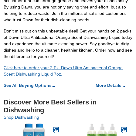
rich lather that cuts through grease and leaves your dishes shiny.
By using Dawn, you are not only saving time and effort, but also
helping to reduce waste. Join the millions of satisfied customers
who trust Dawn for their dish-cleaning needs.
Don't miss out on this unbeatable deal! Get your hands on 2 packs
of Dawn Ultra Antibacterial Orange Scent Dishwashing Liquid today
and experience the ultimate cleaning power. Say goodbye to dirty
dishes and hello to a cleaner, healthier kitchen. Order now and see
the difference for yourself!
Click here to order your 2 Pk. Dawn Ultra Antibacterial Orange
Scent Dishwashing Liquid 7oz.
See All Buying Options...
More Details...
Discover More Best Sellers in
Dishwashing
Shop Dishwashing