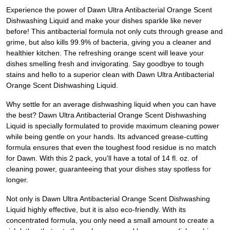
Experience the power of Dawn Ultra Antibacterial Orange Scent
Dishwashing Liquid and make your dishes sparkle like never
before! This antibacterial formula not only cuts through grease and
grime, but also kills 99.9% of bacteria, giving you a cleaner and
healthier kitchen. The refreshing orange scent will leave your
dishes smelling fresh and invigorating. Say goodbye to tough
stains and hello to a superior clean with Dawn Ultra Antibacterial
Orange Scent Dishwashing Liquid.
Why settle for an average dishwashing liquid when you can have
the best? Dawn Ultra Antibacterial Orange Scent Dishwashing
Liquid is specially formulated to provide maximum cleaning power
while being gentle on your hands. Its advanced grease-cutting
formula ensures that even the toughest food residue is no match
for Dawn. With this 2 pack, you'll have a total of 14 fl. oz. of
cleaning power, guaranteeing that your dishes stay spotless for
longer.
Not only is Dawn Ultra Antibacterial Orange Scent Dishwashing
Liquid highly effective, but it is also eco-friendly. With its
concentrated formula, you only need a small amount to create a