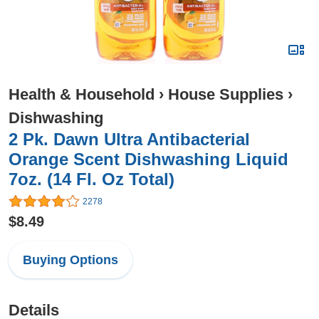
Health & Household
›
House Supplies
›
Dishwashing
2 Pk. Dawn Ultra Antibacterial
Orange Scent Dishwashing Liquid
7oz. (14 Fl. Oz Total)
2278
$8.49
Buying Options
Details