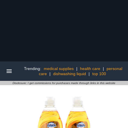
Trending:
medical supplies
|
health care
|
personal
care
|
dishwashing liquid
|
top 100
Disclosure: I get commissions for purchases made through links in this website