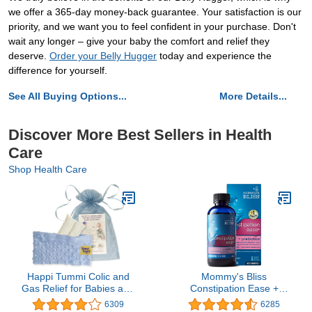
we offer a 365-day money-back guarantee. Your satisfaction is our
priority, and we want you to feel confident in your purchase. Don't
wait any longer – give your baby the comfort and relief they
deserve.
Order your Belly Hugger
today and experience the
difference for yourself.
See All Buying Options...
More Details...
Discover More Best Sellers in Health
Care
Shop Health Care
Happi Tummi Colic and
Mommy's Bliss
Gas Relief for Babies and
Constipation Ease +
Infants- Heated Belly
Prebiotics, Relieves
6309
6285