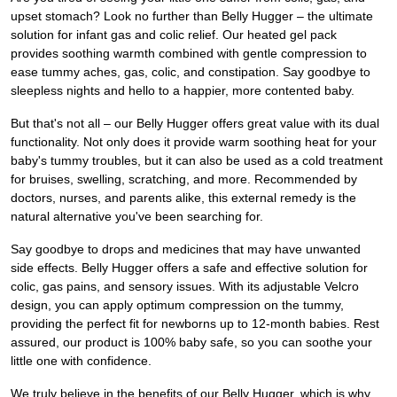
upset stomach? Look no further than Belly Hugger – the ultimate
solution for infant gas and colic relief. Our heated gel pack
provides soothing warmth combined with gentle compression to
ease tummy aches, gas, colic, and constipation. Say goodbye to
sleepless nights and hello to a happier, more contented baby.
But that's not all – our Belly Hugger offers great value with its dual
functionality. Not only does it provide warm soothing heat for your
baby's tummy troubles, but it can also be used as a cold treatment
for bruises, swelling, scratching, and more. Recommended by
doctors, nurses, and parents alike, this external remedy is the
natural alternative you've been searching for.
Say goodbye to drops and medicines that may have unwanted
side effects. Belly Hugger offers a safe and effective solution for
colic, gas pains, and sensory issues. With its adjustable Velcro
design, you can apply optimum compression on the tummy,
providing the perfect fit for newborns up to 12-month babies. Rest
assured, our product is 100% baby safe, so you can soothe your
little one with confidence.
We truly believe in the benefits of our Belly Hugger, which is why