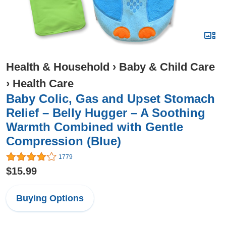
Health & Household
›
Baby & Child Care
›
Health Care
Baby Colic, Gas and Upset Stomach
Relief – Belly Hugger – A Soothing
Warmth Combined with Gentle
Compression (Blue)
1779
$15.99
Buying Options