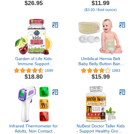
Wrap for Newborns -
Occasional Constipation,
$26.95
$11.99
Aromatherapy Wrap for
Gentle & Safe, No Harsh
($3.00 / fluid ounce)
Upset Tummy and
Laxatives, 4 Fl Oz Bottle
Constipation
(Pack of 1)
Garden of Life Kids
Umbilical Hernia Belt
Immune Support
Baby Belly Button Band
Gummies with Vitamin C,
Infant Newborn Belly
1690
1883
D as D3 & Zinc for 3-in-1
Support Band Wrap Baby
$18.80
$15.99
Daily Children’s Immunity
Abdominal Binder
– Organic, Non-GMO,
Umbilical Truss Cord
Gluten-Free, Vegetarian,
Adjustable Navel Band -
Sugar Free, Cherry
Medium
Flavor, 30 Day Supply
Infrared Thermometer for
NuBest Doctor Taller Kids
Adults, Non Contact
- Support Healthy Growth