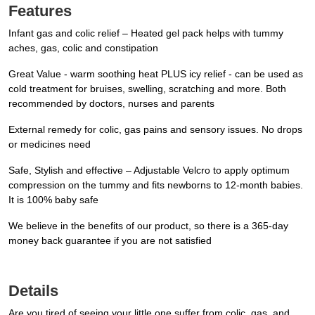
Features
Infant gas and colic relief – Heated gel pack helps with tummy
aches, gas, colic and constipation
Great Value - warm soothing heat PLUS icy relief - can be used as
cold treatment for bruises, swelling, scratching and more. Both
recommended by doctors, nurses and parents
External remedy for colic, gas pains and sensory issues. No drops
or medicines need
Safe, Stylish and effective – Adjustable Velcro to apply optimum
compression on the tummy and fits newborns to 12-month babies.
It is 100% baby safe
We believe in the benefits of our product, so there is a 365-day
money back guarantee if you are not satisfied
Details
Are you tired of seeing your little one suffer from colic, gas, and