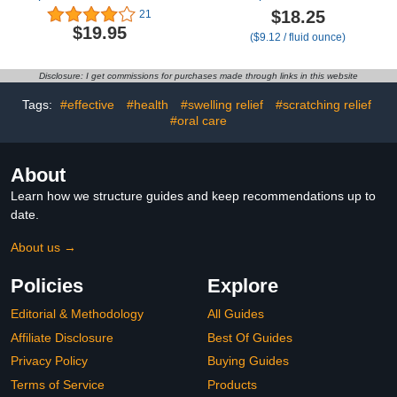
Newborns-100% Cherry
Babies, Dye Free
$18.25
21
Seed-Heated Tummy
Formula, 1 Fluid Ounce
$19.95
($9.12 / fluid ounce)
Wrap-Colic Baby
with Updated Syringe (2-
Swaddling Belt for
Pack)
Natural Relief–Soothing
Disclosure: I get commissions for purchases made through links in this website
and Calming (Gray)
Tags:
#effective
#health
#swelling relief
#scratching relief
#oral care
About
Learn how we structure guides and keep recommendations up to
date.
About us →
Policies
Explore
Editorial & Methodology
All Guides
Affiliate Disclosure
Best Of Guides
Privacy Policy
Buying Guides
Terms of Service
Products