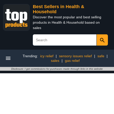
Best Sellers in Health &
Household
Discover the most popular and best selling
products in Health & Household based on
sales
Trending:
icy relief
|
sensory issues relief
|
safe
|
sales
|
gas relief
Disclosure: I get commissions for purchases made through links in this website