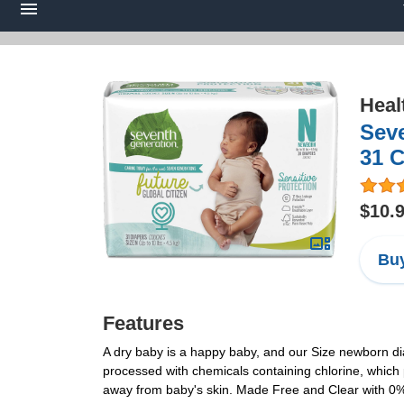
Heal
Seve
31 
$10.
Buy
Features
A dry baby is a happy baby, and our Size newborn di
processed with chemicals containing chlorine, which
away from baby's skin. Made Free and Clear with 0% 