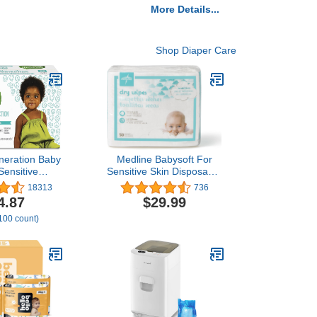
More Details...
Shop Diaper Care
neration Baby
Medline Babysoft For
Sensitive
Sensitive Skin Disposable
with Snap Seal
Dry Cleansing Cloths,
18313
736
es 768 Count
(Case of 500)
4.87
$29.99
 100 count)