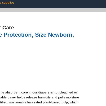
 supplies
r Care
e Protection, Size Newborn,
he absorbent core in our diapers is not bleached or
able Layer helps release humidity and pulls moisture
fied, sustainably harvested plant-based pulp, which