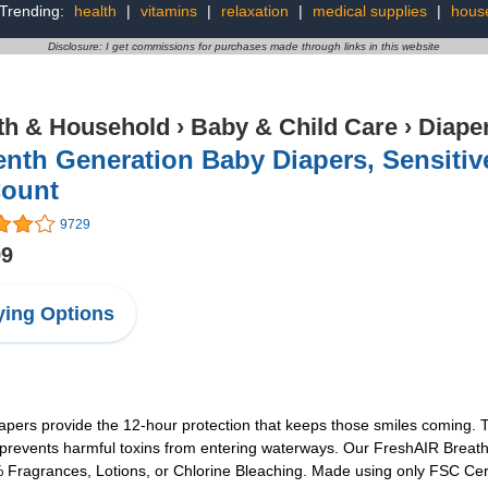
Trending:
health
|
vitamins
|
relaxation
|
medical supplies
|
house
Disclosure: I get commissions for purchases made through links in this website
th & Household
›
Baby & Child Care
›
Diape
nth Generation Baby Diapers, Sensitiv
Count
9729
99
ing Options
apers provide the 12-hour protection that keeps those smiles coming. T
 prevents harmful toxins from entering waterways. Our FreshAIR Breath
Fragrances, Lotions, or Chlorine Bleaching. Made using only FSC Certi