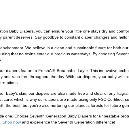
ion Baby Diapers, you can ensure your little one stays dry and comfor
ry parent deserves. Say goodbye to constant diaper changes and hello 
e environment. We believe in a clean and sustainable future for both ou
suring that no toxins enter our precious waterways. By choosing Sevent
y.
our diapers feature a FreshAIR Breathable Layer. This innovative techn
y and rash-free throughout the day. With our diapers, your baby will e
erruptions.
our baby's skin, our diapers are also made free and clear of any fragra
est care, which is why our diapers are made using only FSC Certified, s
h the best, but you're also nurturing our planet's forests for future gen
r little one. Choose Seventh Generation Baby Diapers for unbeatable pr
t.
Shop now
and experience the Seventh Generation difference!