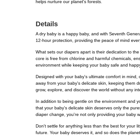
helps nurture our planet's forests.
Details
A dry baby is a happy baby, and with Seventh Generat
12-hour protection, providing the peace of mind eve
What sets our diapers apart is their dedication to th
core is free from chlorine and harmful chemicals, en
environment while keeping your baby safe and happ
Designed with your baby's ultimate comfort in mind, 
away from your baby's delicate skin, keeping them dr
grow, explore, and discover the world without any int
In addition to being gentle on the environment and y
that your baby's delicate skin deserves only the pur
diaper change, you're not only providing your baby wit
Don't settle for anything less than the best for you
future. Your baby deserves it, and so does the plane