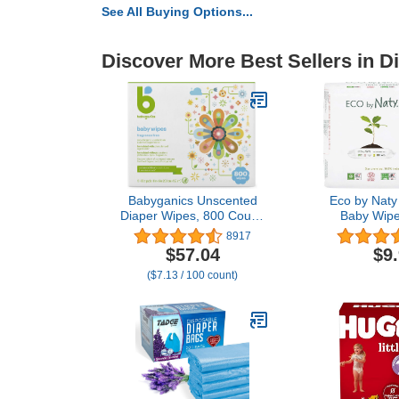
See All Buying Options...
Discover More Best Sellers in D
Babyganics Unscented
Eco by Naty
Diaper Wipes, 800 Count,
Baby Wipe
Packaging May Vary
Compostable
8917
Based Wipes
$57.04
$9
Babies an
($7.13 / 100 count)
Sensitive Sk
(Pack 