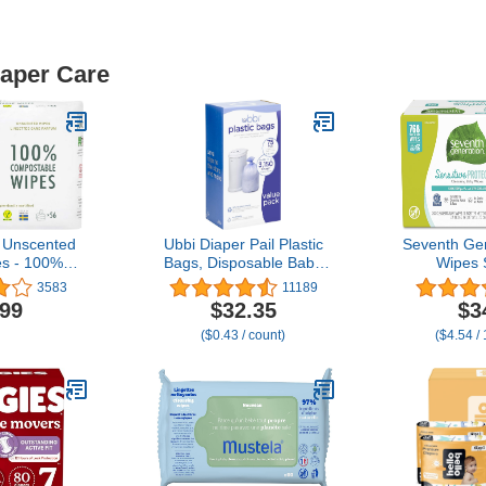
iaper Care
 Unscented
Ubbi Diaper Pail Plastic
Seventh Ge
s - 100%
Bags, Disposable Baby
Wipes 
 and Plant-
Waste Bags, 3 Pack, 75
Protection 
3583
11189
, Good for
Count, 13-Gallon Bags
Diaper Wip
.99
$32.35
$3
d Newborn
($0.43 / count)
($4.54 /
in,56 Count
of 3)