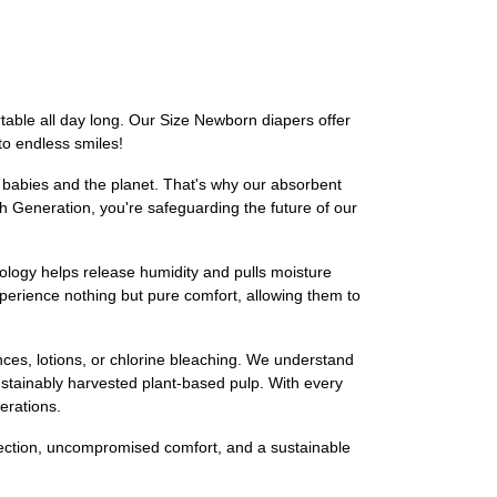
table all day long. Our Size Newborn diapers offer
to endless smiles!
r babies and the planet. That's why our absorbent
h Generation, you're safeguarding the future of our
ology helps release humidity and pulls moisture
xperience nothing but pure comfort, allowing them to
nces, lotions, or chlorine bleaching. We understand
ustainably harvested plant-based pulp. With every
erations.
otection, uncompromised comfort, and a sustainable