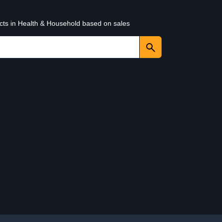
ucts in Health & Household based on sales