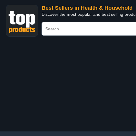
Best Sellers in Health & Household
Discover the most popular and best selling prod