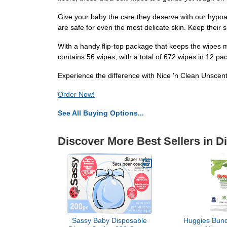
Give your baby the care they deserve with our hypoall
are safe for even the most delicate skin. Keep their
With a handy flip-top package that keeps the wipes m
contains 56 wipes, with a total of 672 wipes in 12 p
Experience the difference with Nice 'n Clean Unscen
Order Now!
See All Buying Options...
Discover More Best Sellers in D
Sassy Baby Disposable
Huggies Bund