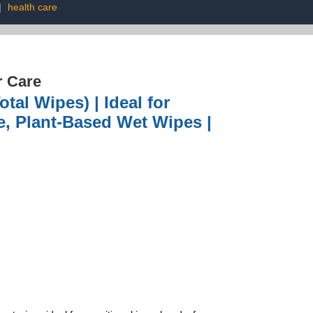
|
health care
r Care
tal Wipes) | Ideal for
ee, Plant-Based Wet Wipes |