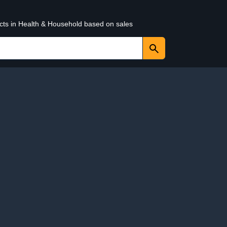
ucts in Health & Household based on sales