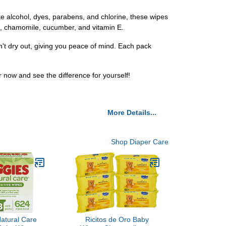
ke alcohol, dyes, parabens, and chlorine, these wipes
oe, chamomile, cucumber, and vitamin E.
n't dry out, giving you peace of mind. Each pack
now and see the difference for yourself!
More Details...
Shop Diaper Care
atural Care
Ricitos de Oro Baby