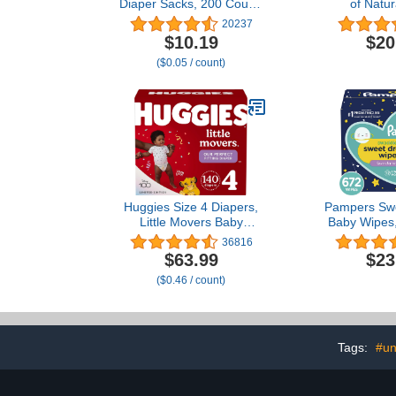
Diaper Sacks, 200 Count,
of Natur
Packaging may vary
Unscented B
20237
Wipes 16
$10.19
$20
($0.05 / count)
Huggies Size 4 Diapers,
Pampers Sw
Little Movers Baby
Baby Wipes,
Diapers, Size 4 (22-37
36816
lbs), 140 Ct (2 Packs of
$63.99
$23
70)
($0.46 / count)
Tags:
#un