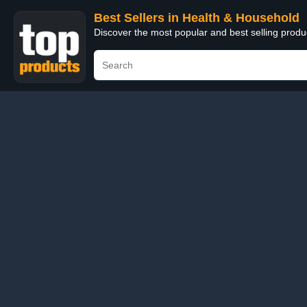
Best Sellers in Health & Household
Discover the most popular and best selling prod