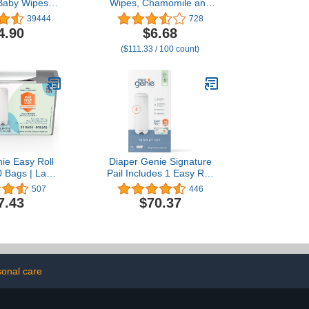
 Baby Wipes,
Wipes, Chamomile and
d, 48 Count
Aloe Vera Refillable Baby
39444
728
k of 6)
Wipes, Moisturize and
4.90
$6.68
Clean Baby, Lightly
($111.33 / 100 count)
Scented, Hypoallergenic,
Alcohol-Fee, 6-Pack of 80
wipes each one (480
wipes)
ie Easy Roll
Diaper Genie Signature
30 Bags | Lasts
Pail Includes 1 Easy Roll
nths or Holds
Refill with 18 Bags | Holds
507
446
10 Newborn
Up to 846 Newborn-Sized
7.43
$70.37
Per Refill
Diapers Per Refill
onal care