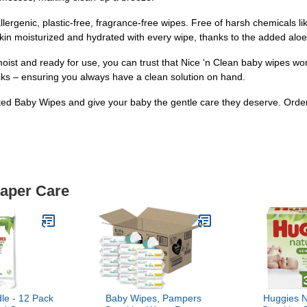
ergenic, plastic-free, fragrance-free wipes. Free of harsh chemicals li
 skin moisturized and hydrated with every wipe, thanks to the added al
oist and ready for use, you can trust that Nice 'n Clean baby wipes wo
acks – ensuring you always have a clean solution on hand.
ted Baby Wipes and give your baby the gentle care they deserve. Order 
iaper Care
le - 12 Pack
Baby Wipes, Pampers
Huggies N