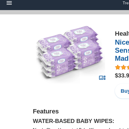
Tre
Heal
Nice
Sens
Made
$33.
Buy
Features
WATER-BASED BABY WIPES: