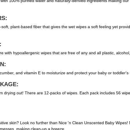
th 100% purified water and naturally-derived ingredients making our we
RS:
soft, plant-based fiber that gives the wet wipes a soft feeling yet provi
:
e with hypoallergenic wipes that are free of any and all plastic, alcoho
N:
cumber, and vitamin E to moisturize and protect your baby or toddler's 
CKAGE:
m drying out! There are 12-packs of wipes. Each pack includes 56 wipes
sensitive skin? Look no further than Nice 'n Clean Unscented Baby Wipe
on messes, making clean-up a breeze.