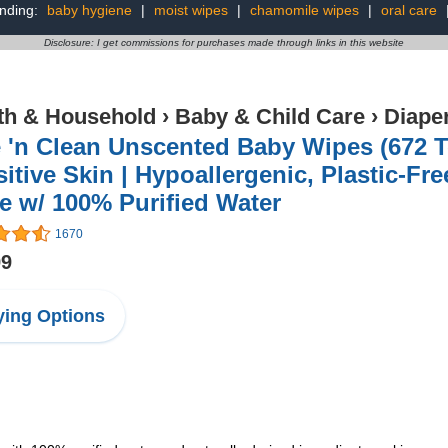
nding:
baby hygiene
|
moist wipes
|
chamomile wipes
|
oral care
Disclosure: I get commissions for purchases made through links in this website
th & Household
›
Baby & Child Care
›
Diape
 'n Clean Unscented Baby Wipes (672 To
itive Skin | Hypoallergenic, Plastic-Fr
 w/ 100% Purified Water
1670
99
ing Options