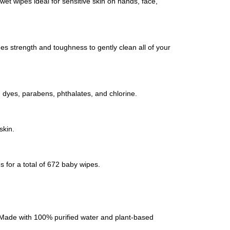
t wipes ideal for sensitive skin on hands, face,
des strength and toughness to gently clean all of your
l, dyes, parabens, phthalates, and chlorine.
skin.
 for a total of 672 baby wipes.
s! Made with 100% purified water and plant-based