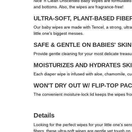
Nice 'n Clean Unscented Baby Wipes are formulated wi
and bottoms. Also, the wipes are fragrance-free!
ULTRA-SOFT, PLANT-BASED FIBE
Our baby wipes are made with Tencel, a strong, ultra-
little one's biggest messes.
SAFE & GENTLE ON BABIES' SKIN
Provide gentle cleaning for your most delicate treasur
MOISTURIZES AND HYDRATES SKI
Each diaper wipe is infused with aloe, chamomile, cu
WON'T DRY OUT W/ FLIP-TOP PA
The convenient moisture-lock lid keeps the wipes fro
Details
Looking for the perfect wipes for your little one's 
fibers, these ultra-soft wipes are gentle yet tough 