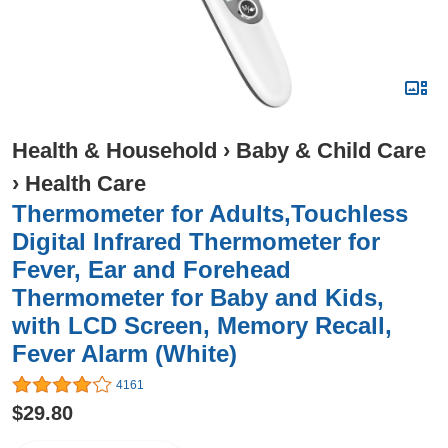
Health & Household
›
Baby & Child Care
›
Health Care
Thermometer for Adults,Touchless
Digital Infrared Thermometer for
Fever, Ear and Forehead
Thermometer for Baby and Kids,
with LCD Screen, Memory Recall,
Fever Alarm (White)
4161
$29.80