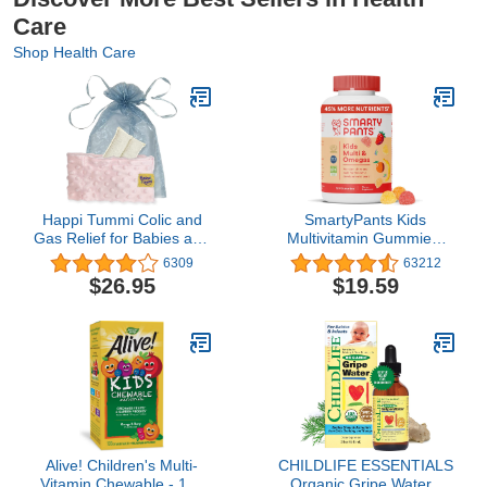
Care
Shop Health Care
Happi Tummi Colic and
SmartyPants Kids
Gas Relief for Babies and
Multivitamin Gummies:
Infants- Heated Belly
Omega 3 Fish Oil
6309
63212
Wrap for Newborns -
(EPA/DHA), Vitamin D3,
$26.95
$19.59
Aromatherapy Wrap for
C, Vitamin B12, B6, A, K
Upset Tummy and
& Zinc for Immune
Constipation
Support, Biotin, Gluten
Free, Three Fruit
Flavors, 120 Count (30
Day Supply)
Alive! Children's Multi-
CHILDLIFE ESSENTIALS
Vitamin Chewable - 120
Organic Gripe Water -