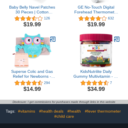
Baby Belly Navel Patches
GE No-Touch Digital
30 Pieces | Cotton
Forehead Thermometer
Patches for Baby Belly
for Adults, Kids and
126
632
Button Shaper | Baby
Babies, Non-Contact 2-
$19.99
$19.99
Essentials Must Haves
in-1 Infrared
Temperature Scanner,
Instant Accurate
Reading, LCD Screen, 1-
Button Operation & Fever
Alert (TM3000)
Superse Colic and Gas
KidsNutrilite Daily
Relief for Newborns -
Gummy Multivitamin - 12
Colic Calm Baby Heating
Essential Vitamins &
294
7
Pad Belly Band for Upset
Minerals, Supports Eye,
$14.99
$34.99
Stomach and Baby
Bone, & Immune System
Reflux - Warm Aroma
Development, 120
Stomach Band for Fussy
Gummies, 1 Month
Disclosure: I get commissions for purchases made through links in this website
Infant Gas with
Supply, Fruit Punch &
Washcloth (Blue owl)
Berry Flavor
Tags:
#vitamins
#health deals
#health
#fever thermometer
#child care