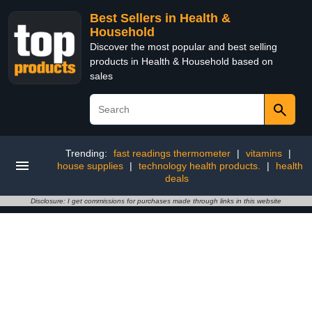
Best Sellers in Health &
Household
Discover the most popular and best selling
products in Health & Household based on
sales
Trending:
fast readings thermometer
|
vitamins
|
house supplies
|
technology health products.
|
health
deals
Disclosure: I get commissions for purchases made through links in this website