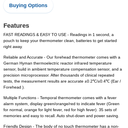
Buying Options
Features
FAST READINGS & EASY TO USE - Readings in 1 second, a
pouch to keep your thermometer clean, batteries to get started
right away.
Reliable and Accurate - Our forehead thermometer comes with a
German Hyman thermoelectric reactor infrared temperature
sensor, build in ambient temperature compensation sensor, and a
precision microprocessor. After thousands of clinical repeated
tests, the measurement results are accurate ±0.2℃/±0.4℃ (Ear /
Forehead ).
Multiple Functions - Temporal thermometer comes with a fever
alarm system, display green/orange/red to indicate fever (Green
for normal, orange for light fever, red for high fever). 35 sets of
memories and easy to recall. Auto shut-down and power saving.
Friendly Design - The body of no touch thermometer has a non-