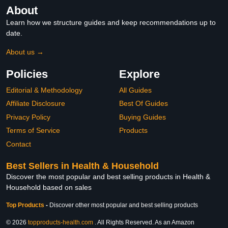
About
Learn how we structure guides and keep recommendations up to
date.
About us →
Policies
Explore
Editorial & Methodology
All Guides
Affiliate Disclosure
Best Of Guides
Privacy Policy
Buying Guides
Terms of Service
Products
Contact
Best Sellers in Health & Household
Discover the most popular and best selling products in Health &
Household based on sales
Top Products
-
Discover other most popular and best selling products
© 2026
topproducts-health.com
. All Rights Reserved. As an Amazon