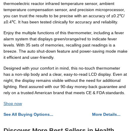
thermoelectric reactor infrared temperature sensor, ambient
temperature compensation sensor, and precision microprocessor,
you can trust the results to be precise with an accuracy of ±0.2℃/
±0.4℃. It has been tested clinically for accuracy and reliability.
Enjoy the multiple functions of this thermometer, including a fever
alarm system that displays green/orange/red to indicate fever
levels. With 35 sets of memories, recalling past readings is a
breeze. The auto shut-down feature and power-saving mode make
it efficient and user-friendly.
Designed with your comfort in mind, this no-touch thermometer
has a non-slip body and a clear, easy-to-read LCD display. Even at
night, the display remains visible without the need for additional
lighting. Rest assured with our 90-day money-back guarantee and
rely on a trusted American brand that meets CE & FDA standards.
Shop now
See All Buying Options...
More Details...
Discover More Best Sellers in Health