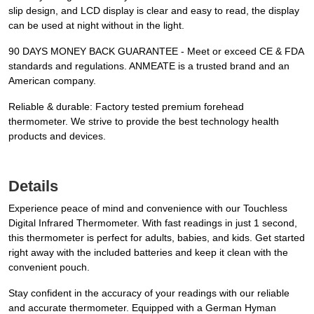
slip design, and LCD display is clear and easy to read, the display
can be used at night without in the light.
90 DAYS MONEY BACK GUARANTEE - Meet or exceed CE & FDA
standards and regulations. ANMEATE is a trusted brand and an
American company.
Reliable & durable: Factory tested premium forehead
thermometer. We strive to provide the best technology health
products and devices.
Details
Experience peace of mind and convenience with our Touchless
Digital Infrared Thermometer. With fast readings in just 1 second,
this thermometer is perfect for adults, babies, and kids. Get started
right away with the included batteries and keep it clean with the
convenient pouch.
Stay confident in the accuracy of your readings with our reliable
and accurate thermometer. Equipped with a German Hyman