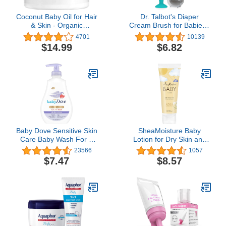
Coconut Baby Oil for Hair
Dr. Talbot's Diaper
& Skin - Organic
Cream Brush for Babies -
Moisturizer - All Natural -
Diaper Rash Cream
4701
10139
Massage - Sensitive
Applicator with Suction
$14.99
$6.82
Skin, Infant Scalp Thick,
Base and Hygienic Case
Dry Hair - with Sunflower
- Mini Size - Aqua Blue
& Grape Seed oils - 2 fl
oz
Baby Dove Sensitive Skin
SheaMoisture Baby
Care Baby Wash For a
Lotion for Dry Skin and
Calming Moisture
Clear Skin Raw Shea,
23566
1057
Hypoallergenic and Tear-
Chamomile and Argan
$7.47
$8.57
Free, Washes Away
Oil with Shea Butter 8 oz
Bacteria, Chamomile, 13
Fl Oz