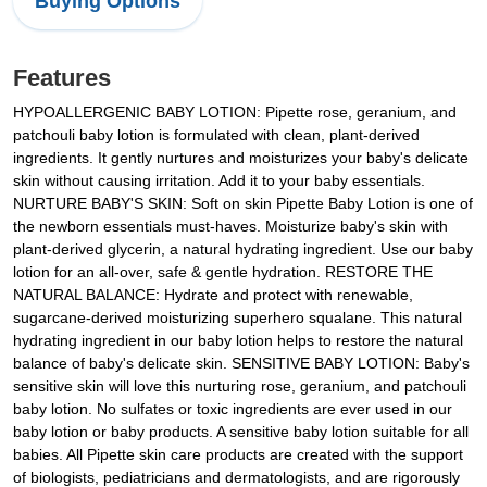
Buying Options
Features
HYPOALLERGENIC BABY LOTION: Pipette rose, geranium, and
patchouli baby lotion is formulated with clean, plant-derived
ingredients. It gently nurtures and moisturizes your baby's delicate
skin without causing irritation. Add it to your baby essentials.
NURTURE BABY'S SKIN: Soft on skin Pipette Baby Lotion is one of
the newborn essentials must-haves. Moisturize baby's skin with
plant-derived glycerin, a natural hydrating ingredient. Use our baby
lotion for an all-over, safe & gentle hydration. RESTORE THE
NATURAL BALANCE: Hydrate and protect with renewable,
sugarcane-derived moisturizing superhero squalane. This natural
hydrating ingredient in our baby lotion helps to restore the natural
balance of baby's delicate skin. SENSITIVE BABY LOTION: Baby's
sensitive skin will love this nurturing rose, geranium, and patchouli
baby lotion. No sulfates or toxic ingredients are ever used in our
baby lotion or baby products. A sensitive baby lotion suitable for all
babies. All Pipette skin care products are created with the support
of biologists, pediatricians and dermatologists, and are rigorously