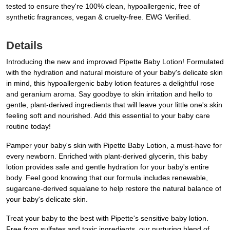
tested to ensure they're 100% clean, hypoallergenic, free of
synthetic fragrances, vegan & cruelty-free. EWG Verified.
Details
Introducing the new and improved Pipette Baby Lotion! Formulated
with the hydration and natural moisture of your baby's delicate skin
in mind, this hypoallergenic baby lotion features a delightful rose
and geranium aroma. Say goodbye to skin irritation and hello to
gentle, plant-derived ingredients that will leave your little one's skin
feeling soft and nourished. Add this essential to your baby care
routine today!
Pamper your baby's skin with Pipette Baby Lotion, a must-have for
every newborn. Enriched with plant-derived glycerin, this baby
lotion provides safe and gentle hydration for your baby's entire
body. Feel good knowing that our formula includes renewable,
sugarcane-derived squalane to help restore the natural balance of
your baby's delicate skin.
Treat your baby to the best with Pipette's sensitive baby lotion.
Free from sulfates and toxic ingredients, our nurturing blend of