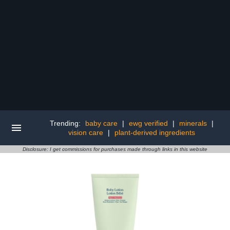
Trending:
baby care
|
ewg verified
|
minerals
|
vision care
|
plant-derived ingredients
Disclosure: I get commissions for purchases made through links in this website