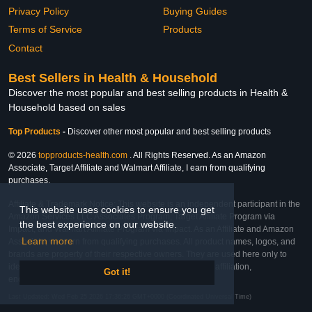
Privacy Policy
Buying Guides
Terms of Service
Products
Contact
Best Sellers in Health & Household
Discover the most popular and best selling products in Health &
Household based on sales
Top Products
-
Discover other most popular and best selling products
© 2026
topproducts-health.com
. All Rights Reserved. As an Amazon
Associate, Target Affiliate and Walmart Affiliate, I earn from qualifying
purchases.
Affiliate & Trademark Notice: This website is an independent participant in the
This website uses cookies to ensure you get
Amazon Services LLC Associates Program, Target Affiliate Program via
the best experience on our website.
Impact, and Walmart Affiliate Program via Impact. As an Affiliate and Amazon
Learn more
Associate, we earn from qualifying purchases. All product names, logos, and
brands are property of their respective owners. They are used here only to
identify the products and their inclusion does not imply affiliation,
Got it!
endorsement, or sponsorship by the trademark owner.
Last Updated: Wed Feb 25 2026 17:36:26 GMT+0000 (Coordinated Universal Time)