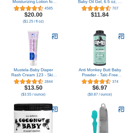
Moisturizing Lotion for
Baby Oil Gel, 6.5 oz, 2-
Daily Baby Care, 16 Fl
Pac
4585
707
Oz
$20.00
$11.84
($1.25 / fl oz)
Mustela-Baby Diaper
Anti Monkey Butt Baby
Rash Cream 123 - Skin
Powder - Talc-Free
Protectant with Zinc
Cornstarch Powder for
2844
374
Oxide - Fragrance Free
Diaper Rash Prevention -
$13.50
$6.97
& Paraben Free - with
Calamine &
($3.55 / ounce)
($0.87 / ounce)
98% Natural Ingredients -
Hypoallergenic Formula
3.8 Oz, White
for Anti-Chafing & Itch
Relief - 8 oz