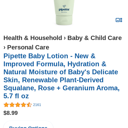
Health & Household
›
Baby & Child Care
›
Personal Care
Pipette Baby Lotion - New &
Improved Formula, Hydration &
Natural Moisture of Baby's Delicate
Skin, Renewable Plant-Derived
Squalane, Rose + Geranium Aroma,
5.7 fl oz
2161
$8.99