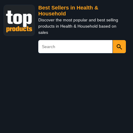
Best Sellers in Health &
Household
Discover the most popular and best selling
products in Health & Household based on
sales