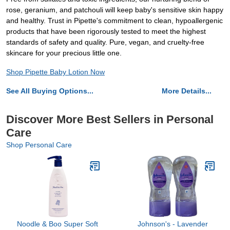
rose, geranium, and patchouli will keep baby's sensitive skin happy
and healthy. Trust in Pipette's commitment to clean, hypoallergenic
products that have been rigorously tested to meet the highest
standards of safety and quality. Pure, vegan, and cruelty-free
skincare for your precious little one.
Shop Pipette Baby Lotion Now
See All Buying Options...
More Details...
Discover More Best Sellers in Personal
Care
Shop Personal Care
Noodle & Boo Super Soft
Johnson's - Lavender