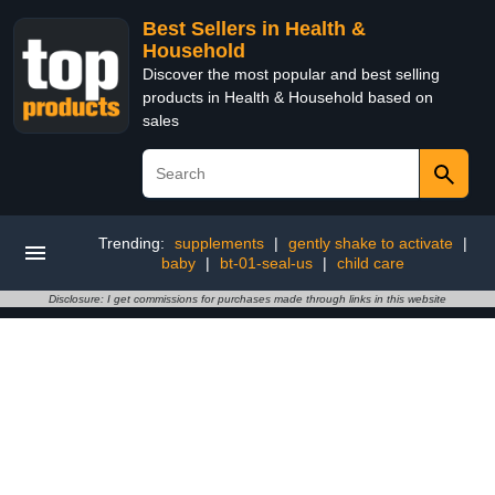
Best Sellers in Health &
Household
Discover the most popular and best selling
products in Health & Household based on
sales
Trending:
supplements
|
gently shake to activate
|
baby
|
bt-01-seal-us
|
child care
Disclosure: I get commissions for purchases made through links in this website