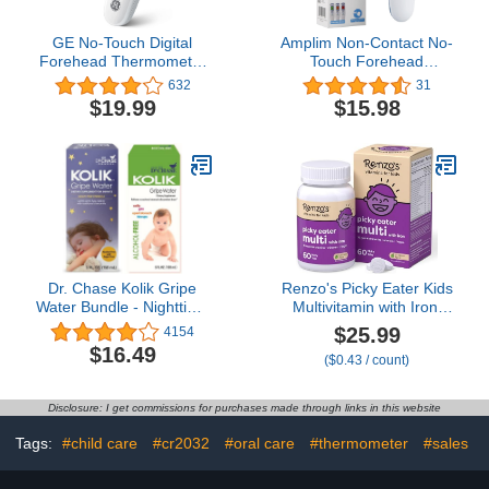
GE No-Touch Digital
Amplim Non-Contact No-
Forehead Thermometer
Touch Forehead
for Adults, Kids and
Thermometer for Baby
632
31
Babies, Non-Contact 2-
and Adults, Touchless
$19.99
$15.98
in-1 Infrared
Temporal Thermometer,
Temperature Scanner,
FSA HSA Approved,
Instant Accurate
AMP1706 Serenity
Reading, LCD Screen, 1-
Button Operation & Fever
Alert (TM3000)
Dr. Chase Kolik Gripe
Renzo's Picky Eater Kids
Water Bundle - Nighttime
Multivitamin with Iron,
& Alcohol Free All-Day
Dissolving Kids Vitamins
$25.99
4154
Baby Colic Relief - Gripe
with Vitamin D3 and K2
$16.49
($0.43 / count)
Water for Babies &
and More, 60 Sugar-Free
Infants - Baby Gas Relief
Melty Tabs, Lil’ Green
for Cramps, Stomach
Apple Flavored
Disclosure: I get commissions for purchases made through links in this website
Discomfort & Hiccups - 2-
Pack
Tags:
#child care
#cr2032
#oral care
#thermometer
#sales