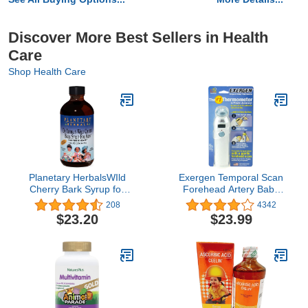
Discover More Best Sellers in Health
Care
Shop Health Care
Planetary HerbalsWIld
Exergen Temporal Scan
Cherry Bark Syrup for
Forehead Artery Baby
Kids - 8 Ounces
Thermometer Tat-2000c
208
4342
Scanner, Digital
$23.20
$23.99