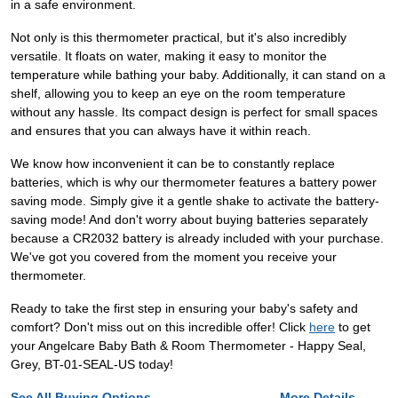
in a safe environment.
Not only is this thermometer practical, but it's also incredibly
versatile. It floats on water, making it easy to monitor the
temperature while bathing your baby. Additionally, it can stand on a
shelf, allowing you to keep an eye on the room temperature
without any hassle. Its compact design is perfect for small spaces
and ensures that you can always have it within reach.
We know how inconvenient it can be to constantly replace
batteries, which is why our thermometer features a battery power
saving mode. Simply give it a gentle shake to activate the battery-
saving mode! And don't worry about buying batteries separately
because a CR2032 battery is already included with your purchase.
We've got you covered from the moment you receive your
thermometer.
Ready to take the first step in ensuring your baby's safety and
comfort? Don't miss out on this incredible offer! Click
here
to get
your Angelcare Baby Bath & Room Thermometer - Happy Seal,
Grey, BT-01-SEAL-US today!
See All Buying Options...
More Details...