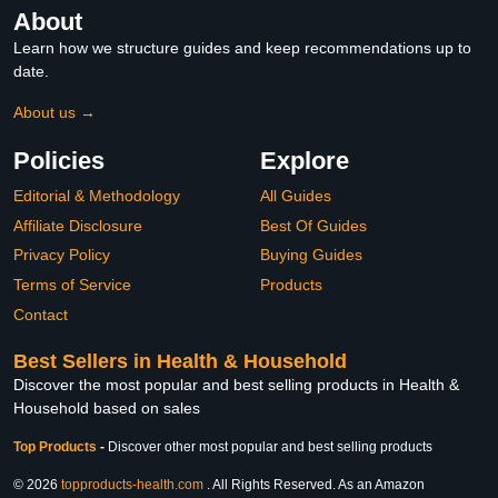
About
Learn how we structure guides and keep recommendations up to
date.
About us →
Policies
Explore
Editorial & Methodology
All Guides
Affiliate Disclosure
Best Of Guides
Privacy Policy
Buying Guides
Terms of Service
Products
Contact
Best Sellers in Health & Household
Discover the most popular and best selling products in Health &
Household based on sales
Top Products
-
Discover other most popular and best selling products
© 2026
topproducts-health.com
. All Rights Reserved. As an Amazon