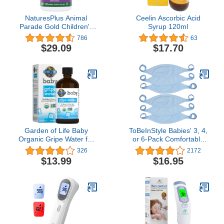
NaturesPlus Animal
Ceelin Ascorbic Acid
Parade Gold Children's
Syrup 120ml
Multivitamin, Grape
786
63
Flavor - 120 Chewable
$29.09
$17.70
Animal Shaped Tablets -
Vegan, Gluten Free - 60
Servings
Garden of Life Baby
ToBeInStyle Babies' 3, 4,
Organic Gripe Water for
or 6-Pack Comfortable
Infants & Babies
Newborn Baby Belly
326
2172
Nighttime or Daytime
Binder Umbilical Cord
$13.99
$16.95
Colic, Gas & Stomach
Band
Discomfort, Herbal
Remedy for Newborn
Baby with Chamomile,
Lemon Balm & Ginger - 4
fl oz Liquid