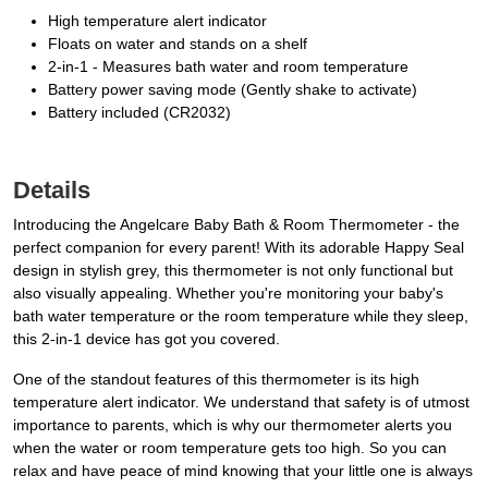
High temperature alert indicator
Floats on water and stands on a shelf
2-in-1 - Measures bath water and room temperature
Battery power saving mode (Gently shake to activate)
Battery included (CR2032)
Details
Introducing the Angelcare Baby Bath & Room Thermometer - the
perfect companion for every parent! With its adorable Happy Seal
design in stylish grey, this thermometer is not only functional but
also visually appealing. Whether you're monitoring your baby's
bath water temperature or the room temperature while they sleep,
this 2-in-1 device has got you covered.
One of the standout features of this thermometer is its high
temperature alert indicator. We understand that safety is of utmost
importance to parents, which is why our thermometer alerts you
when the water or room temperature gets too high. So you can
relax and have peace of mind knowing that your little one is always