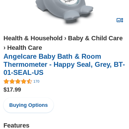
Health & Household
›
Baby & Child Care
›
Health Care
Angelcare Baby Bath & Room
Thermometer - Happy Seal, Grey, BT-
01-SEAL-US
170
$17.99
Buying Options
Features