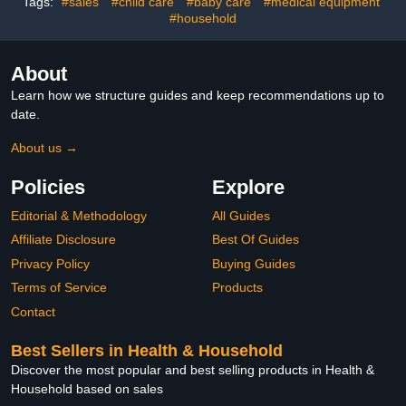
Tags:
#sales
#child care
#baby care
#medical equipment
#household
About
Learn how we structure guides and keep recommendations up to
date.
About us →
Policies
Explore
Editorial & Methodology
All Guides
Affiliate Disclosure
Best Of Guides
Privacy Policy
Buying Guides
Terms of Service
Products
Contact
Best Sellers in Health & Household
Discover the most popular and best selling products in Health &
Household based on sales