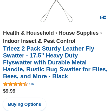
Health & Household
›
House Supplies
›
Indoor Insect & Pest Control
Trieez 2 Pack Sturdy Leather Fly
Swatter - 17.5” Heavy Duty
Flyswatter with Durable Metal
Handle, Rustic Bug Swatter for Flies,
Bees, and More - Black
616
$9.99
Buying Options