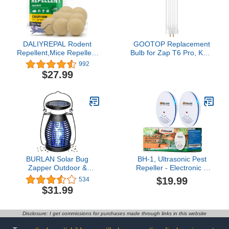
DALIYREPAL Rodent
GOOTOP Replacement
Repellent,Mice Repellent
Bulb for Zap T6 Pro, K15,
for House,Mouse
T9,X3 Bug Zapper, 15W,
992
Repellent
4-Pin Base, U-Tube Bulb
$27.99
Peppermint,Moth Balls
Twin Tube Bulb
for Rodents,Rat
Repellent
Outdoor/Indoor,Peppermint
Oil to Repel Mice and
Rats 8 Pouches/Bag
BURLAN Solar Bug
BH-1, Ultrasonic Pest
Zapper Outdoor &
Repeller - Electronic &
Indoor, Cordless
Ultrasound, Indoor Plug-
$19.99
534
Mosquito Zapper
in Repellent - Get rid of -
$31.99
Rechargeable
Rodents, Mice, Squirrels,
Waterproof Fly Zapper
Bats, Insects, Bed Bugs,
for Camping, Home,
Ants, Fleas, Spiders,
Disclosure: I get commissions for purchases made through links in this website
Patio, Backyard, Kitchen
Roaches (Blue, 2 Pack)