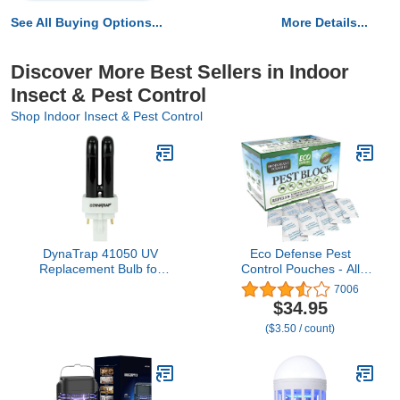
See All Buying Options...
More Details...
Discover More Best Sellers in Indoor
Insect & Pest Control
Shop Indoor Insect & Pest Control
DynaTrap 41050 UV
Eco Defense Pest
Replacement Bulb for
Control Pouches - All
DynaTrap Mosquito &
Natural - Repels
7006
Flying Insect Trap
Rodents, Silverfish,
$34.95
Models DT1050,
Spiders, Roaches, Ants,
($3.50 / count)
DT1100, DT1260,
Squirrels, & Other Pests
DT250IN, DT300IN,
DT1000-12V, DT1125,
DT1200, DT1210 and
DT1250