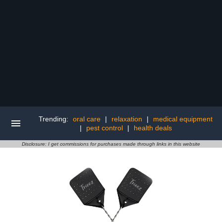
Trending:
oral care
|
relaxation
|
medical equipment
|
pest control
|
health deals
Disclosure: I get commissions for purchases made through links in this website