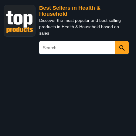
Best Sellers in Health &
Household
Discover the most popular and best selling
products in Health & Household based on
sales