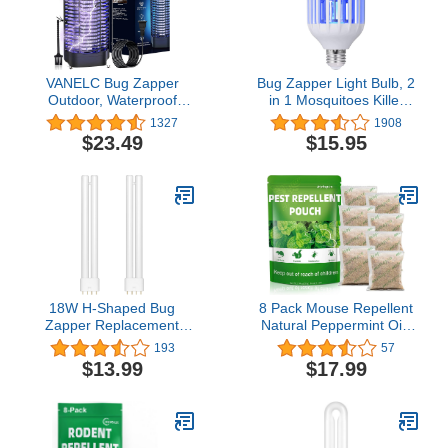
VANELC Bug Zapper
Bug Zapper Light Bulb, 2
Outdoor, Waterproof
in 1 Mosquitoes Killer
Electric Mosquito Killer,
Lamp Led Electronic
1327
1908
4200V Mosquito Zapper
Insect & Fly Killer, Porch
$23.49
$15.95
Indoor Insect Fly Trap for
Light for Entryway,
Home Backyard Garden -
Doorway, Corridor,
9.8 FT Length Cable
Balcony and Patio
18W H-Shaped Bug
8 Pack Mouse Repellent
Zapper Replacement
Natural Peppermint Oils
Bulbs Compatible with
Rodent Repellent
193
57
18W Indoor Outdoor
Pouches, Mice Repellent
$13.99
$17.99
Mosquito Lamps for
Home with 4 Pin Base