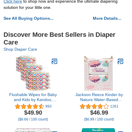
Click here
to shop now and experience the ultimate diapering
solution for your little one.
See All Buying Options...
More Details...
Discover More Best Sellers in Diaper
Care
Shop Diaper Care
Flushable Wipes for Baby
Jackson Reece Kinder by
and Kids by Kandoo,
Nature Water-Based
Sensitive and Unscented
Baby Wipes - 56 Count
993
1261
Formula, Hypoallergenic
(Case of 12 packs)
$49.90
$46.99
Potty Training Wet
($8.66 / 100 count)
($6.99 / 100 count)
Cleansing Cloths , 48
Count, Pack of 12