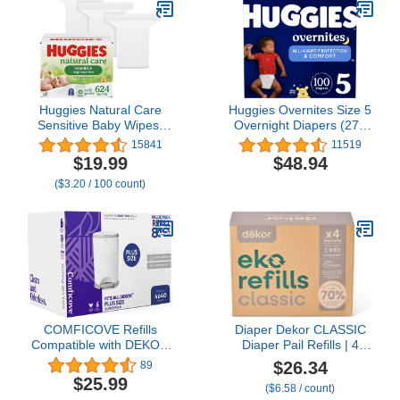
864 Count
Fit I Sleepy Sloths
Huggies Natural Care
Huggies Overnites Size 5
Sensitive Baby Wipes,
Overnight Diapers (27+
Hypoallergenic, 99%
lbs), 44 Ct
15841
11519
Purified Water, 3 Refill
$19.99
$48.94
Packs (624 Wipes Total)
($3.20 / 100 count)
COMFICOVE Refills
Diaper Dekor CLASSIC
Compatible with DEKOR
Diaper Pail Refills | 4
PLUS Diaper Pails | 8
Count Unscented |
$26.34
89
Pack | Extra Thick Diaper
Exclusive End-of-Liner
$25.99
($6.58 / count)
Pail Refill Liners | Fresh
Marking | Thick Quick &