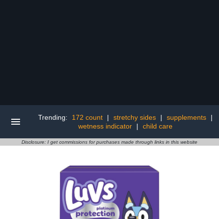
Trending:
172 count
|
stretchy sides
|
supplements
|
wetness indicator
|
child care
Disclosure: I get commissions for purchases made through links in this website