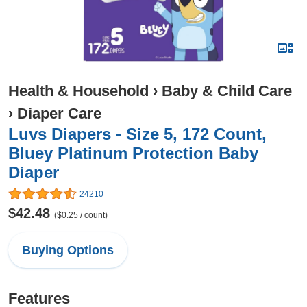
Health & Household
›
Baby & Child Care
›
Diaper Care
Luvs Diapers - Size 5, 172 Count,
Bluey Platinum Protection Baby
Diaper
24210
$42.48
($0.25 / count)
Buying Options
Features