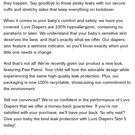
they happen. Say goodbye to those pesky leaks with our secure
cuffs and stretchy sides that keep everything on lockdown.
When it comes to your baby's comfort and safety, we have you
covered. Luvs Diapers are 100% hypoallergenic, containing no
parabens or latex. We understand that your baby's sensitive skin
deserves the best, and that's exactly what we offer. Our diapers
also feature a wetness indicator, so you'll know exactly when your
little one needs a change.
And that's not all! We've recently given our product a new look,
featuring Paw Patrol. Your child will love the adorable design while
experiencing the same high-quality leak protection. Plus, our
packaging is now 100% recyclable, showcasing our commitment to
the environment.
Still not convinced? We're so confident in the performance of Luvs
Diapers that we offer a money-back guarantee. If you're not
satisfied with your purchase, we'll have your back. So why wait?
Give your baby the best leak protection with Luvs Diapers Size 5
today!