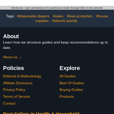
Powder Scent | Easy to
Easy to Replace | Most
Replace and Dispose of
Economical Refill System
Disclosure: I get commissions for purchases made through links in this website
Diaper Bag | Odorless
| for Original and Eko
Baby Diapers Disposal
Style Pails
Tags:
#disposable diapers
#sales
#leak protection
#house
supplies
#absorb quickly
About
Learn how we structure guides and keep recommendations up to
date.
About us →
Policies
Explore
Editorial & Methodology
All Guides
Affiliate Disclosure
Best Of Guides
Privacy Policy
Buying Guides
Terms of Service
Products
Contact