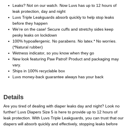
Leaks? Not on our watch. Now Luvs has up to 12 hours of
leak protection, day and night
Luvs Triple Leakguards absorb quickly to help stop leaks
before they happen
We're on the case! Secure cuffs and stretchy sides keep
pesky leaks on lockdown
100% hypoallergenic. No parabens. No latex.* No worries.
(*Natural rubber)
Wetness indicator, so you know when they go
New look featuring Paw Patrol! Product and packaging may
vary.
Ships in 100% recyclable box
Luvs money-back guarantee always has your back
Details
Are you tired of dealing with diaper leaks day and night? Look no
further! Luvs Diapers Size 5 is here to provide up to 12 hours of
leak protection. With Luvs Triple Leakguards, you can trust that our
diapers will absorb quickly and effectively, stopping leaks before