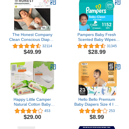
The Honest Company
Pampers Baby Fresh
Clean Conscious Diapers
Scented Baby Wipes
| Plant-Based,
Combo, 1152 count
32114
31345
Sustainable | Young At
$49.99
$28.99
Heart + Rose Blossom |
Super Club Box, Size 2
(12-18 lbs), 152 Count
Happy Little Camper
Hello Bello Premium
Natural Cotton Baby
Baby Diapers Size 4 I 23
Wipes with Aloe Vera and
Count of Disposeable,
453
253
Vitamin E, Unscented,
Extra-Absorbent,
$29.00
$8.99
Chlorine-Free,
Hypoallergenic, and Eco-
Hypoallergenic and
Friendly Baby Diapers
Dermatologically Tested,
with Snug and Comfort