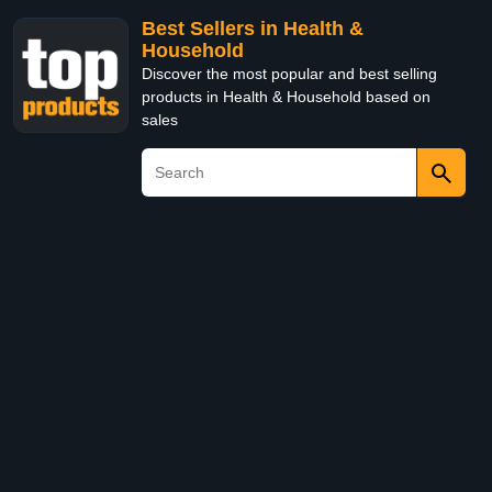
Best Sellers in Health &
Household
Discover the most popular and best selling
products in Health & Household based on
sales