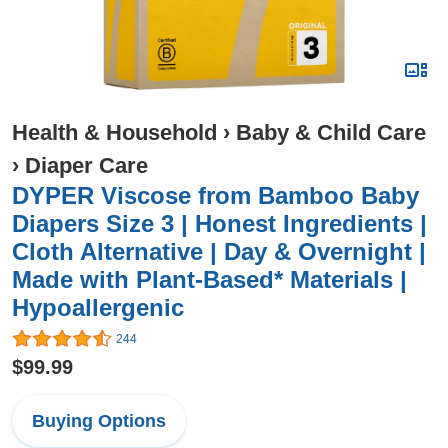
Health & Household
›
Baby & Child Care
›
Diaper Care
DYPER Viscose from Bamboo Baby
Diapers Size 3 | Honest Ingredients |
Cloth Alternative | Day & Overnight |
Made with Plant-Based* Materials |
Hypoallergenic
244
$99.99
Buying Options