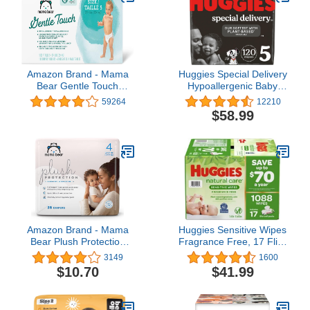
Amazon Brand - Mama
Huggies Special Delivery
Bear Gentle Touch
Hypoallergenic Baby
Diapers, Hypoallergenic,
Diapers Size 5 (27+ lbs),
59264
12210
Size 5, 132 Count (4
120 Ct, Fragrance Free,
$58.99
packs of 33), White
Safe for Sensitive Skin
Amazon Brand - Mama
Huggies Sensitive Wipes
Bear Plush Protection
Fragrance Free, 17 Flip-
Diapers, Hypoallergenic,
Top Packs, 64 ct, 1088
3149
1600
Size 4, 36 Count, White
Wipes
$10.70
$41.99
and Cloud Dreams