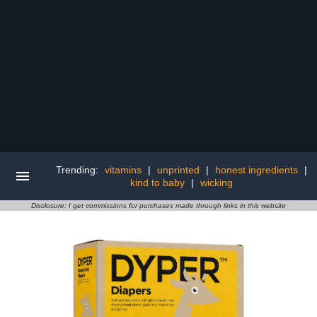
Trending:
vitamins
|
unprinted
|
honest ingredients
|
kind to baby
|
wicking
Disclosure: I get commissions for purchases made through links in this website