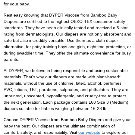
for your baby.
Rest easy knowing that DYPER Viscose from Bamboo Baby
Diapers are certified to the highest OEKO-TEX consumer safety
standards. They have been clinically tested and received a 5-star
rating from dermatologists. Our diapers are not only absorbent and
safe but also incredibly versatile. Use them as a cloth diaper
alternative, for potty training boys and girls, nighttime protection, or
during swaddler time. They offer the ultimate convenience for busy
parents.
At DYPER, we believe in being responsible and using sustainable
materials. That's why our diapers are made with plant-based*
materials, without the use of chlorine, latex, alcohol, perfumes,
PVC, lotions, TBT, parabens, sulphates, and phthalates. They are
unprinted, unscented, hypoallergenic, and cruelty-free to protect
the next generation. Each package contains 168 Size 3 (Medium)
diapers suitable for babies weighing between 16-28 lb.
Choose DYPER Viscose from Bamboo Baby Diapers and give your
baby the best. Our diapers are the ultimate combination of
comfort, safety, and responsibility. Visit
our website
to explore our