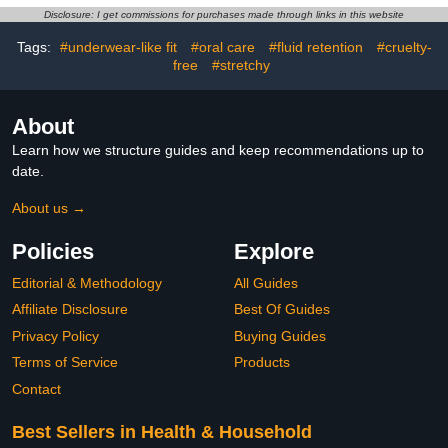
Skin Baby Essentials,
Disclosure: I get commissions for purchases made through links in this website
Clean Ingredients
Tags:
#underwear-like fit
#oral care
#fluid retention
#cruelty-
free
#stretchy
About
Learn how we structure guides and keep recommendations up to
date.
About us →
Policies
Explore
Editorial & Methodology
All Guides
Affiliate Disclosure
Best Of Guides
Privacy Policy
Buying Guides
Terms of Service
Products
Contact
Best Sellers in Health & Household