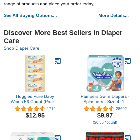
range of products and place your order today.
See All Buying Options...
More Details...
Discover More Best Sellers in Diaper
Care
Shop Diaper Care
Huggies Pure Baby
Pampers Swim Diapers -
Wipes 56 Count (Pack of
Splashers - Size 4, 18
4) 224 Wipes Total
Count, Gap-Free
1719
28602
Disposable Baby
$12.95
$9.97
Swimming Pants
($0.55 / count)