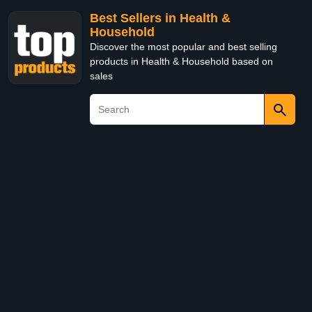
Best Sellers in Health &
Household
Discover the most popular and best selling
products in Health & Household based on
sales