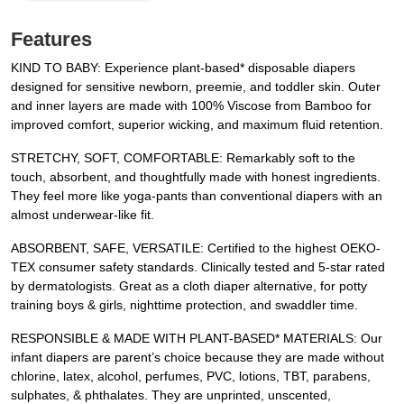
Features
KIND TO BABY: Experience plant-based* disposable diapers
designed for sensitive newborn, preemie, and toddler skin. Outer
and inner layers are made with 100% Viscose from Bamboo for
improved comfort, superior wicking, and maximum fluid retention.
STRETCHY, SOFT, COMFORTABLE: Remarkably soft to the
touch, absorbent, and thoughtfully made with honest ingredients.
They feel more like yoga-pants than conventional diapers with an
almost underwear-like fit.
ABSORBENT, SAFE, VERSATILE: Certified to the highest OEKO-
TEX consumer safety standards. Clinically tested and 5-star rated
by dermatologists. Great as a cloth diaper alternative, for potty
training boys & girls, nighttime protection, and swaddler time.
RESPONSIBLE & MADE WITH PLANT-BASED* MATERIALS: Our
infant diapers are parent’s choice because they are made without
chlorine, latex, alcohol, perfumes, PVC, lotions, TBT, parabens,
sulphates, & phthalates. They are unprinted, unscented,