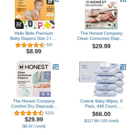
Hello Bello Premium
The Honest Company
Baby Diapers Size 2 I 32
Clean Conscious Diapers
Count of Disposeable,
| Plant-Based,
$29.99
597
Extra-Absorbent,
Sustainable | Fall '23
$8.99
Hypoallergenic, and Eco-
Limited Edition Prints |
Friendly Baby Diapers
Club Box, Size 3 (16-28
with Snug and Comfort
lbs), 68 Count
Fit I Alphabet Soup
The Honest Company
Coterie Baby Wipes, 8
Comfort Dry Disposable
Pack, 448 Count,
Diapers for Sensitive
Unscented Wipes, 99%
$66.00
5210
Skin, Hypoallergenic,
Purified Water, Plastic-
$29.99
($117.86 / 100 count)
Above It All + All The
Free & Plant-Derived
($0.42 / count)
Alpacas, Club Box Size
Fibers, Fragrance Free
Newborn 72 Count
Hypoallergenic Sensitive