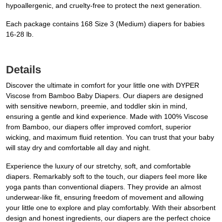
hypoallergenic, and cruelty-free to protect the next generation.
Each package contains 168 Size 3 (Medium) diapers for babies
16-28 lb.
Details
Discover the ultimate in comfort for your little one with DYPER
Viscose from Bamboo Baby Diapers. Our diapers are designed
with sensitive newborn, preemie, and toddler skin in mind,
ensuring a gentle and kind experience. Made with 100% Viscose
from Bamboo, our diapers offer improved comfort, superior
wicking, and maximum fluid retention. You can trust that your baby
will stay dry and comfortable all day and night.
Experience the luxury of our stretchy, soft, and comfortable
diapers. Remarkably soft to the touch, our diapers feel more like
yoga pants than conventional diapers. They provide an almost
underwear-like fit, ensuring freedom of movement and allowing
your little one to explore and play comfortably. With their absorbent
design and honest ingredients, our diapers are the perfect choice