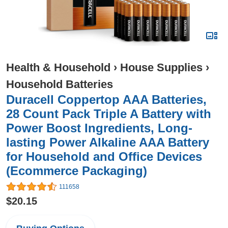
Health & Household
›
House Supplies
›
Household Batteries
Duracell Coppertop AAA Batteries,
28 Count Pack Triple A Battery with
Power Boost Ingredients, Long-
lasting Power Alkaline AAA Battery
for Household and Office Devices
(Ecommerce Packaging)
111658
$20.15