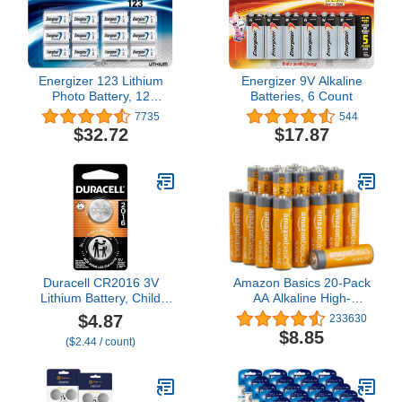
Energizer 123 Lithium
Energizer 9V Alkaline
Photo Battery, 12
Batteries, 6 Count
Batteries, 1-Pack
7735
544
$32.72
$17.87
Duracell CR2016 3V
Amazon Basics 20-Pack
Lithium Battery, Child
AA Alkaline High-
Safety Features, 2 Count
Performance Batteries,
$4.87
233630
(Pack of 1), Lithium Coin
1.5 Volt, 10-Year Shelf
$8.85
($2.44 / count)
Battery for Key Fob, Car
Life
Remote, 3 Volt Cell