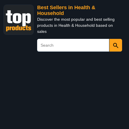
Best Sellers in Health &
Household
Discover the most popular and best selling
products in Health & Household based on
sales