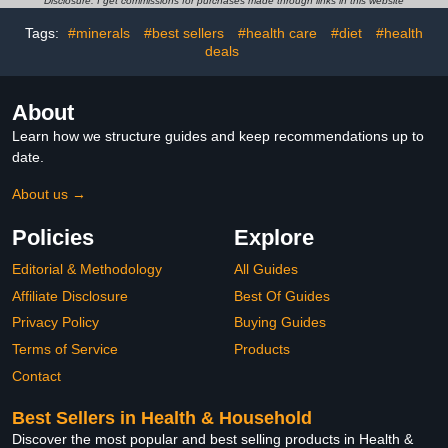
Disclosure: I get commissions for purchases made through links in this website
Tags:
#minerals
#best sellers
#health care
#diet
#health
deals
About
Learn how we structure guides and keep recommendations up to
date.
About us →
Policies
Explore
Editorial & Methodology
All Guides
Affiliate Disclosure
Best Of Guides
Privacy Policy
Buying Guides
Terms of Service
Products
Contact
Best Sellers in Health & Household
Discover the most popular and best selling products in Health &