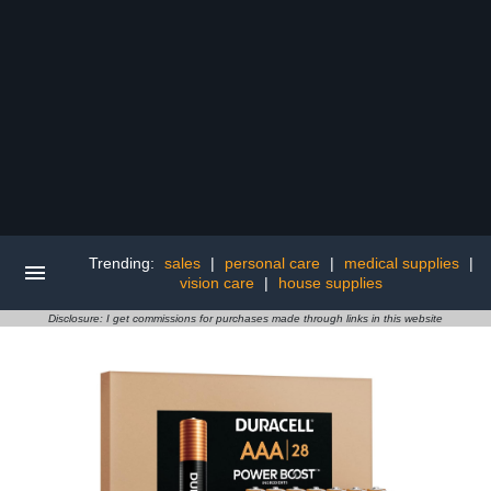
Trending:
sales
|
personal care
|
medical supplies
|
vision care
|
house supplies
Disclosure: I get commissions for purchases made through links in this website