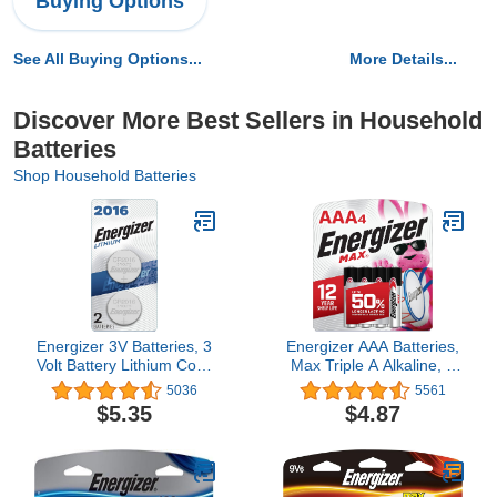
Buying Options
See All Buying Options...
More Details...
Discover More Best Sellers in Household
Batteries
Shop Household Batteries
Energizer 3V Batteries, 3
Energizer AAA Batteries,
Volt Battery Lithium Coin,
Max Triple A Alkaline, 4
2 Count
Count
5036
5561
$5.35
$4.87