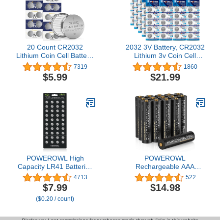
20 Count CR2032
2032 3V Battery, CR2032
Lithium Coin Cell Battery,
Lithium 3v Coin Cell
3V Blister Packed
Battery 2032 Watch
7319
1860
CR2032 Button Battery
Battery ,100 Counts
$5.99
$21.99
for Small Devices, Long
Lasting Power, 8-Year
Storage Shelf Life, Child
Secure Packaging, Pack
of 20
POWEROWL High
POWEROWL
Capacity LR41 Batteries
Rechargeable AAA
40 Pack, AG3 L736 392
Batteries PRO, High
4713
522
384 192 Premium
Capacity 1100mAh,
$7.99
$14.98
Alkaline Battery 1.5V
Premium NiMH Triple A
($0.20 / count)
Button Coin Cell Batteries
Battery -16 Count