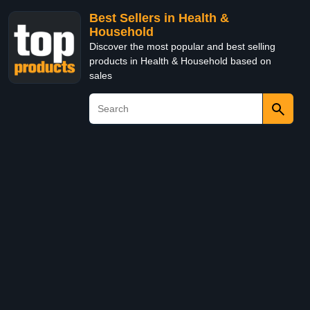
Best Sellers in Health &
Household
Discover the most popular and best selling
products in Health & Household based on
sales