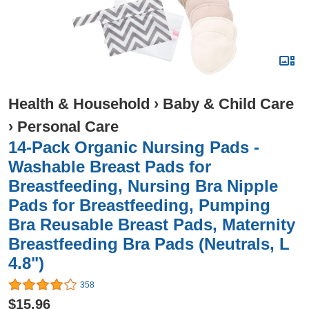
Health & Household
›
Baby & Child Care
›
Personal Care
14-Pack Organic Nursing Pads -
Washable Breast Pads for
Breastfeeding, Nursing Bra Nipple
Pads for Breastfeeding, Pumping
Bra Reusable Breast Pads, Maternity
Breastfeeding Bra Pads (Neutrals, L
4.8")
358
$15.96