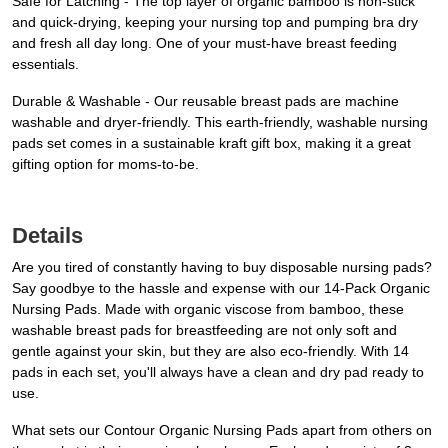
Safe for Latching - The top layer of organic bamboo is non-stick
and quick-drying, keeping your nursing top and pumping bra dry
and fresh all day long. One of your must-have breast feeding
essentials.
Durable & Washable - Our reusable breast pads are machine
washable and dryer-friendly. This earth-friendly, washable nursing
pads set comes in a sustainable kraft gift box, making it a great
gifting option for moms-to-be.
Details
Are you tired of constantly having to buy disposable nursing pads?
Say goodbye to the hassle and expense with our 14-Pack Organic
Nursing Pads. Made with organic viscose from bamboo, these
washable breast pads for breastfeeding are not only soft and
gentle against your skin, but they are also eco-friendly. With 14
pads in each set, you'll always have a clean and dry pad ready to
use.
What sets our Contour Organic Nursing Pads apart from others on