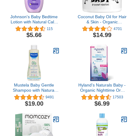
Johnson's Baby Bedtime
Coconut Baby Oil for Hair
Lotion with Natural Calm
& Skin - Organic
Essences Hypoallergenic
Moisturizer - All Natural -
115
4701
& Paraben Free, 13.6
Massage - Sensitive
$5.66
$14.99
Fluid Ounce
Skin, Infant Scalp Thick,
Dry Hair - with Sunflower
& Grape Seed oils - 2 fl
oz
Mustela Baby Gentle
Hyland's Naturals Baby -
Shampoo with Natural
Organic Nighttime Oral
Avocado - Hair Care for
Pain Soothing Gel, with
9491
17503
Kids of all Ages & Hair
Lemon Balm, Chamomile
$19.00
$6.99
Types - Tear-Free &
& Fennel, Easy-to-Apply,
Biodegradable Formula -
Ages 2 Months & Up,
Various Sizes - 1 or 2-
0.53 Ounce
Pack