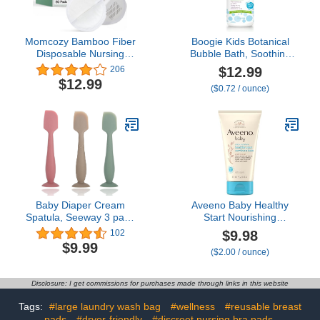
Momcozy Bamboo Fiber
Boogie Kids Botanical
Disposable Nursing
Bubble Bath, Soothing
Pads, 100% Natural
Vapor, Made with Plant
$12.99
206
Materials and 100%
and Oat Extracts, Natural
$12.99
($0.72 / ounce)
Biodegradable Breast
Essential Oils, Mint
Pads, Breastfeeding
Eucalyptus, 18 oz (Pack
Essentials for Moms, 80
of 1)
Count
Baby Diaper Cream
Aveeno Baby Healthy
Spatula, Seeway 3 pack
Start Nourishing
Baby Butt Paste Spatula,
Newborn Balm,
$9.98
102
Diaper Cream Applicator,
Hypoallergenic Baby Skin
$9.99
($2.00 / ounce)
Silicone Butt Spatula for
Balm with Prebiotic Oat
Newborn Babies (dark
Leaves a Nourishing
pink, green, brown)
Layer to Care for
Disclosure: I get commissions for purchases made through links in this website
Newborn Skin,
Fragrance-Free, 5 oz
Tags:
#large laundry wash bag
#wellness
#reusable breast
pads
#dryer-friendly
#discreet nursing bra pads