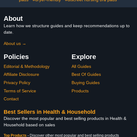
About
Learn how we structure guides and keep recommendations up to
date.
About us →
Policies
Explore
Editorial & Methodology
All Guides
Affiliate Disclosure
Best Of Guides
Privacy Policy
Buying Guides
Terms of Service
Products
Contact
Best Sellers in Health & Household
Discover the most popular and best selling products in Health &
Household based on sales
Top Products
-
Discover other most popular and best selling products