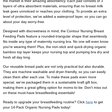
the market is their amazing absorbency. Each pad consists of 3
layers of ultra absorbent materials, ensuring that no breast milk
leak goes unnoticed or reaches your clothing. To provide an extra
level of protection, we've added a waterproof layer, so you can go
about your day worry-free.
Designed with discreetness in mind, the Contour Nursing Breast
Feeding Pads feature a rounded-triangular shape that seamlessly
fits inside any type of maternity nursing bra. No one will even know
you're wearing them! Plus, the non-stick and quick-drying organic
bamboo top layer keeps your nursing top and pumping bra dry and
fresh all day long.
Our reusable breast pads are not only practical but also durable.
They are machine washable and dryer-friendly, so you can easily
clean them after each use. To make these pads even more
special, we've packaged them in a sustainable kraft gift box,
making them a great gifting option for moms-to-be. Don't miss out
on these must-have breastfeeding essentials!
Ready to upgrade your breastfeeding routine? Click
here
to get
your 14-Pack Organic Nursing Pads today!