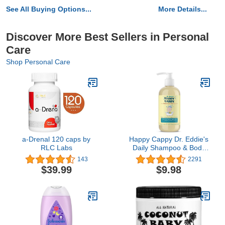
See All Buying Options...
More Details...
Discover More Best Sellers in Personal
Care
Shop Personal Care
a-Drenal 120 caps by
Happy Cappy Dr. Eddie's
RLC Labs
Daily Shampoo & Body
Wash for Children,
143
2291
Soothes Dry, Itchy,
$39.99
$9.98
Sensitive, Eczema Prone
Skin, Dermatologist
Tested, No Fragrance,
No Dye, 8 oz