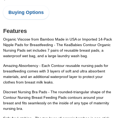
Buying Options
Features
Organic Viscose from Bamboo Made in USA or Imported 14-Pack
Nipple Pads for Breastfeeding - The KeaBabies Contour Organic
Nursing Pads set includes 7 pairs of reusable breast pads, a
waterproof wet bag, and a large laundry wash bag.
Amazing Absorbency - Each Contour reusable nursing pads for
breastfeeding comes with 3 layers of soft and ultra absorbent
materials, and an additional waterproof layer to protect your
clothes from breast milk leaks.
Discreet Nursing Bra Pads - The rounded-triangular shape of the
Contour Nursing Breast Feeding Pads contours around your
breast and fits seamlessly on the inside of any type of maternity
nursing bra.