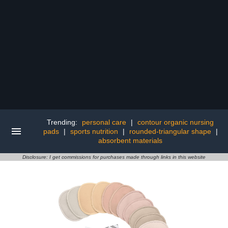
Trending:
personal care
|
contour organic nursing
pads
|
sports nutrition
|
rounded-triangular shape
|
absorbent materials
Disclosure: I get commissions for purchases made through links in this website