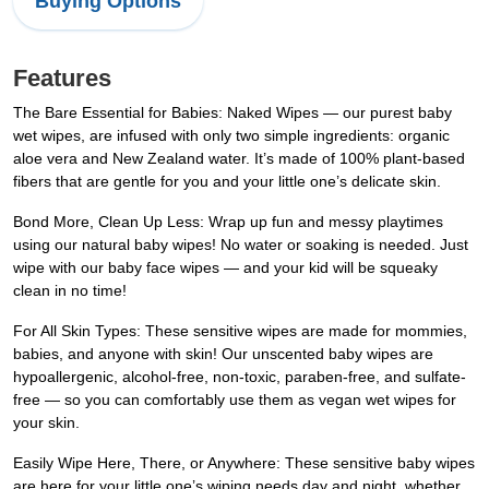
Buying Options
Features
The Bare Essential for Babies: Naked Wipes — our purest baby
wet wipes, are infused with only two simple ingredients: organic
aloe vera and New Zealand water. It’s made of 100% plant-based
fibers that are gentle for you and your little one’s delicate skin.
Bond More, Clean Up Less: Wrap up fun and messy playtimes
using our natural baby wipes! No water or soaking is needed. Just
wipe with our baby face wipes — and your kid will be squeaky
clean in no time!
For All Skin Types: These sensitive wipes are made for mommies,
babies, and anyone with skin! Our unscented baby wipes are
hypoallergenic, alcohol-free, non-toxic, paraben-free, and sulfate-
free — so you can comfortably use them as vegan wet wipes for
your skin.
Easily Wipe Here, There, or Anywhere: These sensitive baby wipes
are here for your little one’s wiping needs day and night, whether