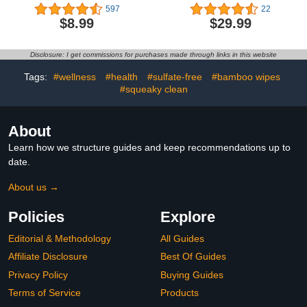
Count of Disposeable,
| Plant-Based,
597
22
Extra-Absorbent,
Sustainable | Fall '23
$8.99
$29.99
Hypoallergenic, and Eco-
Limited Edition Prints |
Friendly Baby Diapers
Club Box, Size 4 (22-37
with Snug and Comfort
lbs), 60 Count
Disclosure: I get commissions for purchases made through links in this website
Fit I Alphabet Soup
Tags:
#wellness
#health
#sulfate-free
#bamboo wipes
#squeaky clean
About
Learn how we structure guides and keep recommendations up to
date.
About us →
Policies
Explore
Editorial & Methodology
All Guides
Affiliate Disclosure
Best Of Guides
Privacy Policy
Buying Guides
Terms of Service
Products