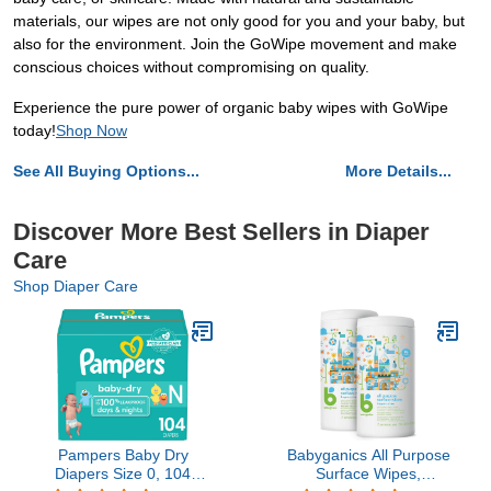
materials, our wipes are not only good for you and your baby, but
also for the environment. Join the GoWipe movement and make
conscious choices without compromising on quality.
Experience the pure power of organic baby wipes with GoWipe
today!
Shop Now
See All Buying Options...
More Details...
Discover More Best Sellers in Diaper
Care
Shop Diaper Care
Pampers Baby Dry
Babyganics All Purpose
Diapers Size 0, 104
Surface Wipes,