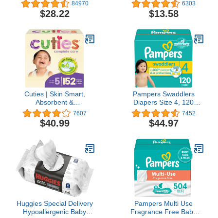
count - Disposable
Fragrance Free, 75
84970
6303
Diapers
Count (Pack of 2), Plant
$28.22
$13.58
Based and Non-Abrasive,
No Ammonia, No Bleach
Cuties | Skin Smart,
Pampers Swaddlers
Absorbent &
Diapers Size 4, 120
Hypoallergenic Diapers
count - Disposable
7607
7452
with Flexible & Secure
Diapers
$40.99
$44.97
Tabs | Size 5 | 152 Count
Huggies Special Delivery
Pampers Multi Use
Hypoallergenic Baby
Fragrance Free Baby