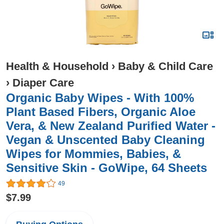
Health & Household
›
Baby & Child Care
›
Diaper Care
Organic Baby Wipes - With 100%
Plant Based Fibers, Organic Aloe
Vera, & New Zealand Purified Water -
Vegan & Unscented Baby Cleaning
Wipes for Mommies, Babies, &
Sensitive Skin - GoWipe, 64 Sheets
49
$7.99