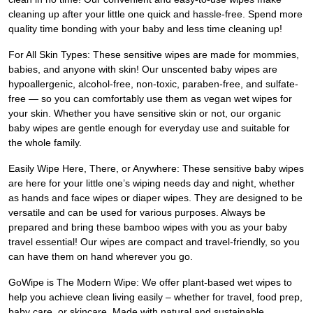
cleaning up after your little one quick and hassle-free. Spend more
quality time bonding with your baby and less time cleaning up!
For All Skin Types: These sensitive wipes are made for mommies,
babies, and anyone with skin! Our unscented baby wipes are
hypoallergenic, alcohol-free, non-toxic, paraben-free, and sulfate-
free — so you can comfortably use them as vegan wet wipes for
your skin. Whether you have sensitive skin or not, our organic
baby wipes are gentle enough for everyday use and suitable for
the whole family.
Easily Wipe Here, There, or Anywhere: These sensitive baby wipes
are here for your little one’s wiping needs day and night, whether
as hands and face wipes or diaper wipes. They are designed to be
versatile and can be used for various purposes. Always be
prepared and bring these bamboo wipes with you as your baby
travel essential! Our wipes are compact and travel-friendly, so you
can have them on hand wherever you go.
GoWipe is The Modern Wipe: We offer plant-based wet wipes to
help you achieve clean living easily – whether for travel, food prep,
baby care, or skincare. Made with natural and sustainable