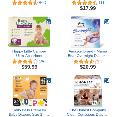
Wipes, Unscented, Safe
Wipes, 504 count
6440
788
for Sensitive Skin, 99%
(Packaging May Vary)
$17.99
Purified Water, 1 Push
Button Pack (56 Wipes
Total)
Happy Little Camper
Amazon Brand - Mama
Ultra-Absorbent
Bear Overnight Diapers,
Hypoallergenic Natural
Hypoallergenic, Size 5
1095
3
Disposable Baby
(62 count)
$59.99
$20.99
Diapers, Chlorine-Free
Protection for Sensitive
Skin, Toddler, Size 4,
29/174 Count
Hello Bello Premium
The Honest Company
Baby Diapers Size 2 I 32
Clean Conscious Diapers