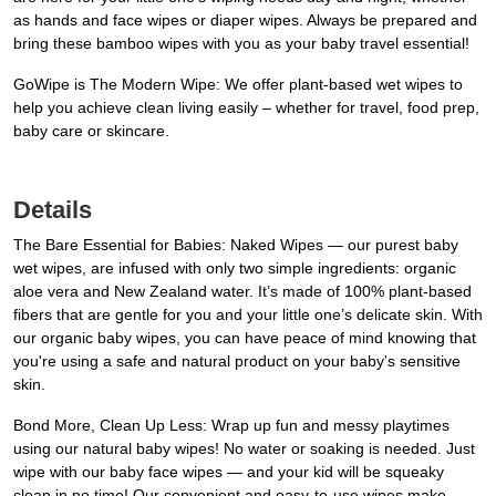
as hands and face wipes or diaper wipes. Always be prepared and
bring these bamboo wipes with you as your baby travel essential!
GoWipe is The Modern Wipe: We offer plant-based wet wipes to
help you achieve clean living easily – whether for travel, food prep,
baby care or skincare.
Details
The Bare Essential for Babies: Naked Wipes — our purest baby
wet wipes, are infused with only two simple ingredients: organic
aloe vera and New Zealand water. It’s made of 100% plant-based
fibers that are gentle for you and your little one’s delicate skin. With
our organic baby wipes, you can have peace of mind knowing that
you're using a safe and natural product on your baby's sensitive
skin.
Bond More, Clean Up Less: Wrap up fun and messy playtimes
using our natural baby wipes! No water or soaking is needed. Just
wipe with our baby face wipes — and your kid will be squeaky
clean in no time! Our convenient and easy-to-use wipes make