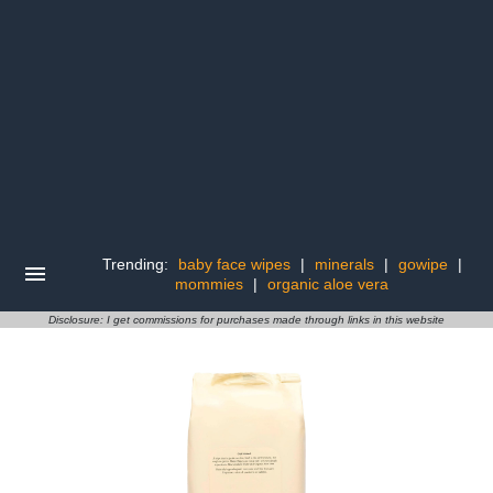
Trending:
baby face wipes
|
minerals
|
gowipe
|
mommies
|
organic aloe vera
Disclosure: I get commissions for purchases made through links in this website