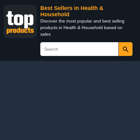
Best Sellers in Health &
Household
Discover the most popular and best selling
products in Health & Household based on
sales