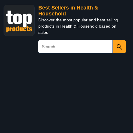
Best Sellers in Health &
Household
Discover the most popular and best selling
products in Health & Household based on
sales