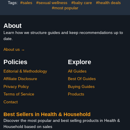
Gifts 0 To12 Months
Thermometer for
Tags:
#sales
#sexual wellness
#baby care
#health deals
Pregnancy, Infants,
#most popular
Newborn
About
Learn how we structure guides and keep recommendations up to
date.
About us →
Policies
Explore
Editorial & Methodology
All Guides
Affiliate Disclosure
Best Of Guides
Privacy Policy
Buying Guides
Terms of Service
Products
Contact
Best Sellers in Health & Household
Discover the most popular and best selling products in Health &
Household based on sales