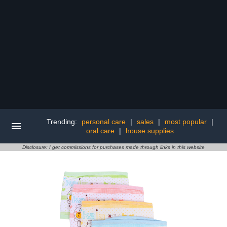
Trending:
personal care
|
sales
|
most popular
|
oral care
|
house supplies
Disclosure: I get commissions for purchases made through links in this website