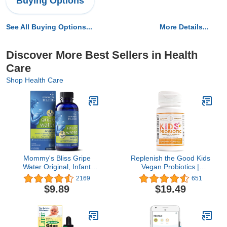
Buying Options
See All Buying Options...
More Details...
Discover More Best Sellers in Health
Care
Shop Health Care
Mommy's Bliss Gripe
Replenish the Good Kids
Water Original, Infant
Vegan Probiotics |
Gas & Colic Relief,
Antibiotic Recovery |
2169
651
Gentle & Safe, 2
Helps Support Kids'
$9.89
$19.49
Weeks+, 4 Fl Oz (Pack of
Immune & Digestive
1)
System | 15x More
Effective Than Gummies
| Sugar-Free, Easy to