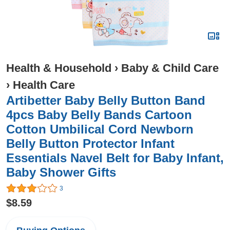
Health & Household
›
Baby & Child Care
›
Health Care
Artibetter Baby Belly Button Band
4pcs Baby Belly Bands Cartoon
Cotton Umbilical Cord Newborn
Belly Button Protector Infant
Essentials Navel Belt for Baby Infant,
Baby Shower Gifts
3
$8.59