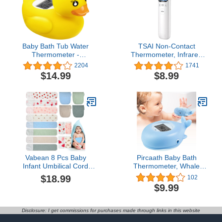
Baby Bath Tub Water
TSAI Non-Contact
Thermometer -
Thermometer, Infrared
(Upgraded Version)
Forehead Thermometer
2204
1741
Digital Water
for Adults, Baby and Kid
$14.99
$8.99
Temperature
Fever, LCD Digital
Thermometer & Room
Thermometer, Body
Thermometer, Duck
Temperature
Floating Toy for Infant
Thermometers Touchless
Toddler Bathtub Pool with
and Quickly Reading,
Temperature Warning
Mute & Fever Alert
Vabean 8 Pcs Baby
Pircaath Baby Bath
Infant Umbilical Cord
Thermometer, Whale
Comfort Cotton Belly
Bath Thermometer Baby
$18.99
102
Band with 4 Colors and 4
Safety, BPA-Free Bath
$9.99
Prints, Adjustable Muslin
Tub Thermometer, Temp
Baby Umbilical Belt for
Warning Water
Protection Abdomen
Thermometer & Room
Disclosure: I get commissions for purchases made through links in this website
Baby Infant Newborn
Thermometer, Bath