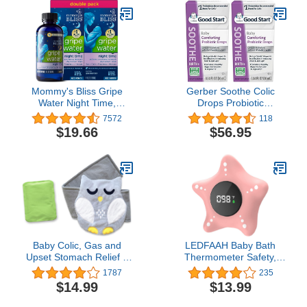
Antihistamine for Kids,
Underarm Use -
Berry Flavor, 8 oz
Waterproof Baby
Thermometer for Infants
& Toddlers
Mommy's Bliss Gripe
Gerber Soothe Colic
Water Night Time,
Drops Probiotic
Relieves Stomach
Supplement - .34 oz
7572
118
Discomfort From Gas,
$19.66
$56.95
Colic, Fussiness, &
Hiccups, Gentle & Safe,
For Infants Age 1
Month+, 4 Fl Oz (Pack of
2)
Baby Colic, Gas and
LEDFAAH Baby Bath
Upset Stomach Relief –
Thermometer Safety,
Belly Hugger – A
Auto On & Off Bathtub
1787
235
Soothing Warmth
Thermometer Floating
$14.99
$13.99
Combined with Gentle
Toy, Digital Bathing Water
Compression (Grey-
Temperature Warning