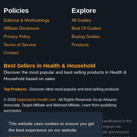
Policies
Explore
Editorial & Methodology
All Guides
Affiliate Disclosure
Best Of Guides
Privacy Policy
Buying Guides
Terms of Service
Products
Contact
Best Sellers in Health & Household
Discover the most popular and best selling products in Health &
Household based on sales
Top Products
-
Discover other most popular and best selling products
© 2026
topproducts-health.com
. All Rights Reserved. As an Amazon
Associate, Target Affiliate and Walmart Affiliate, I earn from qualifying
purchases.
Affiliate & Trademark Notice: This website is an independent participant in the
This website uses cookies to ensure you get
Amazon Services LLC Associates Program, Target Affiliate Program via
the best experience on our website.
Impact, and Walmart Affiliate Program via Impact. As an Affiliate and Amazon