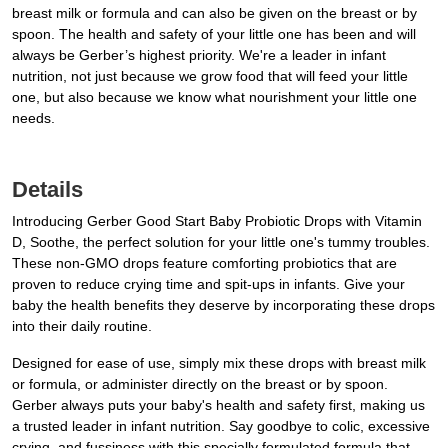
breast milk or formula and can also be given on the breast or by
spoon. The health and safety of your little one has been and will
always be Gerber’s highest priority. We're a leader in infant
nutrition, not just because we grow food that will feed your little
one, but also because we know what nourishment your little one
needs.
Details
Introducing Gerber Good Start Baby Probiotic Drops with Vitamin
D, Soothe, the perfect solution for your little one's tummy troubles.
These non-GMO drops feature comforting probiotics that are
proven to reduce crying time and spit-ups in infants. Give your
baby the health benefits they deserve by incorporating these drops
into their daily routine.
Designed for ease of use, simply mix these drops with breast milk
or formula, or administer directly on the breast or by spoon.
Gerber always puts your baby's health and safety first, making us
a trusted leader in infant nutrition. Say goodbye to colic, excessive
crying, and fussiness with this specially formulated formula that