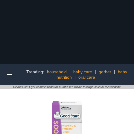
Trending:
household
|
baby care
|
gerber
|
baby
nutrition
|
oral care
Disclosure: I get commissions for purchases made through links in this website