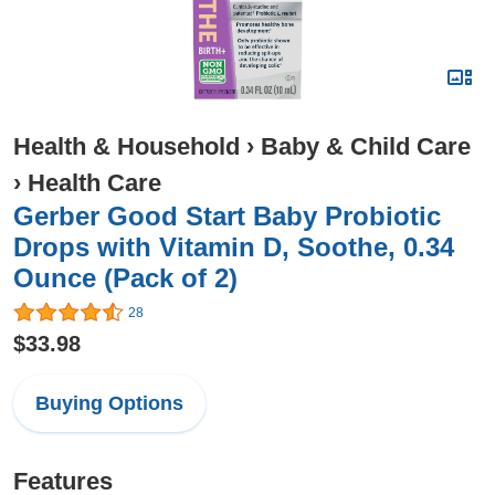
Health & Household
›
Baby & Child Care
›
Health Care
Gerber Good Start Baby Probiotic
Drops with Vitamin D, Soothe, 0.34
Ounce (Pack of 2)
28
$33.98
Buying Options
Features