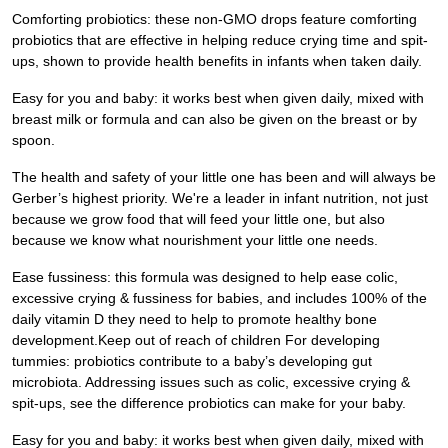
Comforting probiotics: these non-GMO drops feature comforting
probiotics that are effective in helping reduce crying time and spit-
ups, shown to provide health benefits in infants when taken daily.
Easy for you and baby: it works best when given daily, mixed with
breast milk or formula and can also be given on the breast or by
spoon.
The health and safety of your little one has been and will always be
Gerber’s highest priority. We're a leader in infant nutrition, not just
because we grow food that will feed your little one, but also
because we know what nourishment your little one needs.
Ease fussiness: this formula was designed to help ease colic,
excessive crying & fussiness for babies, and includes 100% of the
daily vitamin D they need to help to promote healthy bone
development.Keep out of reach of children For developing
tummies: probiotics contribute to a baby’s developing gut
microbiota. Addressing issues such as colic, excessive crying &
spit-ups, see the difference probiotics can make for your baby.
Easy for you and baby: it works best when given daily, mixed with