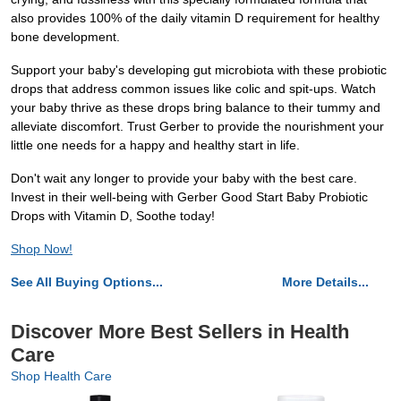
also provides 100% of the daily vitamin D requirement for healthy
bone development.
Support your baby's developing gut microbiota with these probiotic
drops that address common issues like colic and spit-ups. Watch
your baby thrive as these drops bring balance to their tummy and
alleviate discomfort. Trust Gerber to provide the nourishment your
little one needs for a happy and healthy start in life.
Don't wait any longer to provide your baby with the best care.
Invest in their well-being with Gerber Good Start Baby Probiotic
Drops with Vitamin D, Soothe today!
Shop Now!
See All Buying Options...
More Details...
Discover More Best Sellers in Health
Care
Shop Health Care