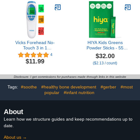
White)
Thermometer, Pink Sea
Star Shape
Vicks Forehead No-
HIYA Kids Greens
Touch 3 in 1
Powder Sticks - 55
Thermometer LCD
Whole-Food Sourced
$32.00
4
Display, Infrared/Non-
Ingredients & Delicious
$11.99
($2.13 / count)
Contact - Professional
Flavor - Greens
Accuracy 2 Seconds - for
Superfood Powder for
Food Oven Hot Water
Kids (Chocolate)
Disclosure: I get commissions for purchases made through links in this website
Kids Baby Adults Fever
Alarm, Whole Family
Tags:
#soothe
#healthy bone development
#gerber
#most
Home/Office
popular
#infant nutrition
About
Learn how we structure guides and keep recommendations up to
date.
About us →