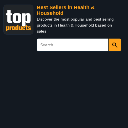
Best Sellers in Health &
Household
Discover the most popular and best selling
products in Health & Household based on
sales