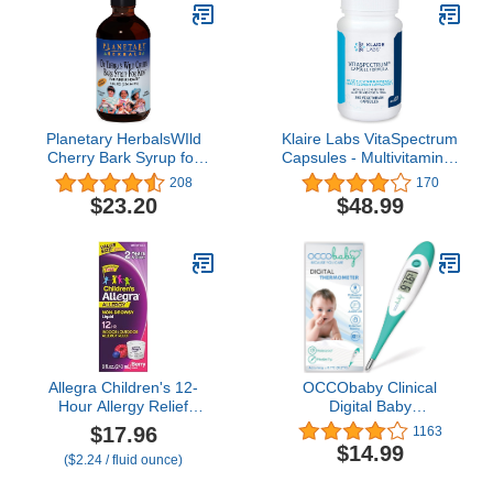
Planetary HerbalsWIld
Klaire Labs VitaSpectrum
Cherry Bark Syrup for
Capsules - Multivitamin &
Kids - 8 Ounces
Multimineral for Kids with
208
170
28 Essential Nutrients
$23.20
$48.99
Including Folate, B12,
B6, Antioxidants, Vitamin
E & D3 - No Copper or
Iron, Gluten-Free (180ct)
Allegra Children's 12-
OCCObaby Clinical
Hour Allergy Relief
Digital Baby
Liquid, Non-Drowsy
Thermometer - LCD,
$17.96
1163
Indoor and Outdoor
Flexible Tip, 10 Second
$14.99
($2.24 / fluid ounce)
Allergy Medicine, 30 mg
Quick Accurate Fever
Fexofenadine HCI
Alarm Rectal Oral &