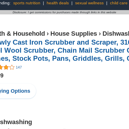
nding:
sports nutrition
|
health deals
|
sexual wellness
|
child care
Disclosure: I get commissions for purchases made through links in this website
th & Household
›
House Supplies
›
Dishwas
ly Cast Iron Scrubber and Scraper, 31
l Wool Scrubber, Chain Mail Scrubber C
es, Stock Pots, Pans, Griddles, Grills, C
147
99
ing Options
Dishwashing