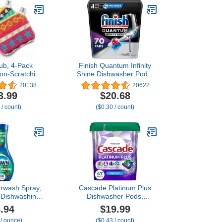
ub, 4-Pack
Finish Quantum Infinity
on-Scratching
Shine Dishwasher Pods,
er for Kitchen
No Pre-Rinse Dishwasher
20138
20622
old Cleaning,
Detergent Soap Removes
3.99
$20.68
Friendly,
24HR Dried-On Stain and
 / count)
($0.30 / count)
r Safe Soft
Grease, Leaving a
orted Colors
Virtually Spotless Shine,
Designs
70 Count
rwash Spray,
Cascade Platinum Plus
 Dishwashing
Dishwasher Pods,
ning Supplies,
Dishwasher Detergent,
.94
$19.99
1 Starter Kit,
Dish Detergent Soap,
 / ounce)
($0.43 / count)
Fl Oz
Fresh, 47 Count