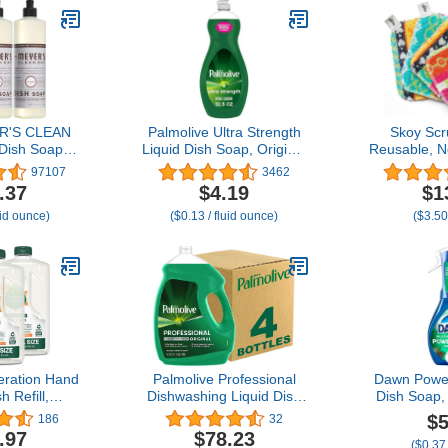
R'S CLEAN
Palmolive Ultra Strength
Skoy Scr
Dish Soap,
Liquid Dish Soap, Original
Reusable, N
fl. oz - Pack
Green, 32.5 Fluid Ounce
Dish Scrubb
97107
3462
 3
(Packaging May Vary)
and Househ
.37
$4.19
$1
Planet-
uid ounce)
($0.13 / fluid ounce)
($3.50
Dishwashe
Scrub, Ass
and 
ration Hand
Palmolive Professional
Dawn Powe
 Refill,
Dishwashing Liquid Dish
Dish Soap,
rass &
Soap, Original Scent -
Liquid, Clea
$5
186
32
, 3pk 50z
145 Fluid Ounce
Fresh Pine, 
.97
$78.23
($0.37
16 