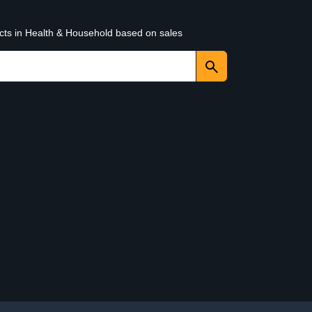
ucts in Health & Household based on sales