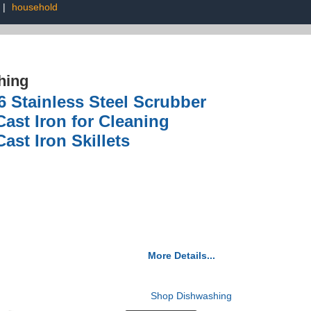
|
household
hing
6 Stainless Steel Scrubber
ast Iron for Cleaning
ast Iron Skillets
More Details...
Shop Dishwashing