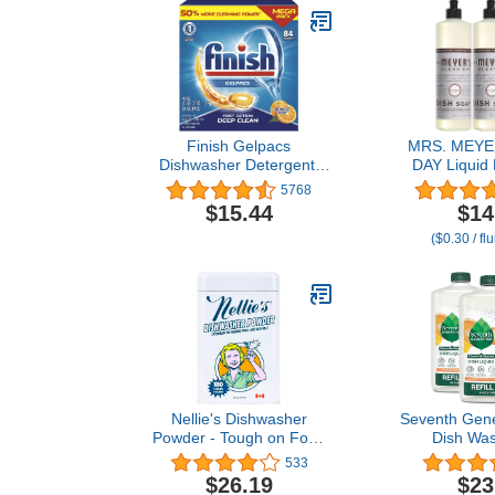
Finish Gelpacs
MRS. MEYE
Dishwasher Detergent,
DAY Liquid 
Orange Scent, 84 Count
Lavender, 16 
5768
of
$15.44
$14
($0.30 / fl
Nellie's Dishwasher
Seventh Gene
Powder - Tough on Food
Dish Wash
Residue, Plant-Based
Lemong
533
Ingredients, Septic Safe,
Clementine
$26.19
$23
Spotless Clean, High-