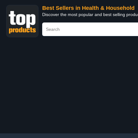
Best Sellers in Health & Household
Discover the most popular and best selling prod