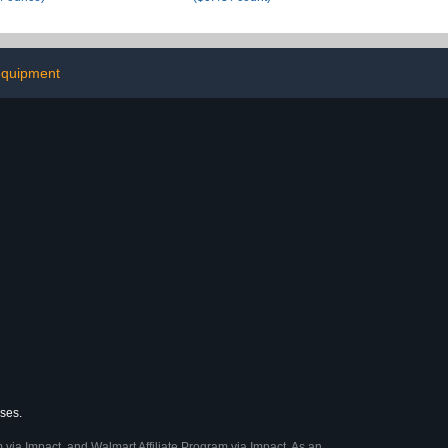
equipment
ases.
 via Impact, and Walmart Affiliate Program via Impact. As an