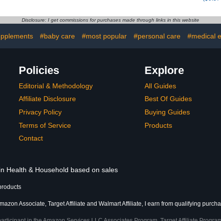
Disclosure: I get commissions for purchases made through links in this website
upplements
#baby care
#most popular
#personal care
#medical 
Policies
Explore
Editorial & Methodology
All Guides
Affiliate Disclosure
Best Of Guides
Privacy Policy
Buying Guides
Terms of Service
Products
Contact
 in Health & Household based on sales
products
mazon Associate, Target Affiliate and Walmart Affiliate, I earn from qualifying purch
participant in the Amazon Services LLC Associates Program, Target Affiliate Program