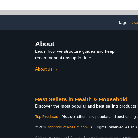
Efficiency Dishwashing
Solution - 100 Scoop Tin
Tags:
#s
About
Learn how we structure guides and keep
recommendations up to date.
About us →
Best Sellers in Health & Household
Discover the most popular and best selling products
Top Products
-
Discover other most popular and best selling 
© 2026
topproducts-health.com
. All Rights Reserved. As an A
Affiliate & Trademark Notice: This website is an independent 