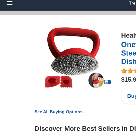
Tre
Heal
Onew
Stee
Dish
$15.
Buy
See All Buying Options...
Discover More Best Sellers in 