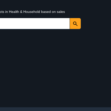
ucts in Health & Household based on sales