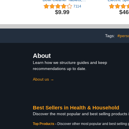
Bathroom Toilet Tank
with 5 Clea
7114
Cleaner (12 PACK), Toilet
Heads, Ad
$9.99
$46
Clean Bubbles, Long-
Shower P
lasting, Fresh Smell, No
Scrubber 
Pungent Odor, Blue
Handle Exten
Bathroom, Tub
Flo
Tags:
#pers
About
Learn how we structure guides and keep
recommendations up to date.
About us →
Best Sellers in Health & Household
Discover the most popular and best selling products
Top Products
-
Discover other most popular and best selling 