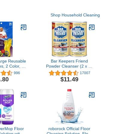
Shop Household Cleaning
arge Reusable
Bar Keepers Friend
s, 2 Color, 2
Powder Cleanser (2 x 12
airs
oz) Multipurpose Cleaner,
996
17007
Stain & Rust Remover for
.80
$11.49
Bathroom, Kitchen &
Outdoor Use on Stainless
Steel, Aluminum, Brass,
Tile, Ceramic, Porcelain &
More
werMop Floor
roborock Official Floor
olution with
Cleaning Solution, Floor