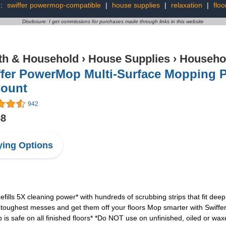
g:
swiffer powermop-compatible
|
house supplies
|
relaxation
|
floo
Disclosure: I get commissions for purchases made through links in this website
th & Household
›
House Supplies
›
Househo
fer PowerMop Multi-Surface Mopping Pa
Count
942
68
ing Options
ls 5X cleaning power* with hundreds of scrubbing strips that fit deep 
ughest messes and get them off your floors Mop smarter with Swiffer
is safe on all finished floors* *Do NOT use on unfinished, oiled or wa