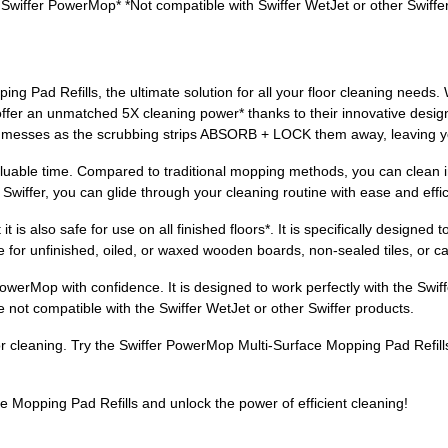
 Swiffer PowerMop* *Not compatible with Swiffer WetJet or other Swiffe
g Pad Refills, the ultimate solution for all your floor cleaning needs. W
ffer an unmatched 5X cleaning power* thanks to their innovative design
n messes as the scrubbing strips ABSORB + LOCK them away, leaving yo
uable time. Compared to traditional mopping methods, you can clean i
f Swiffer, you can glide through your cleaning routine with ease and effi
t is also safe for use on all finished floors*. It is specifically designed
 for unfinished, oiled, or waxed wooden boards, non-sealed tiles, or carp
owerMop with confidence. It is designed to work perfectly with the Sw
e not compatible with the Swiffer WetJet or other Swiffer products.
oor cleaning. Try the Swiffer PowerMop Multi-Surface Mopping Pad Refill
 Mopping Pad Refills and unlock the power of efficient cleaning!