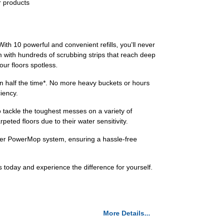
r products
ith 10 powerful and convenient refills, you'll never
 with hundreds of scrubbing strips that reach deep
ur floors spotless.
n half the time*. No more heavy buckets or hours
ciency.
 to tackle the toughest messes on a variety of
eted floors due to their water sensitivity.
iffer PowerMop system, ensuring a hassle-free
s today and experience the difference for yourself.
More Details...