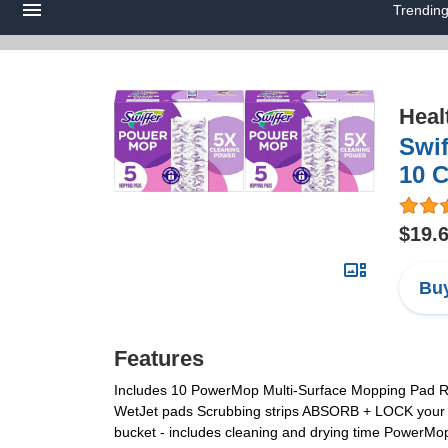
Trendin
Heal
Swif
10 
$19.
Buy
Features
Includes 10 PowerMop Multi-Surface Mopping Pad Refil
WetJet pads Scrubbing strips ABSORB + LOCK your to
bucket - includes cleaning and drying time PowerMop 