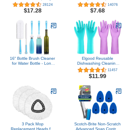
Scratch, Odor-Resistant
28124
14076
All-Purpose Scrubbing
$17.28
$7.68
Sponge Safely Cleans All
Hard Surfaces in Kitchen
and Bathroom, 6 Count
(Pack of 1), Blue
16" Bottle Brush Cleaner
Elgood Reusable
for Water Bottle - Long
Dishwashing Cleaning
Handle Bottle Brush for
Gloves with Latex free,
11457
Cleaning Narrow Neck
Cotton lining,Kitchen
$11.99
Sport Bottles,Beer Bottle
Gloves 2
and Jugs, Set of 2
Pairs,Purple+blue
3 Pack Mop
Scotch-Brite Non-Scratch
Replacement Heads for
Advanced Soap Control