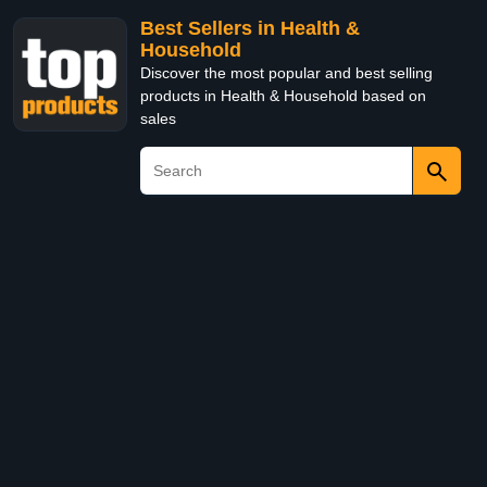
Best Sellers in Health &
Household
Discover the most popular and best selling
products in Health & Household based on
sales