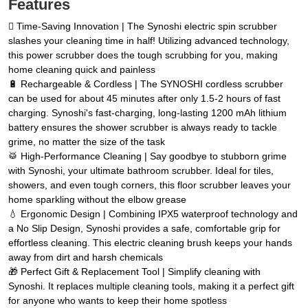
Features
🪏 Time-Saving Innovation | The Synoshi electric spin scrubber
slashes your cleaning time in half! Utilizing advanced technology,
this power scrubber does the tough scrubbing for you, making
home cleaning quick and painless
🔋 Rechargeable & Cordless | The SYNOSHI cordless scrubber
can be used for about 45 minutes after only 1.5-2 hours of fast
charging. Synoshi's fast-charging, long-lasting 1200 mAh lithium
battery ensures the shower scrubber is always ready to tackle
grime, no matter the size of the task
🥁 High-Performance Cleaning | Say goodbye to stubborn grime
with Synoshi, your ultimate bathroom scrubber. Ideal for tiles,
showers, and even tough corners, this floor scrubber leaves your
home sparkling without the elbow grease
💧 Ergonomic Design | Combining IPX5 waterproof technology and
a No Slip Design, Synoshi provides a safe, comfortable grip for
effortless cleaning. This electric cleaning brush keeps your hands
away from dirt and harsh chemicals
🎁 Perfect Gift & Replacement Tool | Simplify cleaning with
Synoshi. It replaces multiple cleaning tools, making it a perfect gift
for anyone who wants to keep their home spotless