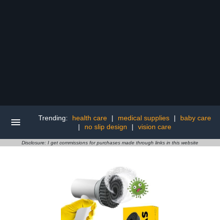
Trending:
health care
|
medical supplies
|
baby care
|
no slip design
|
vision care
Disclosure: I get commissions for purchases made through links in this website