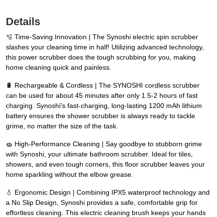
Details
🫧 Time-Saving Innovation | The Synoshi electric spin scrubber
slashes your cleaning time in half! Utilizing advanced technology,
this power scrubber does the tough scrubbing for you, making
home cleaning quick and painless.
🔋 Rechargeable & Cordless | The SYNOSHI cordless scrubber
can be used for about 45 minutes after only 1.5-2 hours of fast
charging. Synoshi's fast-charging, long-lasting 1200 mAh lithium
battery ensures the shower scrubber is always ready to tackle
grime, no matter the size of the task.
🧽 High-Performance Cleaning | Say goodbye to stubborn grime
with Synoshi, your ultimate bathroom scrubber. Ideal for tiles,
showers, and even tough corners, this floor scrubber leaves your
home sparkling without the elbow grease.
💧 Ergonomic Design | Combining IPX5 waterproof technology and
a No Slip Design, Synoshi provides a safe, comfortable grip for
effortless cleaning. This electric cleaning brush keeps your hands