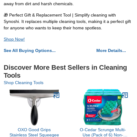
away from dirt and harsh chemicals.
🎁 Perfect Gift & Replacement Tool | Simplify cleaning with
Synoshi. It replaces multiple cleaning tools, making it a perfect gift
for anyone who wants to keep their home spotless.
Shop Now!
See All Buying Options...
More Details...
Discover More Best Sellers in Cleaning
Tools
Shop Cleaning Tools
OXO Good Grips
O-Cedar Scrunge Multi-
Stainless Steel Squeegee
Use (Pack of 6) Non-