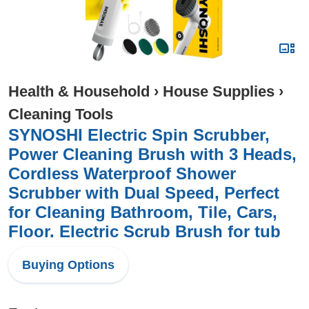
Health & Household
›
House Supplies
›
Cleaning Tools
SYNOSHI Electric Spin Scrubber,
Power Cleaning Brush with 3 Heads,
Cordless Waterproof Shower
Scrubber with Dual Speed, Perfect
for Cleaning Bathroom, Tile, Cars,
Floor. Electric Scrub Brush for tub
Buying Options