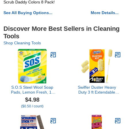
Scrub Daddy Colors 8 Pack!
See All Buying Options...
More Details...
Discover More Best Sellers in Cleaning
Tools
Shop Cleaning Tools
S.O.S Steel Wool Soap
Swiffer Duster Heavy
Pads, Lemon Fresh, 10
Duty 3 ft Extendable
Count
Handle Starter Kit with 3
$4.98
Refills
($0.50 / count)