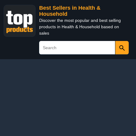
Best Sellers in Health &
Household
Discover the most popular and best selling
products in Health & Household based on
sales