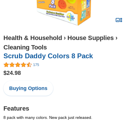
Health & Household
›
House Supplies
›
Cleaning Tools
Scrub Daddy Colors 8 Pack
175
$24.98
Buying Options
Features
8 pack with many colors. New pack just released.