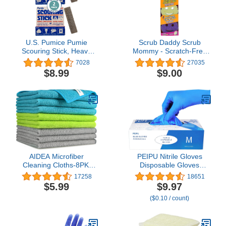
U.S. Pumice Pumie
Scrub Daddy Scrub
Scouring Stick, Heavy
Mommy - Scratch-Free
Duty Extra Strong
Multipurpose Dish
7028
27035
Pumice Cleaning Bar (2
Sponge - BPA Free &
$8.99
$9.00
Pack)
Made with Polymer Foam
- Stain & Odor Resistant
Kitchen Sponge (3
Count)
AIDEA Microfiber
PEIPU Nitrile Gloves
Cleaning Cloths-8PK,
Disposable Gloves
Soft Absorbent Cloth,
(Medium, 100-Count), 4
17258
18651
Lint/Streak Free Towels
Mil,Powder Free,
$5.99
$9.97
for Cars, House, Kitchen,
Cleaning Service Gloves,
($0.10 / count)
Window Gifts(12in.x16in.)
Latex Free
—8PK