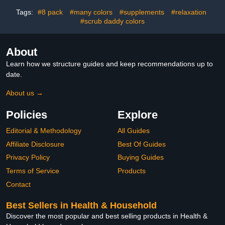
Bathroom Floor Tile
Tags:
#8 pack
#many colors
#supplements
#relaxation
#scrub daddy colors
About
Learn how we structure guides and keep recommendations up to
date.
About us →
Policies
Explore
Editorial & Methodology
All Guides
Affiliate Disclosure
Best Of Guides
Privacy Policy
Buying Guides
Terms of Service
Products
Contact
Best Sellers in Health & Household
Discover the most popular and best selling products in Health &