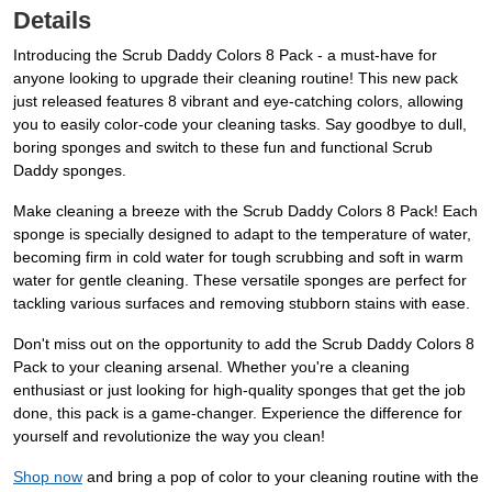
Details
Introducing the Scrub Daddy Colors 8 Pack - a must-have for
anyone looking to upgrade their cleaning routine! This new pack
just released features 8 vibrant and eye-catching colors, allowing
you to easily color-code your cleaning tasks. Say goodbye to dull,
boring sponges and switch to these fun and functional Scrub
Daddy sponges.
Make cleaning a breeze with the Scrub Daddy Colors 8 Pack! Each
sponge is specially designed to adapt to the temperature of water,
becoming firm in cold water for tough scrubbing and soft in warm
water for gentle cleaning. These versatile sponges are perfect for
tackling various surfaces and removing stubborn stains with ease.
Don't miss out on the opportunity to add the Scrub Daddy Colors 8
Pack to your cleaning arsenal. Whether you're a cleaning
enthusiast or just looking for high-quality sponges that get the job
done, this pack is a game-changer. Experience the difference for
yourself and revolutionize the way you clean!
Shop now
and bring a pop of color to your cleaning routine with the