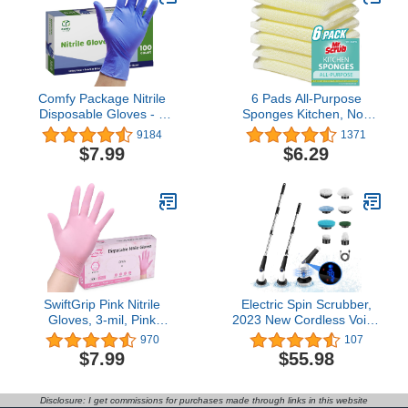
Comfy Package Nitrile
6 Pads All-Purpose
Disposable Gloves - 4
Sponges Kitchen, Non
mil. | Latex Free and
Scratch Dish Sponge for
9184
1371
Rubber Free | Non-
Washing Dishes Cleaning
$7.99
$6.29
Sterile Powder Free
Kitchen, Dish Cloths
Gloves
Rags Washcloths
Dishcloths for Washing
Dishes, Ideal for Kitchen,
Bathroom, Mr. Scrub
SwiftGrip Pink Nitrile
Electric Spin Scrubber,
Gloves, 3-mil, Pink
2023 New Cordless Voice
Industrial Gloves
Prompt Shower Scrubber
970
107
Disposable Latex Free,
with 8 Replaceable Brush
$7.99
$55.98
Pink Cleaning Gloves,
Heads, 3 Adjustable
50-ct Box
Speeds, and Adjustable
Extension Handle for
Disclosure: I get commissions for purchases made through links in this website