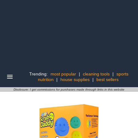
Trending:
most popular
|
cleaning tools
|
sports
nutrition
|
house supplies
|
best sellers
Disclosure: I get commissions for purchases made through links in this website