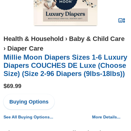
Health & Household
›
Baby & Child Care
›
Diaper Care
Millie Moon Diapers Sizes 1-6 Luxury
Diapers COUCHES DE Luxe (Choose
Size) (Size 2-96 Diapers (9lbs-18lbs))
$69.99
Buying Options
See All Buying Options...
More Details...