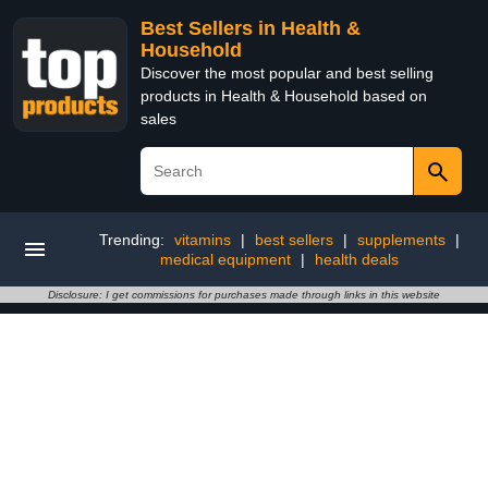
Best Sellers in Health &
Household
Discover the most popular and best selling
products in Health & Household based on
sales
Trending:
vitamins
|
best sellers
|
supplements
|
medical equipment
|
health deals
Disclosure: I get commissions for purchases made through links in this website