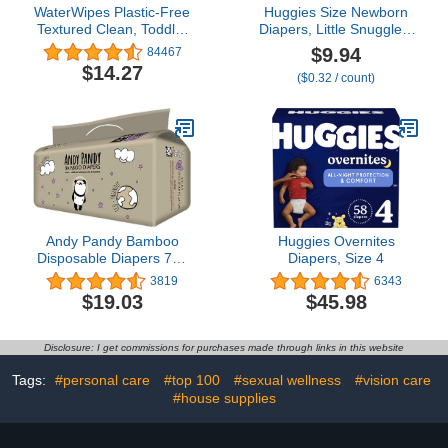
WaterWipes Plastic-Free
Huggies Size Newborn
Textured Clean, Toddler
Diapers, Little Snugglers
& Baby Wipes, 99.9%
Baby Diapers, Size
$9.94
84467
Water Based Wipes,
Newborn (up to 10 lbs),
$14.27
($0.32 / count)
Unscented &
31 Count, Packaging
Hypoallergenic for
May Vary
Sensitive Skin, 240 Count
(4 packs), Packaging
May Vary
Andy Pandy Bamboo
Huggies Overnites
Disposable Diapers 710
Diapers, Size 4
lbs 24 kg, White,
3819
6343
Newborn (5-10 Pound),
$19.03
$45.98
44 Count
Disclosure: I get commissions for purchases made through links in this website
Tags:
#personal care
#top 100
#sexual wellness
#vision care
#house supplies