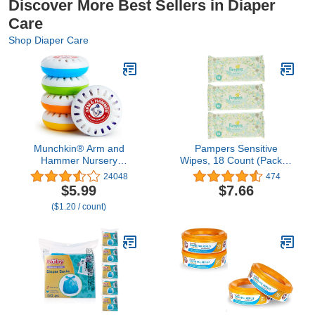
Discover More Best Sellers in Diaper
Care
Shop Diaper Care
Munchkin® Arm and
Pampers Sensitive
Hammer Nursery
Wipes, 18 Count (Pack of
Fresheners, Assorted
3)
24048
474
Scents of Lavender or
$5.99
$7.66
Citrus, 5 Count
($1.20 / count)