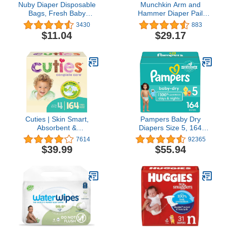
Nuby Diaper Disposable
Munchkin Arm and
Bags, Fresh Baby
Hammer Diaper Pail
Powder Scent,50
Refill Rings, 1088 Count
3430
883
Count(pack of 6)
$11.04
$29.17
Cuties | Skin Smart,
Pampers Baby Dry
Absorbent &
Diapers Size 5, 164
Hypoallergenic Diapers
count - Disposable
7614
92365
with Flexible & Secure
Diapers
$39.99
$55.94
Tabs | Size 4 | 164 Count