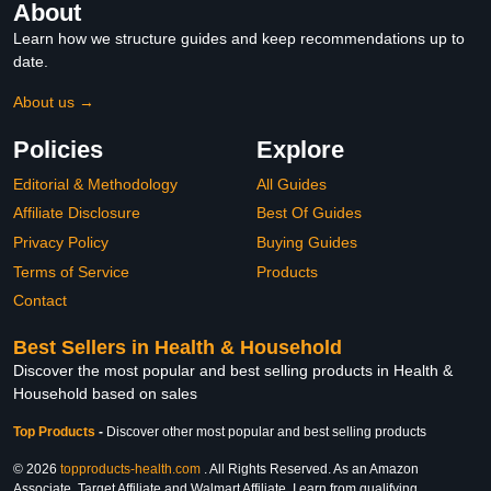
About
Learn how we structure guides and keep recommendations up to
date.
About us →
Policies
Explore
Editorial & Methodology
All Guides
Affiliate Disclosure
Best Of Guides
Privacy Policy
Buying Guides
Terms of Service
Products
Contact
Best Sellers in Health & Household
Discover the most popular and best selling products in Health &
Household based on sales
Top Products
-
Discover other most popular and best selling products
© 2026
topproducts-health.com
. All Rights Reserved. As an Amazon
Associate, Target Affiliate and Walmart Affiliate, I earn from qualifying