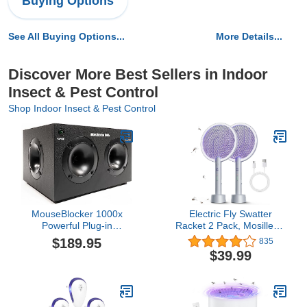
Buying Options
See All Buying Options...
More Details...
Discover More Best Sellers in Indoor
Insect & Pest Control
Shop Indoor Insect & Pest Control
MouseBlocker 1000x
Electric Fly Swatter
Powerful Plug-in
Racket 2 Pack, Mosiller 2
Ultrasonic Mouse and
in 1 Bug Zapper with
$189.95
835
Rodent Deterrent for
USB Rechargeable Base,
$39.99
Buildings, Garages, Attics
4000 Volt Indoor Outdoor
and More. Works with All
Mosquito Killer with 3-
Rodents. Ultrasonic
Layer Safety Mesh for
Rodent Repeller, Band
Pest Insect Control &