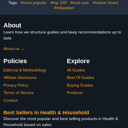
Garage, Basement, RV,
Use with Pro Swat Tips
Tags:
#most popular
#top 100
#oral care
#indoor insect
Barn
#relaxation
About
Learn how we structure guides and keep recommendations up to
date.
About us →
Policies
Explore
Editorial & Methodology
All Guides
Affiliate Disclosure
Best Of Guides
Privacy Policy
Buying Guides
Terms of Service
Products
Contact
Best Sellers in Health & Household
Discover the most popular and best selling products in Health &
Household based on sales