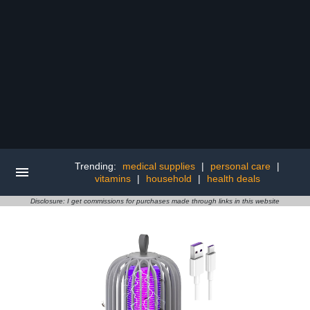
Trending:
medical supplies
|
personal care
|
vitamins
|
household
|
health deals
Disclosure: I get commissions for purchases made through links in this website