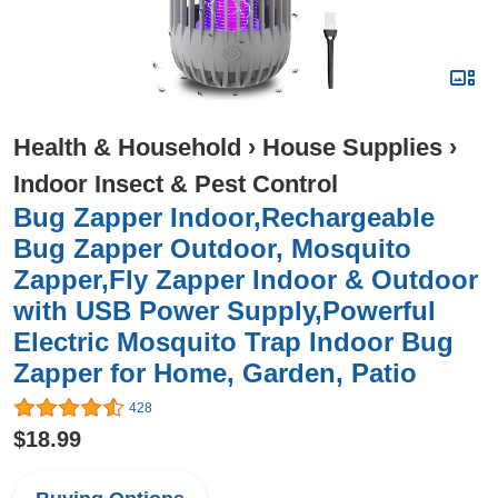
Health & Household
›
House Supplies
›
Indoor Insect & Pest Control
Bug Zapper Indoor,Rechargeable
Bug Zapper Outdoor, Mosquito
Zapper,Fly Zapper Indoor & Outdoor
with USB Power Supply,Powerful
Electric Mosquito Trap Indoor Bug
Zapper for Home, Garden, Patio
428
$18.99