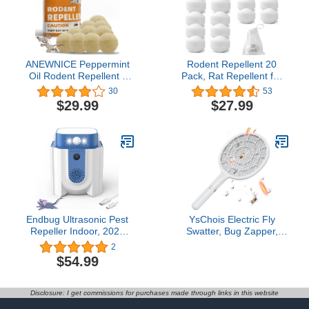
Rodents,Mouse,Ant,Spider,Mice,Rats
& Other Pests
ANEWNICE Peppermint
Rodent Repellent 20
Oil Rodent Repellent -
Pack, Rat Repellent for
Repels Mice, Rats and
Mice and Rats, Mouse
30
53
Rodents - For House,
Repellent for Car
$29.99
$27.99
Car, RV - Indoor and
Campers Outdoors
Outdoor Use - 10 Packs
Indoor Garage, Mice
Squirrel Deterrent Pest
Control Pet Friendly
Endbug Ultrasonic Pest
YsChois Electric Fly
Repeller Indoor, 2023
Swatter, Bug Zapper,
Upgraded Rodent
Mosquito Zapper Racket
2
Repellent Indoor with
| Gold Zone Voltage,
$54.99
Frequency Conversion
Densest 3 mm Mesh,
Ultrasound & PIR &
Apple-Like Weight - AA
Strobes, Pest Repeller
Battery Powered (not
Disclosure: I get commissions for purchases made through links in this website
Plug in for House, Attic,
incl.) - Indoor & Outdoor