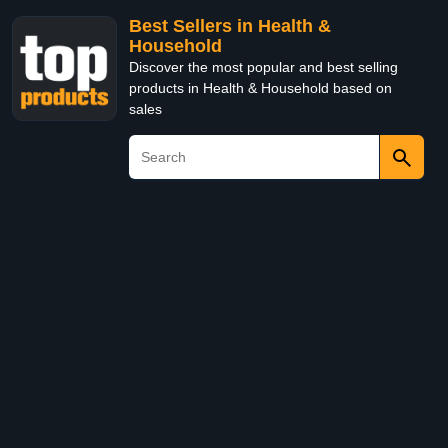
Best Sellers in Health &
Household
Discover the most popular and best selling
products in Health & Household based on
sales