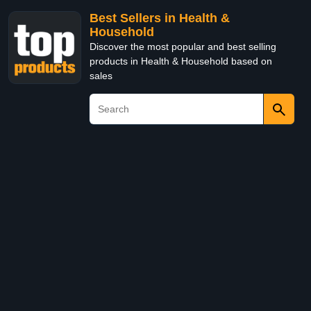
Best Sellers in Health &
Household
Discover the most popular and best selling
products in Health & Household based on
sales