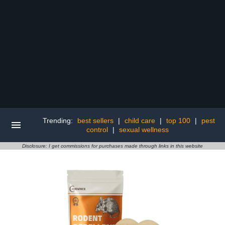
Trending:
best sellers
|
child care
|
top 100
|
pest
control
|
sexual wellness
Disclosure: I get commissions for purchases made through links in this website