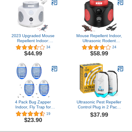
Rats and Other Rodents
Repellent Indoor and
for Indoor Use
Outdoor - 8 Packs
2023 Upgraded Mouse
Mouse Repellent Indoor,
Repellent Indoor:
Ultrasonic Rodent
Intelligent Triple Defense
Repellent, Powerful 360°
34
24
Against Rodents, Bats,
Mice Repellent for House
$44.99
$58.99
Mice, Squirrels, Spiders,
with 3 Sided Sensing 9
Roaches, and More -
Strobe Lights, Rat
Ultrasonic, PIR, Flash
Squirrel Bat Deterrent for
Light - Ultimate Indoor
Garage, Warehouse,
Pest Protection
Attic
4 Pack Bug Zapper
Ultrasonic Pest Repeller
Indoor, Fly Trap for
Control Plug in 2 Pack-
Indoors, Electronic
Electronic Insect
$37.99
19
Mosquitoes Killer,
Defender - Roach Bed
$23.90
Mosquito Zapper,
Bug Mouse Mosquito -
Electronic Mosquito
Indoor Reject - for