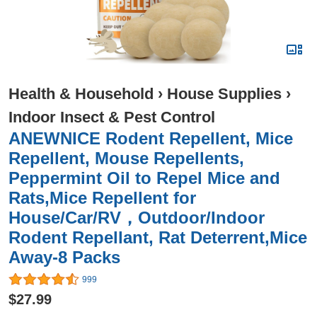
Health & Household
›
House Supplies
›
Indoor Insect & Pest Control
ANEWNICE Rodent Repellent, Mice
Repellent, Mouse Repellents,
Peppermint Oil to Repel Mice and
Rats,Mice Repellent for
House/Car/RV，Outdoor/Indoor
Rodent Repellant, Rat Deterrent,Mice
Away-8 Packs
999
$27.99