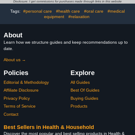
Zapper Gnat Traps with
Cockroach Ants Mice Fly
Disclosure: I get commissions for purchases made through links in this website
LED Light for Patio
Rat Bedbug
Tags:
#personal care
#health care
#oral care
#medical
equipment
#relaxation
About
Learn how we structure guides and keep recommendations up to
date.
About us →
Policies
Explore
Editorial & Methodology
All Guides
Affiliate Disclosure
Best Of Guides
Privacy Policy
Buying Guides
Terms of Service
Products
Contact
Best Sellers in Health & Household
Discover the most popular and best selling products in Health &