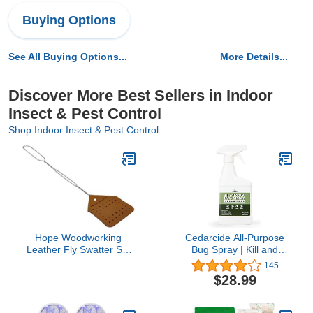
Buying Options
See All Buying Options...
More Details...
Discover More Best Sellers in Indoor
Insect & Pest Control
Shop Indoor Insect & Pest Control
Hope Woodworking
Cedarcide All-Purpose
Leather Fly Swatter Set
Bug Spray | Kill and
(1 Pack) – 17” Amish-
Control Mosquitos, Fleas,
145
Made Fly Swat w/Real
Ticks, Ants | Made with
$28.99
Leather Paddle – Fly
Natural Essential Oils |
Swatters Multi Pack
Use on People, Pets &
w/Metal Handle – Bug
Kids (Cedarwood, Pint