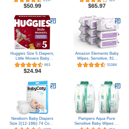
Sustainable | Rose
Diapers Chlorine Free
$50.99
$65.97
Blossom + Tutu Cute |
Size 5, 132 Count
Super Club Box, Size 1
(8-14 lbs), 160 Count
Huggies Size 5 Diapers,
Amazon Elements Baby
Little Movers Baby
Wipes, Sensitive, 810
Diapers, Size 5 (27+ lbs),
Count Flip-Top Packs
663
31084
50 Count
$24.94
Newborn Baby Diapers
Pampers Aqua Pure
Size 2(12-18lb) 74 Count
Sensitive Baby Wipes 1X
Babycozy Bouncy Soft
Pop-Top 56 Count (Pack