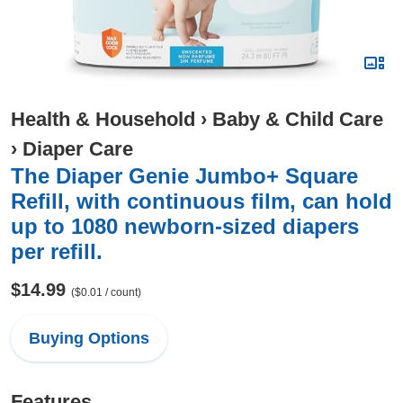
Health & Household
›
Baby & Child Care
›
Diaper Care
The Diaper Genie Jumbo+ Square
Refill, with continuous film, can hold
up to 1080 newborn-sized diapers
per refill.
$14.99
($0.01 / count)
Buying Options
Features