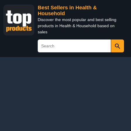
Best Sellers in Health &
Household
Discover the most popular and best selling
products in Health & Household based on
sales