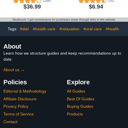
1380
252
Diapers Hypoallergenic,
of 2)
$36.99
$6.94
Dry Disposable Diapers
with Softer Touch 0.8D
Diaper &10 Micron Velvet
Disclosure: I get commissions for purchases made through links in this website
Fiber to Protect Sensitive
Infant Skin
Tags:
#diet
#health care
#relaxation
#oral care
#health
About
Learn how we structure guides and keep recommendations up to
date.
About us →
Policies
Explore
Editorial & Methodology
All Guides
Affiliate Disclosure
Best Of Guides
Privacy Policy
Buying Guides
Terms of Service
Products
Contact