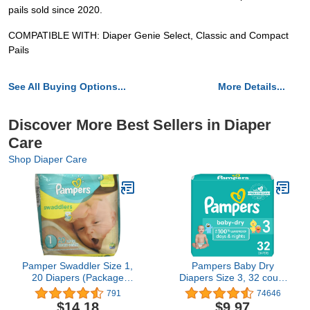
pails sold since 2020.
COMPATIBLE WITH: Diaper Genie Select, Classic and Compact
Pails
See All Buying Options...
More Details...
Discover More Best Sellers in Diaper
Care
Shop Diaper Care
Pamper Swaddler Size 1,
Pampers Baby Dry
20 Diapers (Package
Diapers Size 3, 32 count
May Vary)
- Disposable Diapers
791
74646
$14.18
$9.97