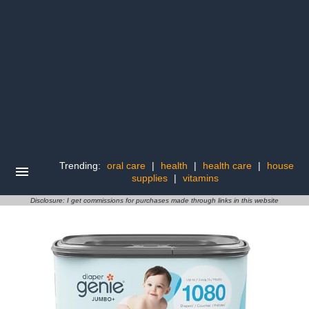
Trending:
oral care
|
health
|
health care
|
house
supplies
|
vitamins
Disclosure: I get commissions for purchases made through links in this website