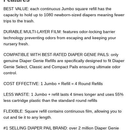
BEST VALUE: each continuous Jumbo square refill has the
capacity to hold up to 1080 newborn-sized diapers meaning fewer
trips to the trash.
DURABLE MULTI-LAYER FILM: features odor-locking barrier
technology preventing odors from escaping and keeping your
nursery fresh.
COMPATIBLE WITH BEST-RATED DIAPER GENIE PAILS: only
genuine Diaper Genie Refills are specifically designed to fit Diaper
Genie Select, Classic and Compact Pails ensuring ultimate odor
control.
COST EFFECTIVE: 1 Jumbo + Refill = 4 Round Refills
LESS WASTE: 1 Jumbo + refill lasts 4 times longer and uses 55%
less cartridge plastic than the standard round refills
FLEXIBLE: Square refill contains continuous film, allowing you to
cut and tie it to any length.
#1 SELLING DIAPER PAIL BRAND: over 2 million Diaper Genie