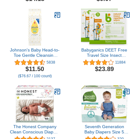
Johnson's Baby Head-to-
Babyganics DEET Free
Toe Gentle Cleansing
Travel Size Insect
Cloths, No Rinse,
Repellant Wipes | Natural
5838
11884
Disposable Pre-
Plant Based, 30 Wipes (2
$11.50
$23.89
Moistened Baby Bath
Packs of 15)
($76.67 / 100 count)
Wipes, Hypoallergenic
Newborn Essentials,
Head-to-toe Wipes,
Paraben-Free 15 ct
The Honest Company
Seventh Generation
Clean Conscious Diapers
Baby Diapers Size 5
| Plant-Based,
Diapers Protection
2137
320