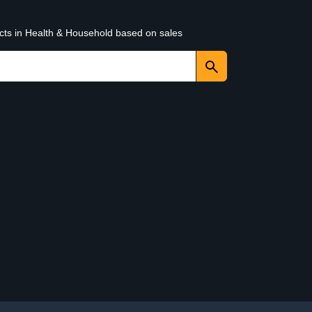
ucts in Health & Household based on sales