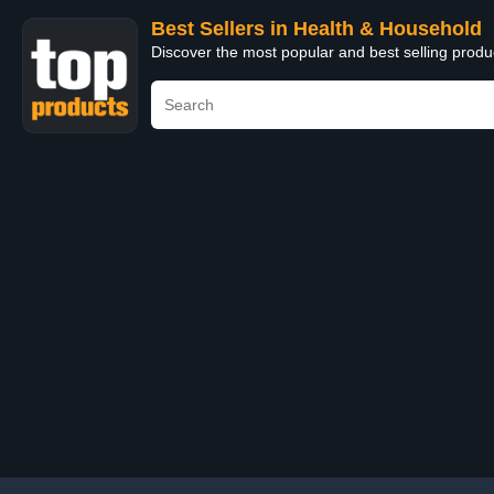
Best Sellers in Health & Household
Discover the most popular and best selling prod