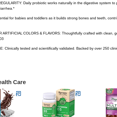
: Daily probiotic works naturally in the digestive system to prov
iarrhea.*
 for babies and toddlers as it builds strong bones and teeth, contri
FICIAL COLORS & FLAVORS: Thoughtfully crafted with clean, gentle
 D3
lly tested and scientifically validated. Backed by over 250 clinical 
ealth Care