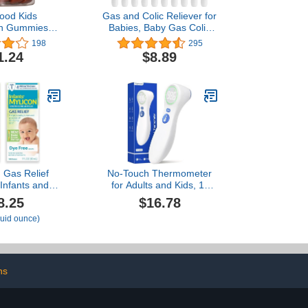
ood Kids
Gas and Colic Reliever for
in Gummies -
Babies, Baby Gas Colic
ins - Age 4+
Passer, Natural Solution
198
295
 C, Vitamin D,
for Baby Colic and Gas
1.24
$8.89
ine, and Real
Relief, 100% Safe &
ain & Immune
Effective Instant
Berrylicious
Constipation Relief for
0 Gummies (30
Babies, 20 Count (Pack of
vings)
1)
Gas Relief
No-Touch Thermometer
 Infants and
for Adults and Kids, 1-
 Dye Free
Second Fast Reading,
8.25
$16.78
 Fluid Ounce
Color-Coded Fever
fluid ounce)
d Syringe (2-
Alarm, Silent Mode,
ack)
Object & Room
Temperature Function,
Baby Essential | Home
Medical | Nurse
ns
Accessories for Work