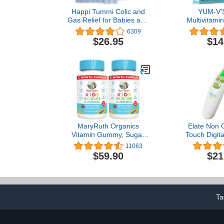
Happi Tummi Colic and
YUM-V'S
Gas Relief for Babies and
Multivitami
Infants- Heated Belly
Chocolate
6309
Wrap for Newborns -
Multivitami
$26.95
$14
Aromatherapy Wrap for
Supplement -
Upset Tummy and
& Minerals 
Constipation
Including D,
Complex &
Count Pa
MaryRuth Organics
Elate Non 
Vitamin Gummy, Sugar
Touch Digit
Free, Kid and Toddlers
Thermometer 
11063
Ages 2+, Daily Vitamins
Kids, and
$59.90
$21
C, D3, Zinc, 4 Month
Accurate Hosp
Supply, Multivitamin, 120
Grade To
Count, Pack of 1
Temporal T
FSA HSA App
Ta