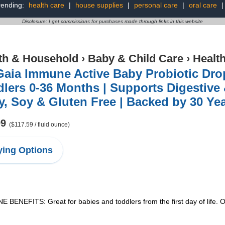
rending:
health care
|
house supplies
|
personal care
|
oral care
Disclosure: I get commissions for purchases made through links in this website
th & Household
›
Baby & Child Care
›
Healt
aia Immune Active Baby Probiotic Drop
lers 0-36 Months | Supports Digestive 
y, Soy & Gluten Free | Backed by 30 Ye
99
($117.59 / fluid ounce)
ing Options
ITS: Great for babies and toddlers from the first day of life. Our 