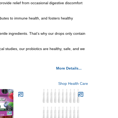
ide relief from occasional digestive discomfort
butes to immune health, and fosters healthy
 ingredients. That’s why our drops only contain
studies, our probiotics are healthy, safe, and we
More Details...
Shop Health Care