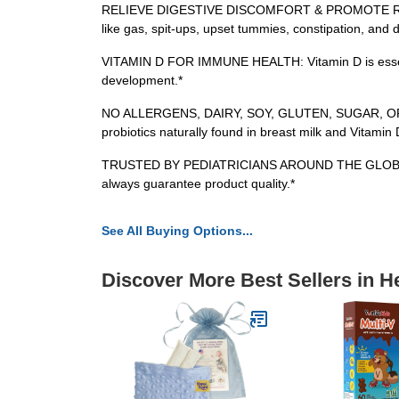
RELIEVE DIGESTIVE DISCOMFORT & PROMOTE REGULARITY
like gas, spit-ups, upset tummies, constipation, and d
VITAMIN D FOR IMMUNE HEALTH: Vitamin D is essential
development.*
NO ALLERGENS, DAIRY, SOY, GLUTEN, SUGAR, OR ARTI
probiotics naturally found in breast milk and Vitamin
TRUSTED BY PEDIATRICIANS AROUND THE GLOBE: Clinica
always guarantee product quality.*
See All Buying Options...
Discover More Best Sellers in H