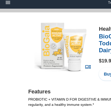
T
Heal
BioG
Todd
Dair
$19.
Buy
Features
PROBIOTIC + VITAMIN D FOR DIGESTIVE & IMMUNE BENEF
regularity, and a healthy immune system.*