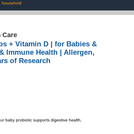
|
household
h Care
s + Vitamin D | for Babies &
& Immune Health | Allergen,
ars of Research
baby probiotic supports digestive health,