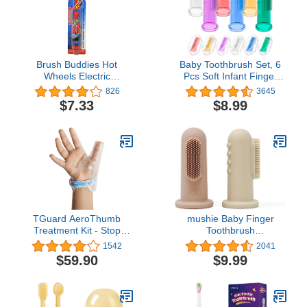
Pack)
Brush Buddies Hot
Baby Toothbrush Set, 6
Wheels Electric
Pcs Soft Infant Finger
Toothbrush, Kids Electric
Toothbrush with 6 Boxes,
826
3645
Toothbrushes, Battery
Newborns Toddler
$7.33
$8.99
Toothbrush, Toddler
Silicone Baby Tooth
Electric Toothbrush for
Brush 0-6 Months 6-12
Kids 4-7
Months
TGuard AeroThumb
mushie Baby Finger
Treatment Kit - Stop
Toothbrush
Thumb Sucking for Kids -
(Blush/Shifting Sand) 2-
1542
2041
Effective Toddler and
Pack
$59.90
$9.99
Child Thumb Sucking
Control - Small (For
children under 40 lbs)