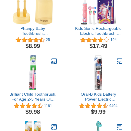
Phanpy Baby
Kids Sonic Rechargeable
Toothbrush,
Electric Toothbrush:
Silicone Baby Tongue
Interactive Smart LED
25
194
Cleaner Newborn, Infant
Light Toddler Silicone
$8.99
$17.49
Toothbrush 0-6 Months
Tooth Brush with 3
and 6 to 12 Months,
Cleaning Modes 2 Minute
Baby First Toothbrush,
Timer IPX7 Waterproof 2
Oral Cleaner, Baby
Soft Bristles Heads for
Mouth Cleaner
Boys Girls Ages 3+
Brilliant Child Toothbrush,
Oral-B Kids Battery
For Age 2-5 Years Old,
Power Electric
When Molars Appear, 1
Toothbrush Featuring
1181
9494
Count, Pink
Disney's STAR WARS for
$9.98
$9.99
Children and Toddlers
age 3+, Soft (Characters
May Vary)