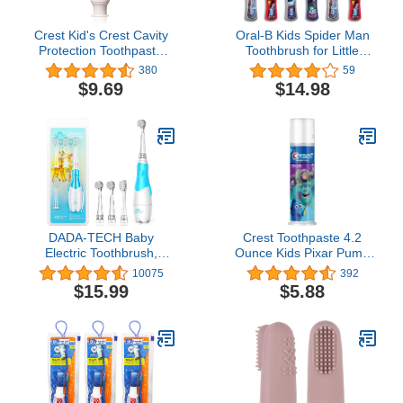
Crest Kid's Crest Cavity
Oral-B Kids Spider Man
Protection Toothpaste
Toothbrush for Little
Gel Formula,
Children Ages 3+ Years
380
59
Bubblegum, 4.2 Ounce
Old, Extra Soft, Pack of 6
$9.69
$14.98
(Pack of 3)
DADA-TECH Baby
Crest Toothpaste 4.2
Electric Toothbrush,
Ounce Kids Pixar Pump
Toddler Teeth Brushes
(Strawberry)
10075
392
with Smart LED Timer
$15.99
$5.88
and Sonic Technology for
Infants Ages 0-3 Years
(Blue)