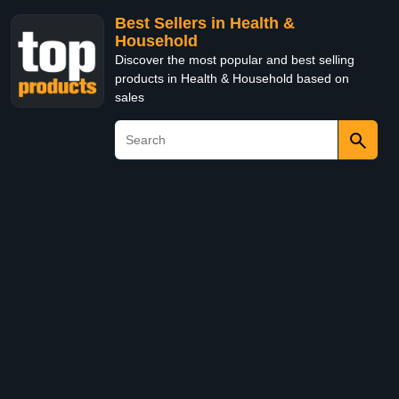
Best Sellers in Health &
Household
Discover the most popular and best selling
products in Health & Household based on
sales