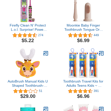
Sulfate Free
Piece Set(Pack of 2)
Firefly Clean N' Protect
Moonkie Baby Finger
L.o.l. Surprise! Power
Toothbrush Tongue Oral
Toothbrush Cover, 1-
Cleaner Kit for 3 Months
274
449
count (characters May
+, 2 Pcs (Blush)
$5.22
$6.99
Vary)
AutoBrush Manual Kids U
Toothbrush Travel Kits for
Shaped Toothbrush-
Adults Teens Kids ~ 3
360° Design for 26.6X
Pack Travel Size
51
391
Better Cleaning with
Toiletries Bundle Includes
$29.00
$6.96
Unique Nylon Bristles,
Toothbrush, Cover,
Comfort Grip Handle,
Toothpaste, and Travel
Waterproof Design, Ages
Bag
3-5, Giraffe (Double-