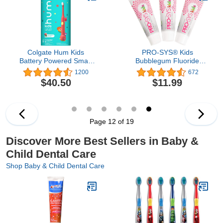
Sided)
Colgate Hum Kids
PRO-SYS® Kids
Battery Powered Smart
Bubblegum Fluoride
Toothbrush, Coral
Toothpaste Toothgel -
1200
672
ADA Accepted (3 Pack)
$40.50
$11.99
Page 12 of 19
Discover More Best Sellers in Baby &
Child Dental Care
Shop Baby & Child Dental Care