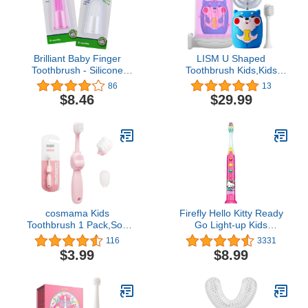
Brilliant Baby Finger
LISM U Shaped
Toothbrush - Silicone
Toothbrush Kids,Kids
Teether Brush and Gum
Electric Toothbrushes
86
13
Massager for Babies and
Set-2 Toothbrush
$8.46
$29.99
Toddlers, 3 Months Old
Heads,Tongue Scraper
and Up, Gum and Tooth
and Cup,IPX7
Cleaning Essentials for
Waterproof,Kids
Baby/Toddler, Pink/Clear,
toothbrushes with 3
2 Brush Set
Cleaning Modes and
Smart Timer
cosmama Kids
Firefly Hello Kitty Ready
Toothbrush 1 Pack,Soft
Go Light-up Kids
Bristles Toothbrush for
Toothbrush, Soft, 1-
116
3331
Toddlers & Little Children
Count
$3.99
$8.99
Aged 2-6, Manual
Toothbrushes with Fun
Hippo Shape for 360
Degree Cleaning, Gifts
for Kids’ Birthday (Pink)