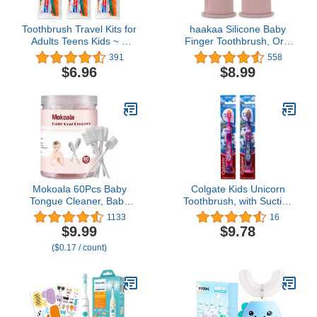
Toothbrush Travel Kits for
haakaa Silicone Baby
Adults Teens Kids ~ 3
Finger Toothbrush, Oral
Pack Travel Size
Care for
391
558
Toiletries Bundle Includes
Infants&Babies&Toddlers&Kids
$6.96
$8.99
Toothbrush, Cover,
Soft Food Grade
Toothpaste, and Travel
Silicone, 0 Months+, 2
Bag
Pack, Blush
Mokoala 60Pcs Baby
Colgate Kids Unicorn
Tongue Cleaner, Baby
Toothbrush, with Suction
Toothbrush, Disposable
Cup for Children 5+
1133
16
Infant Mouth Cleaner,
Years Old, Extra Soft
$9.99
$9.78
Soft Gauze Toohthbrush
(Colors Vary) - Pack of 2
($0.17 / count)
Toddler Oral Cleaning
Stick Dental Care for 0-
36 Month Newborn