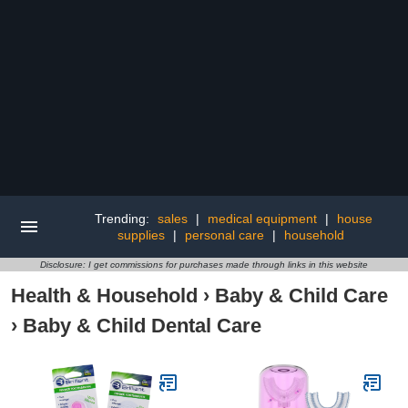
Trending:
sales
|
medical equipment
|
house
supplies
|
personal care
|
household
Disclosure: I get commissions for purchases made through links in this website
Health & Household
›
Baby & Child Care
›
Baby & Child Dental Care