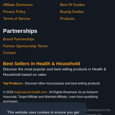
Affiliate Disclosure
Best Of Guides
Privacy Policy
Buying Guides
Terms of Service
Products
Partnerships
Brand Partnerships
Partner Sponsorship Terms
Contact
Best Sellers in Health & Household
Discover the most popular and best selling products in Health &
Household based on sales
Top Products
-
Discover other most popular and best selling products
© 2026
topproducts-health.com
. All Rights Reserved. As an Amazon
Associate, Target Affiliate and Walmart Affiliate, I earn from qualifying
purchases.
Affiliate & Trademark Notice: This website is an independent participant in the
This website uses cookies to ensure you get
Amazon Services LLC Associates Program, Target Affiliate Program via