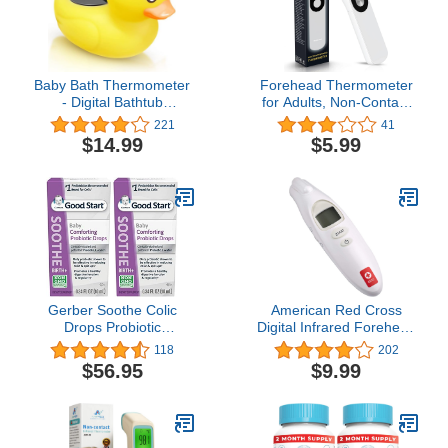
Baby Bath Thermometer
Forehead Thermometer
- Digital Bathtub
for Adults, Non-Contact
Temperature
Infrared Thermometer for
221
41
Thermometer, Kids
Body Temperature and
$14.99
$5.99
Bathroom Safety Bathing
Surface of Objects
Floating Toy for Infant
Use,Thermometer for 1s
Newborn, Silent Color
Temperature
Warning, Auto ON/Off
Measurement
Temperature Prompt
Gerber Soothe Colic
American Red Cross
Drops Probiotic
Digital Infrared Forehead
Supplement - .34 oz
No-Touch Thermometer
118
202
for Adults and Kids
$56.95
$9.99