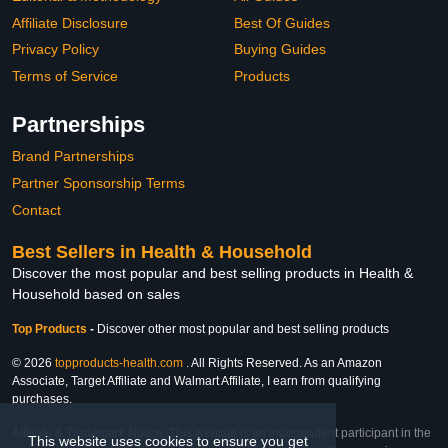
Affiliate Disclosure
Best Of Guides
Privacy Policy
Buying Guides
Terms of Service
Products
Partnerships
Brand Partnerships
Partner Sponsorship Terms
Contact
Best Sellers in Health & Household
Discover the most popular and best selling products in Health &
Household based on sales
Top Products
-
Discover other most popular and best selling products
© 2026
topproducts-health.com
. All Rights Reserved. As an Amazon
Associate, Target Affiliate and Walmart Affiliate, I earn from qualifying
purchases.
Affiliate & Trademark Notice: This website is an independent participant in the
This website uses cookies to ensure you get