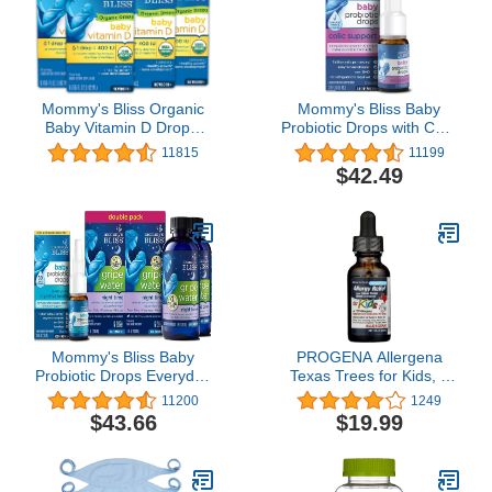
Mommy's Bliss Organic
Mommy's Bliss Baby
Baby Vitamin D Drops,
Probiotic Drops with Colic
Promotes Healthy
Support, 1 Billion CFU
11815
11199
Growth and Bone
Proven Probiotic Blend,
$42.49
Development, Supports
Reduces Crying Time,
Immunity, Age
Supports Digestive
Newborn+, 45 Servings,
Health & Immunity, 30
Pack of 4
Servings, 0.27 Fl Oz
Mommy's Bliss Baby
PROGENA Allergena
Probiotic Drops Everyday
Texas Trees for Kids, 1
30 Servings (Pack of 1),
FZ
11200
1249
with Gripe Water Night
$43.66
$19.99
Time 24 Servings (Pack
of 2)