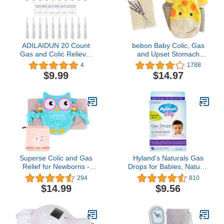
ADILAIDUN 20 Count
bebon Baby Colic, Gas
Gas and Colic Reliever
and Upset Stomach
for Babies, Infant Gas
Relief – Belly Hugger with
4
1788
Colic Relief Passer
All Natural Herbal Aroma
$9.99
$14.97
Flatulence Stick, Instant
Therapy – A Soothing
Constipation Relief for
Warmth Combined with
Newborns Boys Girls + 6
Gentle Compression
Alcohol Prep Pads
(Giraffe)
Superse Colic and Gas
Hyland’s Naturals Gas
Relief for Newborns -
Drops for Babies, Natural
Colic Calm Baby Heating
Gas Relief, Grape Flavor,
294
810
Pad Belly Band for Upset
1 Fl Oz
$14.99
$9.56
Stomach and Baby
Reflux - Warm Aroma
Stomach Band for Fussy
Infant Gas with