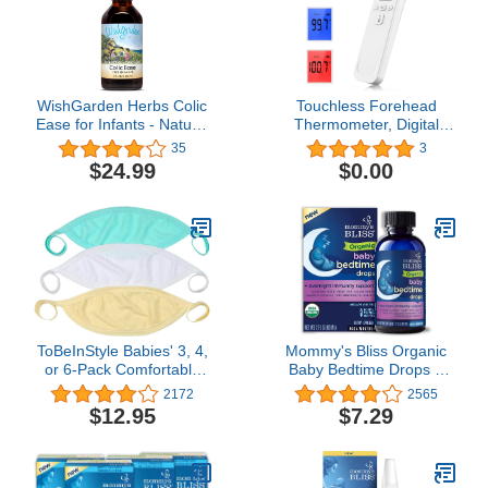
Mom (Whale)
WishGarden Herbs Colic
Touchless Forehead
Ease for Infants - Natural
Thermometer, Digital
Herbal Colic Relief for
Infrared Thermometer for
35
3
Newborns, Infant Gas
Adults and Kids,
$24.99
$0.00
Relief Drops Soothes
Touchless Baby
Baby Gas Bubbles
Thermometer, 2 in 1
Quickly, More Effective
Dual-Mode Digital
Than Gripe Water for
Thermometer with Fever
Infants, 2oz Drops
Instant Accuracy
Readings
ToBeInStyle Babies' 3, 4,
Mommy's Bliss Organic
or 6-Pack Comfortable
Baby Bedtime Drops +
Newborn Baby Belly
Overnight Immunity
2172
2565
Binder Umbilical Cord
Support*, Promotes
$12.95
$7.29
Band
Restful Night, Melatonin
Free, Age 4 Month+, 2 Fl
Oz