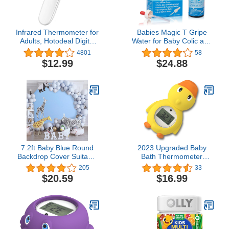
Infrared Thermometer for
Babies Magic T Gripe
Adults, Hotodeal Digital
Water for Baby Colic and
Touchless Forehead
Gas Relief- Gentle &
4801
58
Thermometer for Fever,
Safe
$12.99
$24.88
Baby Thermometer with
Fever Indicator,°C/°F
Switchable
7.2ft Baby Blue Round
2023 Upgraded Baby
Backdrop Cover Suitable
Bath Thermometer
for 7ft/7.2ft Circle Stand
Floating Duck Water
205
33
Polyester Blue Birthday
Thermometer for Baby
$20.59
$16.99
Party Wedding
Bath Tub Thermometer
Photography Circle Arch
Floating Toy
Backdrop Cover
Thermomete (Duck
2023(Upgraded))