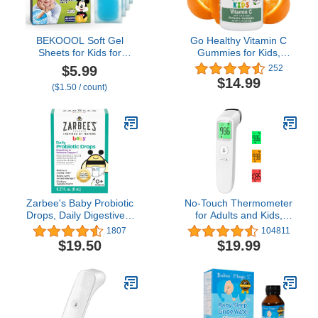
BEKOOOL Soft Gel
Go Healthy Vitamin C
Sheets for Kids for
Gummies for Kids,
Cooling Relief from Fever
Vegan, Vegetarian, Non-
$5.99
252
discomfort | 4 Count
GMO, Gluten Free,
$14.99
($1.50 / count)
Kosher & Halal - 60
Servings
Zarbee's Baby Probiotic
No-Touch Thermometer
Drops, Daily Digestive +
for Adults and Kids,
Immune Support,
Accurate Digital Baby
1807
104811
Newborn Infants & Up,
Thermometer, Fever
$19.50
$19.99
0.27 Fl Oz
Alarm & Silent Mode, 2 in
1 Forehead & Object
Mode