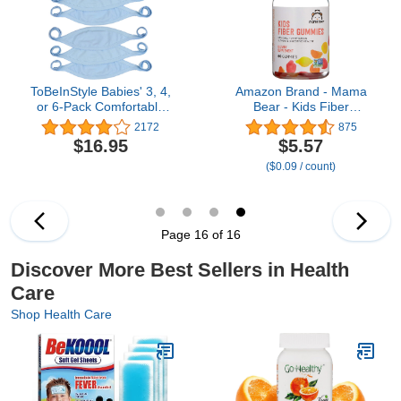
ToBeInStyle Babies' 3, 4,
Amazon Brand - Mama
or 6-Pack Comfortable
Bear - Kids Fiber
Newborn Baby Belly
Gummies - Supports
2172
875
Binder Umbilical Cord
Digestive Health,
$16.95
$5.57
Band
Orange, 60 Count
($0.09 / count)
Page 16 of 16
Discover More Best Sellers in Health
Care
Shop Health Care