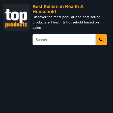
Best Sellers in Health &
Household
Discover the most popular and best selling
products in Health & Household based on
sales