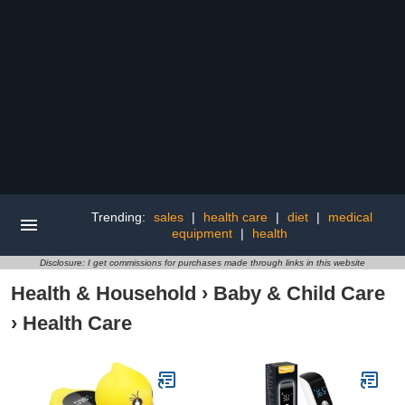
Trending:
sales
|
health care
|
diet
|
medical
equipment
|
health
Disclosure: I get commissions for purchases made through links in this website
Health & Household
›
Baby & Child Care
›
Health Care