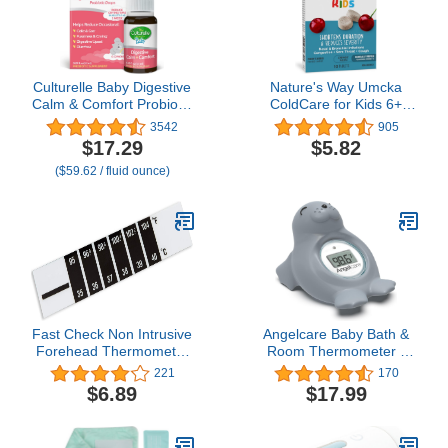
Culturelle Baby Digestive
Nature's Way Umcka
Calm & Comfort Probiotic
ColdCare for Kids 6+
(Age 0-12 Mos) 8.5Ml,
Homeopathic, Shortens
3542
905
Helps Periodic Colic,
Colds, Sore Throat,
$17.29
$5.82
Gas, Fussiness, Crying &
Cough, and Congestion,
($59.62 / fluid ounce)
Digestive Upset In Infants
Phenylephrine Free,
& Newborns, Vegan Non-
Non-Drowsy, Cherry
Gmo Gluten-Free, 1
Flavored, 10 Chewable
Mos. Supply
Tablets
Fast Check Non Intrusive
Angelcare Baby Bath &
Forehead Thermometer
Room Thermometer -
Strip 2 Pk for Home or
Happy Seal, Grey, BT-01-
221
170
School. Reusable Color
SEAL-US
$6.89
$17.99
Change Band. Monitor
Fever and Temperature
of Infants, Babies,