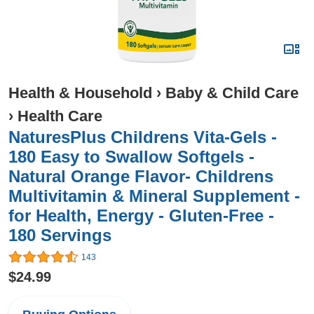
Health & Household
›
Baby & Child Care
›
Health Care
NaturesPlus Childrens Vita-Gels -
180 Easy to Swallow Softgels -
Natural Orange Flavor- Childrens
Multivitamin & Mineral Supplement -
for Health, Energy - Gluten-Free -
180 Servings
143
$24.99