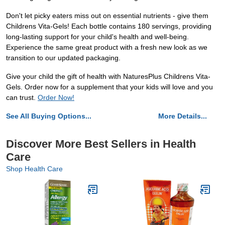
Don't let picky eaters miss out on essential nutrients - give them
Childrens Vita-Gels! Each bottle contains 180 servings, providing
long-lasting support for your child's health and well-being.
Experience the same great product with a fresh new look as we
transition to our updated packaging.
Give your child the gift of health with NaturesPlus Childrens Vita-
Gels. Order now for a supplement that your kids will love and you
can trust.
Order Now!
See All Buying Options...
More Details...
Discover More Best Sellers in Health
Care
Shop Health Care