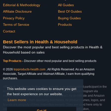
Editorial & Methodology
All Guides
Affiliate Disclosure
Best Of Guides
Privacy Policy
Buying Guides
Terms of Service
Products
Contact
Best Sellers in Health & Household
Discover the most popular and best selling products in Health &
Household based on sales
Top Products
-
Discover other most popular and best selling products
© 2026
topproducts-health.com
. All Rights Reserved. As an Amazon
Associate, Target Affiliate and Walmart Affiliate, I earn from qualifying
purchases.
Affiliate & Trademark Notice: This website is an independent participant in the
This website uses cookies to ensure you get
Amazon Services LLC Associates Program, Target Affiliate Program via
the best experience on our website.
Impact, and Walmart Affiliate Program via Impact. As an Affiliate and Amazon
Learn more
Associate, we earn from qualifying purchases. All product names, logos, and
brands are property of their respective owners. They are used here only to
identify the products and their inclusion does not imply affiliation,
Got it!