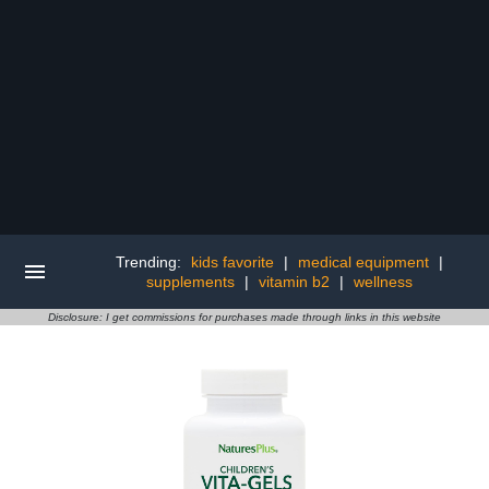
Trending:
kids favorite
|
medical equipment
|
supplements
|
vitamin b2
|
wellness
Disclosure: I get commissions for purchases made through links in this website