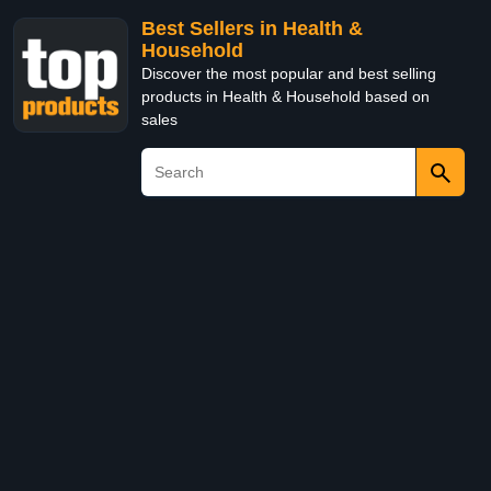
Best Sellers in Health &
Household
Discover the most popular and best selling
products in Health & Household based on
sales