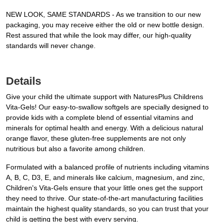
NEW LOOK, SAME STANDARDS - As we transition to our new
packaging, you may receive either the old or new bottle design.
Rest assured that while the look may differ, our high-quality
standards will never change.
Details
Give your child the ultimate support with NaturesPlus Childrens
Vita-Gels! Our easy-to-swallow softgels are specially designed to
provide kids with a complete blend of essential vitamins and
minerals for optimal health and energy. With a delicious natural
orange flavor, these gluten-free supplements are not only
nutritious but also a favorite among children.
Formulated with a balanced profile of nutrients including vitamins
A, B, C, D3, E, and minerals like calcium, magnesium, and zinc,
Children's Vita-Gels ensure that your little ones get the support
they need to thrive. Our state-of-the-art manufacturing facilities
maintain the highest quality standards, so you can trust that your
child is getting the best with every serving.