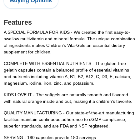
Buying Options
Features
A SPECIAL FORMULA FOR KIDS - We created the first easy-to-
swallow multivitamin and mineral formula. The unique combination
of ingredients makes Children's Vita-Gels an essential dietary
supplement for children.
COMPLETE WITH ESSENTIAL NUTRIENTS - The gluten-free
gelatin capsules contain a balanced profile of essential vitamins
and nutrients including vitamin A, B1, B2, B12, C, D3, E, calcium,
magnesium, iodine, iron, zinc, and potassium.
KIDS LOVE IT - The softgels are naturally smooth and flavored
with natural orange inside and out, making it a children's favorite.
QUALITY MANUFACTURING - Our state-of-the-art manufacturing
facilities maintain continuous adherence to cGMP compliance,
superior standards, and are FDA and NSF registered.
SERVING - 180 capsules provide 180 servings.