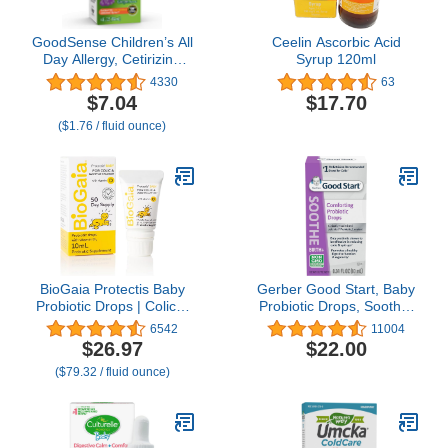
GoodSense Children’s All
Ceelin Ascorbic Acid
Day Allergy, Cetirizine
Syrup 120ml
Hydrochloride Oral
4330
63
Solution 1 mg/mL, Grape
$7.04
$17.70
Flavor, 4 Fluid Ounces
($1.76 / fluid ounce)
BioGaia Protectis Baby
Gerber Good Start, Baby
Probiotic Drops | Colic &
Probiotic Drops, Soothe,
Gas Relief + Vitamin D |
0.34 Ounce
6542
11004
Safe for Newborns | Ease
$26.97
$22.00
Crying, Fussing, Colic,
($79.32 / fluid ounce)
Gas, Spit-ups &
Constipation | No Dairy,
Soy & Gluten | 50 Day
Supply | 10mL