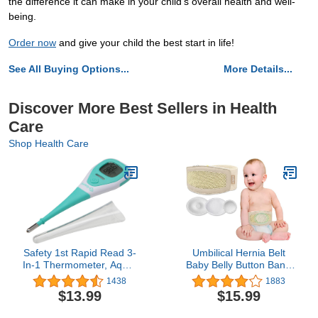
the difference it can make in your child's overall health and well-
being.
Order now
and give your child the best start in life!
See All Buying Options...
More Details...
Discover More Best Sellers in Health
Care
Shop Health Care
Safety 1st Rapid Read 3-
Umbilical Hernia Belt
In-1 Thermometer, Aqua,
Baby Belly Button Band
One Size
Infant Newborn Belly
1438
1883
Support Band Wrap Baby
$13.99
$15.99
Abdominal Binder
Umbilical Truss Cord