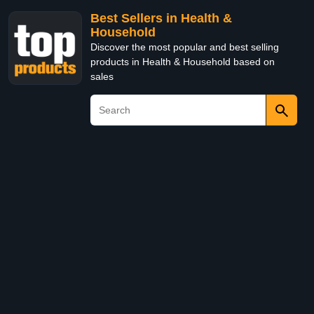
Best Sellers in Health &
Household
Discover the most popular and best selling
products in Health & Household based on
sales