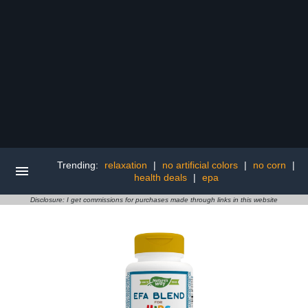
Trending:
relaxation
|
no artificial colors
|
no corn
|
health deals
|
epa
Disclosure: I get commissions for purchases made through links in this website