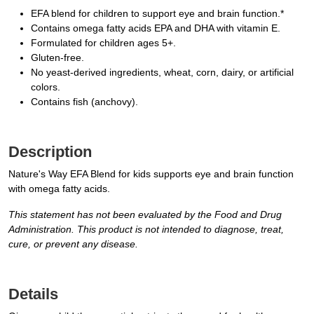
EFA blend for children to support eye and brain function.*
Contains omega fatty acids EPA and DHA with vitamin E.
Formulated for children ages 5+.
Gluten-free.
No yeast-derived ingredients, wheat, corn, dairy, or artificial
colors.
Contains fish (anchovy).
Description
Nature's Way EFA Blend for kids supports eye and brain function
with omega fatty acids.
This statement has not been evaluated by the Food and Drug
Administration. This product is not intended to diagnose, treat,
cure, or prevent any disease.
Details