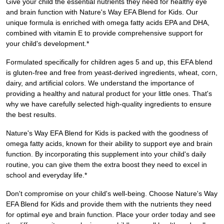
Give your child the essential nutrients they need for healthy eye
and brain function with Nature's Way EFA Blend for Kids. Our
unique formula is enriched with omega fatty acids EPA and DHA,
combined with vitamin E to provide comprehensive support for
your child's development.*
Formulated specifically for children ages 5 and up, this EFA blend
is gluten-free and free from yeast-derived ingredients, wheat, corn,
dairy, and artificial colors. We understand the importance of
providing a healthy and natural product for your little ones. That's
why we have carefully selected high-quality ingredients to ensure
the best results.
Nature's Way EFA Blend for Kids is packed with the goodness of
omega fatty acids, known for their ability to support eye and brain
function. By incorporating this supplement into your child's daily
routine, you can give them the extra boost they need to excel in
school and everyday life.*
Don't compromise on your child's well-being. Choose Nature's Way
EFA Blend for Kids and provide them with the nutrients they need
for optimal eye and brain function. Place your order today and see