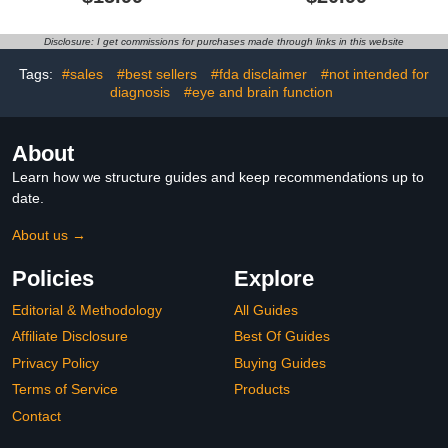
Bathroom Safety Auto
with High Accuracy, Ultra
ON/Off Bathtub
Clear LED Screen and
Thermometer Floating
Fever Alarm-Black
Disclosure: I get commissions for purchases made through links in this website
Toy
Tags:
#sales
#best sellers
#fda disclaimer
#not intended for
diagnosis
#eye and brain function
About
Learn how we structure guides and keep recommendations up to
date.
About us →
Policies
Explore
Editorial & Methodology
All Guides
Affiliate Disclosure
Best Of Guides
Privacy Policy
Buying Guides
Terms of Service
Products
Contact