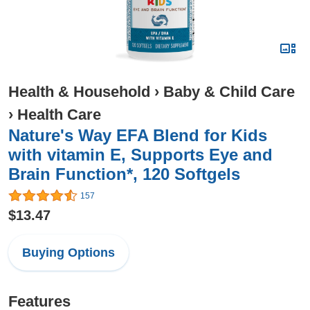
Health & Household
›
Baby & Child Care
›
Health Care
Nature's Way EFA Blend for Kids
with vitamin E, Supports Eye and
Brain Function*, 120 Softgels
157
$13.47
Buying Options
Features