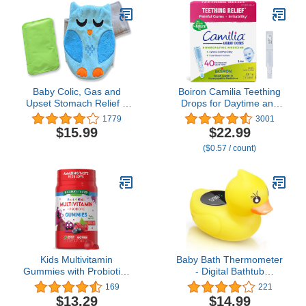
Adjustable Navel Band -
Medium
Baby Colic, Gas and
Boiron Camilia Teething
Upset Stomach Relief –
Drops for Daytime and
Belly Hugger – A
Nighttime Relief of
1779
3001
Soothing Warmth
Painful or Swollen Gums
$15.99
$22.99
Combined with Gentle
and Irritability in Babies -
($0.57 / count)
Compression (Blue)
40 Liquid Droppers
Bundled in 8 separate
packs of 5
Kids Multivitamin
Baby Bath Thermometer
Gummies with Probiotics
- Digital Bathtub
| 60 Count | Vegetarian,
Temperature
169
221
Non-GMO, Gluten Free
Thermometer, Kids
$13.29
$14.99